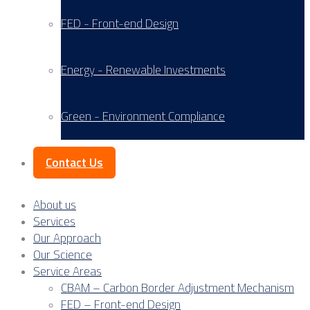
FED - Front-end Design
Energy - Renewable Investments
Green - Environment Compliance
Contact Us
About us
Services
Our Approach
Our Science
Service Areas
CBAM – Carbon Border Adjustment Mechanism
FED – Front-end Design