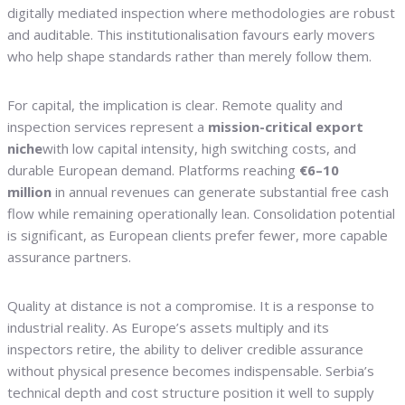
digitally mediated inspection where methodologies are robust
and auditable. This institutionalisation favours early movers
who help shape standards rather than merely follow them.
For capital, the implication is clear. Remote quality and
inspection services represent a
mission-critical export
niche
with low capital intensity, high switching costs, and
durable European demand. Platforms reaching
€6–10
million
in annual revenues can generate substantial free cash
flow while remaining operationally lean. Consolidation potential
is significant, as European clients prefer fewer, more capable
assurance partners.
Quality at distance is not a compromise. It is a response to
industrial reality. As Europe’s assets multiply and its
inspectors retire, the ability to deliver credible assurance
without physical presence becomes indispensable. Serbia’s
technical depth and cost structure position it well to supply