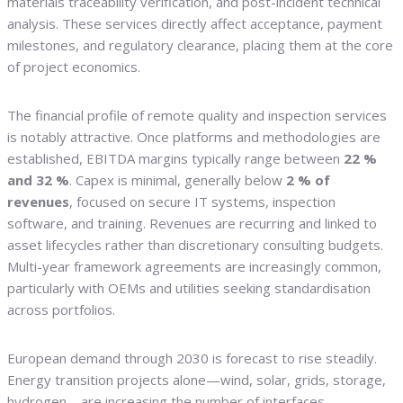
materials traceability verification, and post-incident technical
analysis. These services directly affect acceptance, payment
milestones, and regulatory clearance, placing them at the core
of project economics.
The financial profile of remote quality and inspection services
is notably attractive. Once platforms and methodologies are
established, EBITDA margins typically range between
22 %
and 32 %
. Capex is minimal, generally below
2 % of
revenues
, focused on secure IT systems, inspection
software, and training. Revenues are recurring and linked to
asset lifecycles rather than discretionary consulting budgets.
Multi-year framework agreements are increasingly common,
particularly with OEMs and utilities seeking standardisation
across portfolios.
European demand through 2030 is forecast to rise steadily.
Energy transition projects alone—wind, solar, grids, storage,
hydrogen—are increasing the number of interfaces,