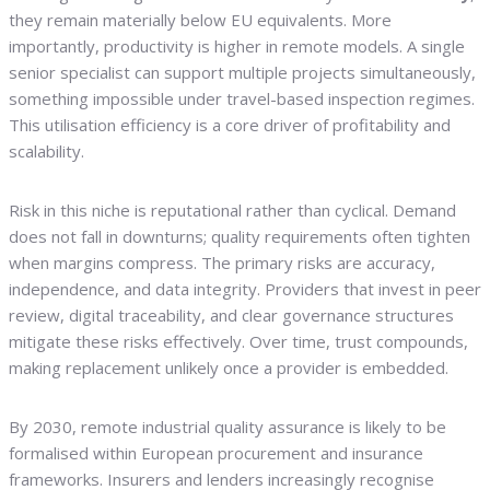
they remain materially below EU equivalents. More
importantly, productivity is higher in remote models. A single
senior specialist can support multiple projects simultaneously,
something impossible under travel-based inspection regimes.
This utilisation efficiency is a core driver of profitability and
scalability.
Risk in this niche is reputational rather than cyclical. Demand
does not fall in downturns; quality requirements often tighten
when margins compress. The primary risks are accuracy,
independence, and data integrity. Providers that invest in peer
review, digital traceability, and clear governance structures
mitigate these risks effectively. Over time, trust compounds,
making replacement unlikely once a provider is embedded.
By 2030, remote industrial quality assurance is likely to be
formalised within European procurement and insurance
frameworks. Insurers and lenders increasingly recognise