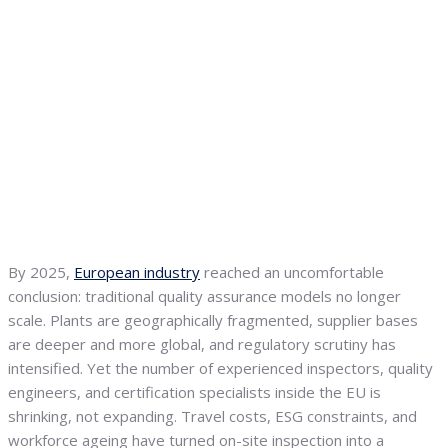
By 2025,
European industry
reached an uncomfortable
conclusion: traditional quality assurance models no longer
scale. Plants are geographically fragmented, supplier bases
are deeper and more global, and regulatory scrutiny has
intensified. Yet the number of experienced inspectors, quality
engineers, and certification specialists inside the EU is
shrinking, not expanding. Travel costs, ESG constraints, and
workforce ageing have turned on-site inspection into a