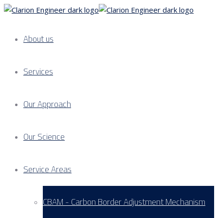
About us
Services
Our Approach
Our Science
Service Areas
CBAM - Carbon Border Adjustment Mechanism