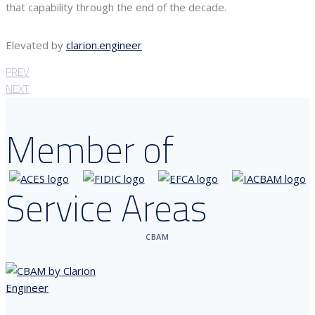
that capability through the end of the decade.
Elevated by
clarion.engineer
PREV
NEXT
Member of
Service Areas
CBAM