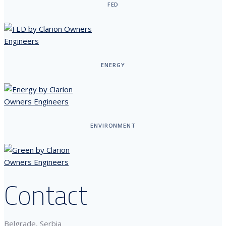
FED
ENERGY
ENVIRONMENT
Contact
Belgrade, Serbia