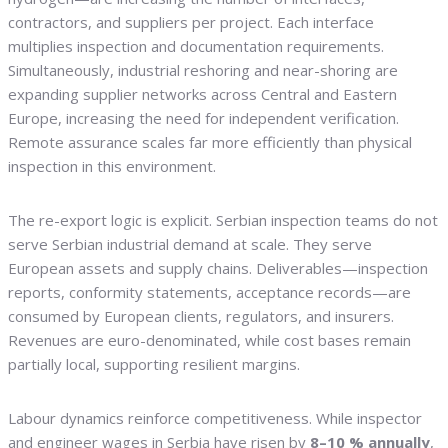
contractors, and suppliers per project. Each interface
multiplies inspection and documentation requirements.
Simultaneously, industrial reshoring and near-shoring are
expanding supplier networks across Central and Eastern
Europe, increasing the need for independent verification.
Remote assurance scales far more efficiently than physical
inspection in this environment.
The re-export logic is explicit. Serbian inspection teams do not
serve Serbian industrial demand at scale. They serve
European assets and supply chains. Deliverables—inspection
reports, conformity statements, acceptance records—are
consumed by European clients, regulators, and insurers.
Revenues are euro-denominated, while cost bases remain
partially local, supporting resilient margins.
Labour dynamics reinforce competitiveness. While inspector
and engineer wages in Serbia have risen by
8–10 % annually
,