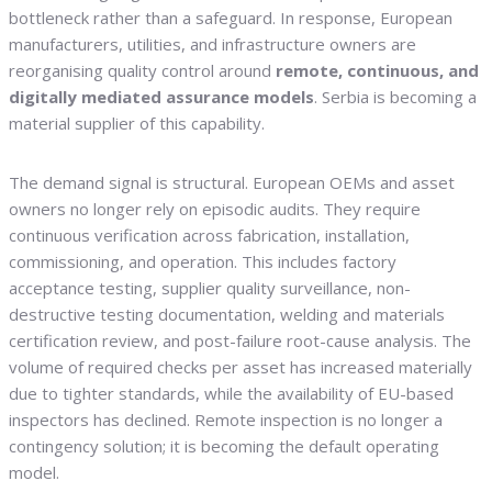
bottleneck rather than a safeguard. In response, European
manufacturers, utilities, and infrastructure owners are
reorganising quality control around
remote, continuous, and
digitally mediated assurance models
. Serbia is becoming a
material supplier of this capability.
The demand signal is structural. European OEMs and asset
owners no longer rely on episodic audits. They require
continuous verification across fabrication, installation,
commissioning, and operation. This includes factory
acceptance testing, supplier quality surveillance, non-
destructive testing documentation, welding and materials
certification review, and post-failure root-cause analysis. The
volume of required checks per asset has increased materially
due to tighter standards, while the availability of EU-based
inspectors has declined. Remote inspection is no longer a
contingency solution; it is becoming the default operating
model.