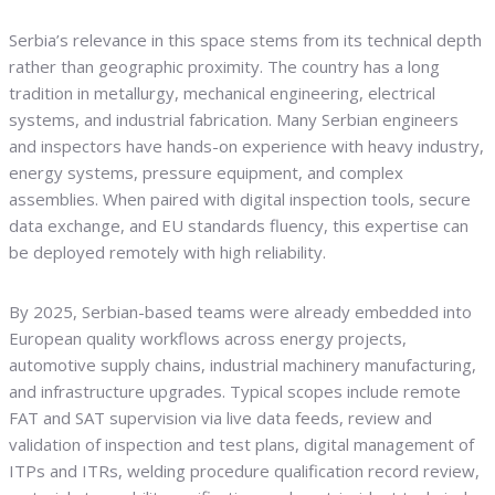
Serbia’s relevance in this space stems from its technical depth
rather than geographic proximity. The country has a long
tradition in metallurgy, mechanical engineering, electrical
systems, and industrial fabrication. Many Serbian engineers
and inspectors have hands-on experience with heavy industry,
energy systems, pressure equipment, and complex
assemblies. When paired with digital inspection tools, secure
data exchange, and EU standards fluency, this expertise can
be deployed remotely with high reliability.
By 2025, Serbian-based teams were already embedded into
European quality workflows across energy projects,
automotive supply chains, industrial machinery manufacturing,
and infrastructure upgrades. Typical scopes include remote
FAT and SAT supervision via live data feeds, review and
validation of inspection and test plans, digital management of
ITPs and ITRs, welding procedure qualification record review,