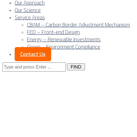
Our Approach
Our Science
Service Areas
CBAM – Carbon Border Adjustment Mechanism
FED – Front-end Design
Energy – Renewable Investments
Green – Environment Compliance
Contact Us
Search
for:
Quality at distance:
Europe’s shift
toward remote