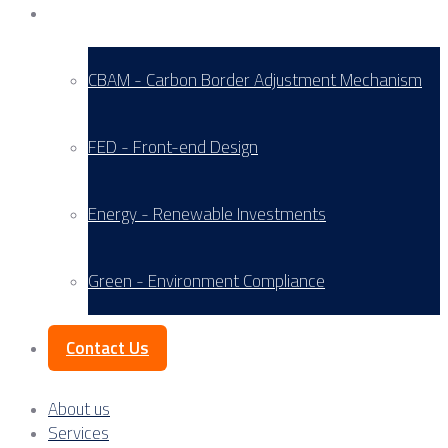
Service Areas
CBAM - Carbon Border Adjustment Mechanism
FED - Front-end Design
Energy - Renewable Investments
Green - Environment Compliance
Contact Us
About us
Services