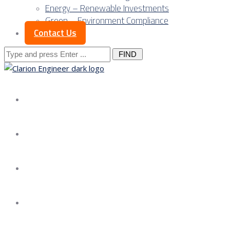
Energy – Renewable Investments
Green – Environment Compliance
Contact Us
Search
for:
About us
Services
Our Approach
Our Science