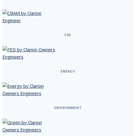
FED
ENERGY
ENVIRONMENT