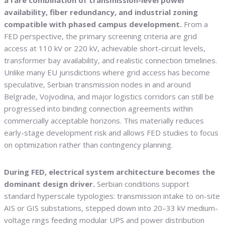
a rare combination of transmission-level power
availability, fiber redundancy, and industrial zoning
compatible with phased campus development.
From a
FED perspective, the primary screening criteria are grid
access at 110 kV or 220 kV, achievable short-circuit levels,
transformer bay availability, and realistic connection timelines.
Unlike many EU jurisdictions where grid access has become
speculative, Serbian transmission nodes in and around
Belgrade, Vojvodina, and major logistics corridors can still be
progressed into binding connection agreements within
commercially acceptable horizons. This materially reduces
early-stage development risk and allows FED studies to focus
on optimization rather than contingency planning.
During FED, electrical system architecture becomes the
dominant design driver.
Serbian conditions support
standard hyperscale typologies: transmission intake to on-site
AIS or GIS substations, stepped down into 20–33 kV medium-
voltage rings feeding modular UPS and power distribution