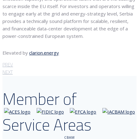
scarce inside the EU itself. For investors and operators willing
to engage early at the grid and energy-strategy level, Serbia
provides a technically sound platform for scalable, resilient,
and financeable data-center development at the edge of a
power-constrained European system.
Elevated by
clarion.energy
PREV
NEXT
Member of
Service Areas
CBAM