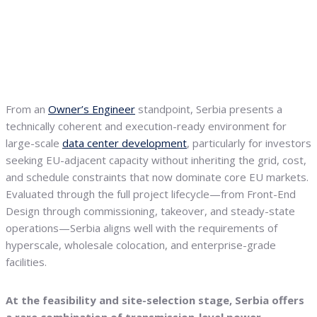
From an
Owner’s Engineer
standpoint, Serbia presents a
technically coherent and execution-ready environment for
large-scale
data center development
, particularly for investors
seeking EU-adjacent capacity without inheriting the grid, cost,
and schedule constraints that now dominate core EU markets.
Evaluated through the full project lifecycle—from Front-End
Design through commissioning, takeover, and steady-state
operations—Serbia aligns well with the requirements of
hyperscale, wholesale colocation, and enterprise-grade
facilities.
At the feasibility and site-selection stage, Serbia offers