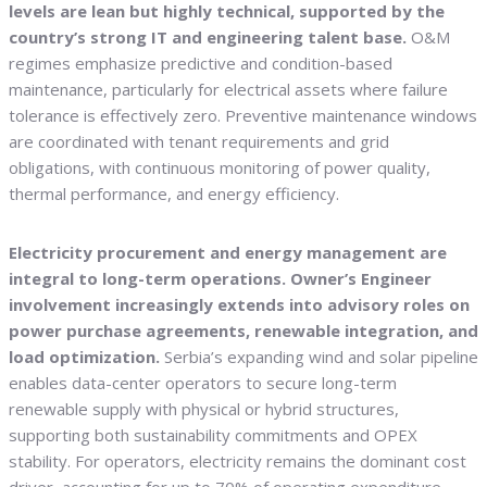
levels are lean but highly technical, supported by the
country’s strong IT and engineering talent base.
O&M
regimes emphasize predictive and condition-based
maintenance, particularly for electrical assets where failure
tolerance is effectively zero. Preventive maintenance windows
are coordinated with tenant requirements and grid
obligations, with continuous monitoring of power quality,
thermal performance, and energy efficiency.
Electricity procurement and energy management are
integral to long-term operations. Owner’s Engineer
involvement increasingly extends into advisory roles on
power purchase agreements, renewable integration, and
load optimization.
Serbia’s expanding wind and solar pipeline
enables data-center operators to secure long-term
renewable supply with physical or hybrid structures,
supporting both sustainability commitments and OPEX
stability. For operators, electricity remains the dominant cost