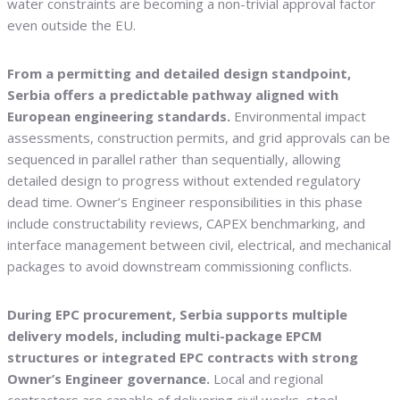
water constraints are becoming a non-trivial approval factor
even outside the EU.
From a permitting and detailed design standpoint,
Serbia offers a predictable pathway aligned with
European engineering standards.
Environmental impact
assessments, construction permits, and grid approvals can be
sequenced in parallel rather than sequentially, allowing
detailed design to progress without extended regulatory
dead time. Owner’s Engineer responsibilities in this phase
include constructability reviews, CAPEX benchmarking, and
interface management between civil, electrical, and mechanical
packages to avoid downstream commissioning conflicts.
During EPC procurement, Serbia supports multiple
delivery models, including multi-package EPCM
structures or integrated EPC contracts with strong
Owner’s Engineer governance.
Local and regional