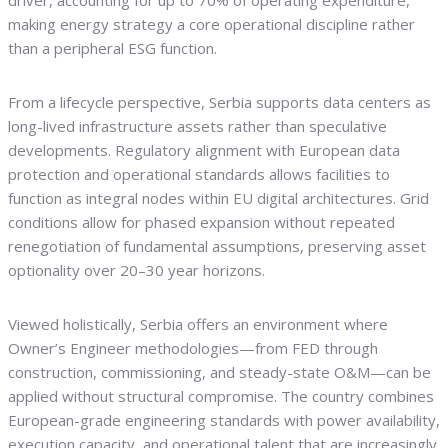
driver, accounting for up to 70% of operating expenditure,
making energy strategy a core operational discipline rather
than a peripheral ESG function.
From a lifecycle perspective, Serbia supports data centers as
long-lived infrastructure assets rather than speculative
developments. Regulatory alignment with European data
protection and operational standards allows facilities to
function as integral nodes within EU digital architectures. Grid
conditions allow for phased expansion without repeated
renegotiation of fundamental assumptions, preserving asset
optionality over 20–30 year horizons.
Viewed holistically, Serbia offers an environment where
Owner’s Engineer methodologies—from FED through
construction, commissioning, and steady-state O&M—can be
applied without structural compromise. The country combines
European-grade engineering standards with power availability,
execution capacity, and operational talent that are increasingly