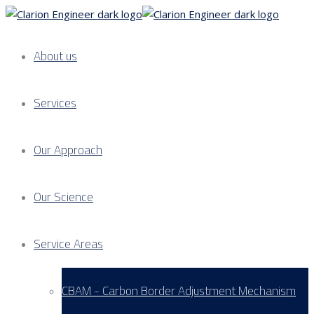
About us
Services
Our Approach
Our Science
Service Areas
CBAM - Carbon Border Adjustment Mechanism