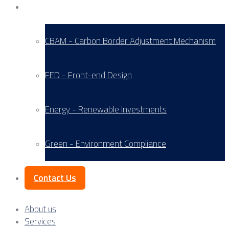
Service Areas
CBAM - Carbon Border Adjustment Mechanism
FED - Front-end Design
Energy - Renewable Investments
Green - Environment Compliance
Contact Us
About us
Services