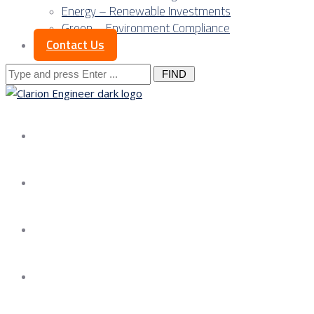
Energy – Renewable Investments
Green – Environment Compliance
Contact Us
Search
for:
About us
Services
Our Approach
Our Science