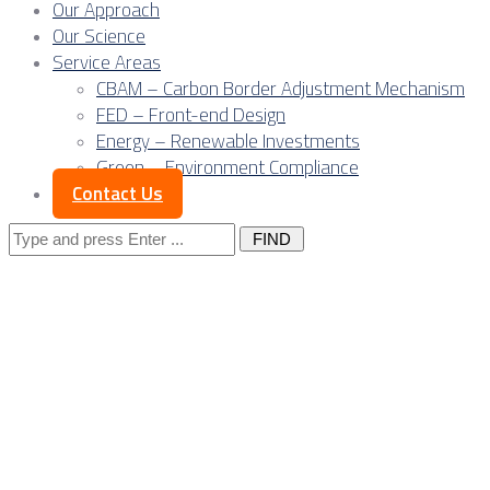
Our Approach
Our Science
Service Areas
CBAM – Carbon Border Adjustment Mechanism
FED – Front-end Design
Energy – Renewable Investments
Green – Environment Compliance
Contact Us
Search
for:
Serbia as a data
center platform:
Owner’s Engineer