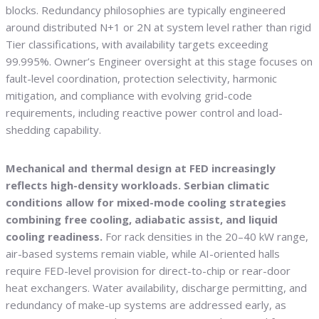
blocks. Redundancy philosophies are typically engineered
around distributed N+1 or 2N at system level rather than rigid
Tier classifications, with availability targets exceeding
99.995%. Owner’s Engineer oversight at this stage focuses on
fault-level coordination, protection selectivity, harmonic
mitigation, and compliance with evolving grid-code
requirements, including reactive power control and load-
shedding capability.
Mechanical and thermal design at FED increasingly
reflects high-density workloads. Serbian climatic
conditions allow for mixed-mode cooling strategies
combining free cooling, adiabatic assist, and liquid
cooling readiness.
For rack densities in the 20–40 kW range,
air-based systems remain viable, while AI-oriented halls
require FED-level provision for direct-to-chip or rear-door
heat exchangers. Water availability, discharge permitting, and
redundancy of make-up systems are addressed early, as