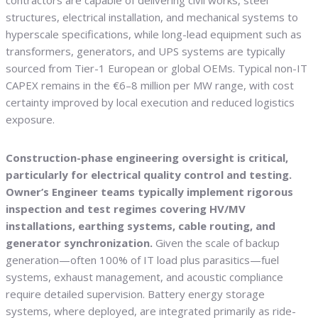
contractors are capable of delivering civil works, steel
structures, electrical installation, and mechanical systems to
hyperscale specifications, while long-lead equipment such as
transformers, generators, and UPS systems are typically
sourced from Tier-1 European or global OEMs. Typical non-IT
CAPEX remains in the €6–8 million per MW range, with cost
certainty improved by local execution and reduced logistics
exposure.
Construction-phase engineering oversight is critical,
particularly for electrical quality control and testing.
Owner’s Engineer teams typically implement rigorous
inspection and test regimes covering HV/MV
installations, earthing systems, cable routing, and
generator synchronization.
Given the scale of backup
generation—often 100% of IT load plus parasitics—fuel
systems, exhaust management, and acoustic compliance
require detailed supervision. Battery energy storage
systems, where deployed, are integrated primarily as ride-