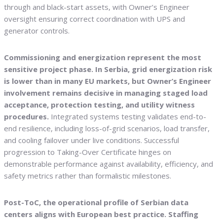
through and black-start assets, with Owner’s Engineer
oversight ensuring correct coordination with UPS and
generator controls.
Commissioning and energization represent the most
sensitive project phase. In Serbia, grid energization risk
is lower than in many EU markets, but Owner’s Engineer
involvement remains decisive in managing staged load
acceptance, protection testing, and utility witness
procedures.
Integrated systems testing validates end-to-
end resilience, including loss-of-grid scenarios, load transfer,
and cooling failover under live conditions. Successful
progression to Taking-Over Certificate hinges on
demonstrable performance against availability, efficiency, and
safety metrics rather than formalistic milestones.
Post-ToC, the operational profile of Serbian data
centers aligns with European best practice. Staffing