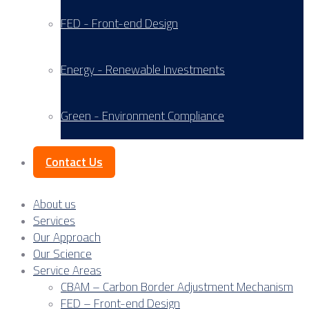
FED - Front-end Design
Energy - Renewable Investments
Green - Environment Compliance
Contact Us
About us
Services
Our Approach
Our Science
Service Areas
CBAM – Carbon Border Adjustment Mechanism
FED – Front-end Design