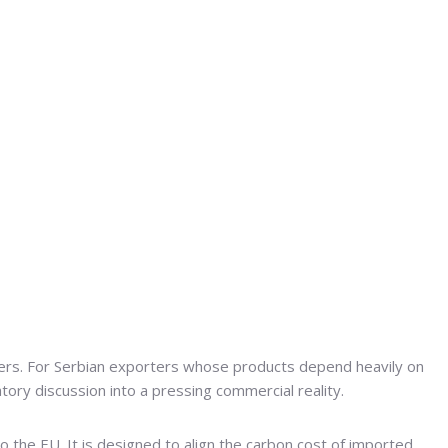
ders. For Serbian exporters whose products depend heavily on
tory discussion into a pressing commercial reality.
o the EU. It is designed to align the carbon cost of imported