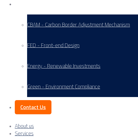
Service Areas
CBAM - Carbon Border Adjustment Mechanism
FED - Front-end Design
Energy - Renewable Investments
Green - Environment Compliance
Contact Us
About us
Services