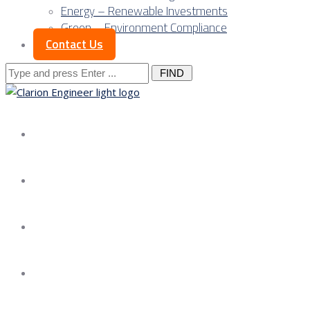
Energy – Renewable Investments
Green – Environment Compliance
Contact Us
Search
for:
About us
Services
Our Approach
Our Science