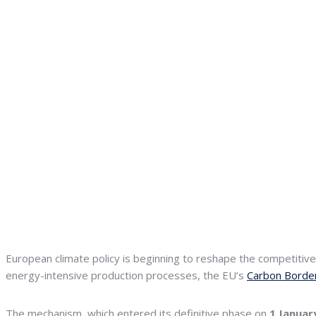
European climate policy is beginning to reshape the competiti
energy-intensive production processes, the EU’s
Carbon Borde
The mechanism, which entered its definitive phase on
1 Januar