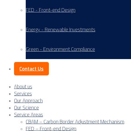
FED - Front-end Design
Energy - Renewable Investments
Green - Environment Compliance
Contact Us
About us
Services
Our Approach
Our Science
Service Areas
CBAM – Carbon Border Adjustment Mechanism
FED – Front-end Design