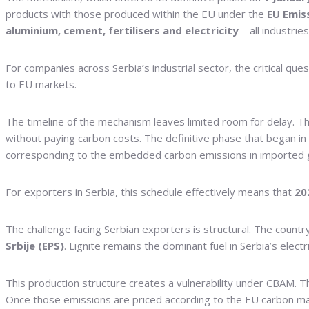
products with those produced within the EU under the
EU Emis
aluminium, cement, fertilisers and electricity
—all industrie
For companies across Serbia’s industrial sector, the critical qu
to EU markets.
The timeline of the mechanism leaves limited room for delay. T
without paying carbon costs. The definitive phase that began in
corresponding to the embedded carbon emissions in imported goo
For exporters in Serbia, this schedule effectively means that
20
The challenge facing Serbian exporters is structural. The country
Srbije (EPS)
. Lignite remains the dominant fuel in Serbia’s ele
This production structure creates a vulnerability under CBAM. Th
Once those emissions are priced according to the EU carbon mar