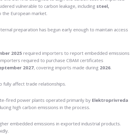
sidered vulnerable to carbon leakage, including
steel,
to the European market.
internal preparation has begun early enough to maintain access
mber 2025
required importers to report embedded emissions
 importers required to purchase CBAM certificates
eptember 2027
, covering imports made during
2026
.
ully affect trade relationships.
gnite-fired power plants operated primarily by
Elektroprivreda
ducing high carbon emissions in the process.
 higher embedded emissions in exported industrial products.
idly.