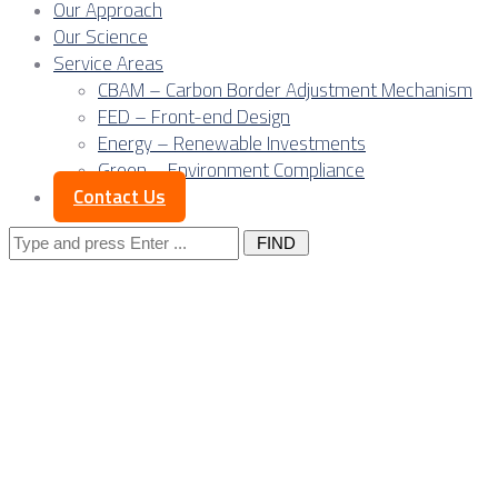
Our Approach
Our Science
Service Areas
CBAM – Carbon Border Adjustment Mechanism
FED – Front-end Design
Energy – Renewable Investments
Green – Environment Compliance
Contact Us
Search
for:
Serbian exporters ra
regime