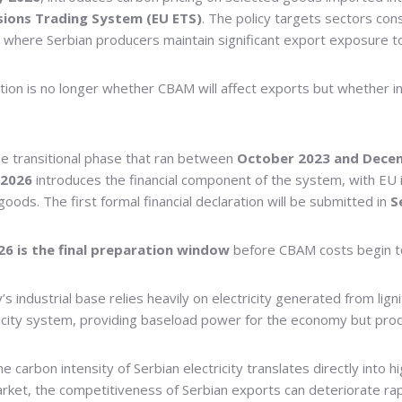
sions Trading System (EU ETS)
. The policy targets sectors con
s where Serbian producers maintain significant export exposure 
estion is no longer whether CBAM will affect exports but whether 
he transitional phase that ran between
October 2023 and Dece
2026
introduces the financial component of the system, with EU
ds. The first formal financial declaration will be submitted in
S
26 is the final preparation window
before CBAM costs begin to f
’s industrial base relies heavily on electricity generated from li
ctricity system, providing baseload power for the economy but pro
e carbon intensity of Serbian electricity translates directly into
ket, the competitiveness of Serbian exports can deteriorate rap