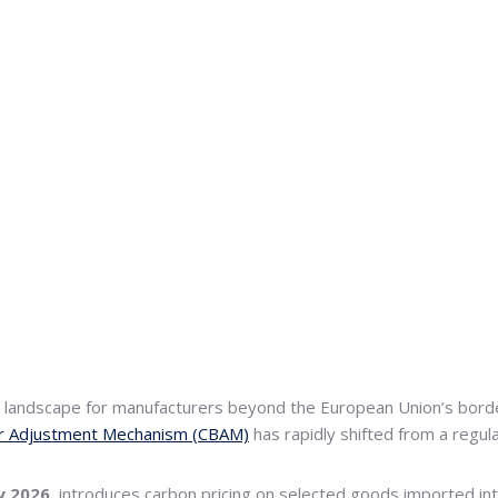
ve landscape for manufacturers beyond the European Union’s bor
r Adjustment Mechanism (CBAM)
has rapidly shifted from a regula
y 2026
, introduces carbon pricing on selected goods imported int