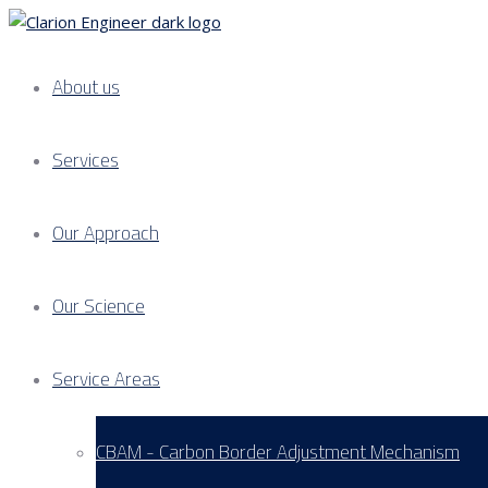
About us
Services
Our Approach
Our Science
Service Areas
CBAM - Carbon Border Adjustment Mechanism