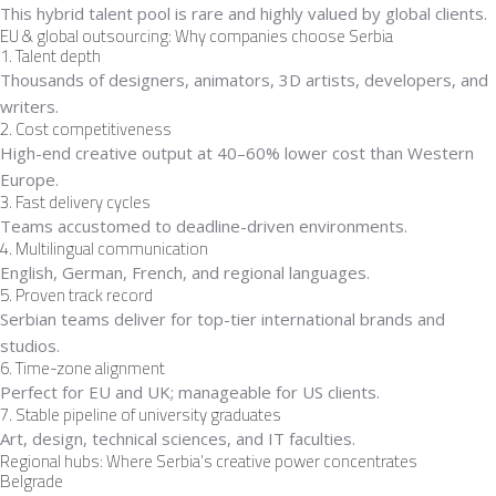
This hybrid talent pool is rare and highly valued by global clients.
EU & global outsourcing: Why companies choose Serbia
1. Talent depth
Thousands of designers, animators, 3D artists, developers, and
writers.
2. Cost competitiveness
High-end creative output at 40–60% lower cost than Western
Europe.
3. Fast delivery cycles
Teams accustomed to deadline-driven environments.
4. Multilingual communication
English, German, French, and regional languages.
5. Proven track record
Serbian teams deliver for top-tier international brands and
studios.
6. Time-zone alignment
Perfect for EU and UK; manageable for US clients.
7. Stable pipeline of university graduates
Art, design, technical sciences, and IT faculties.
Regional hubs: Where Serbia’s creative power concentrates
Belgrade