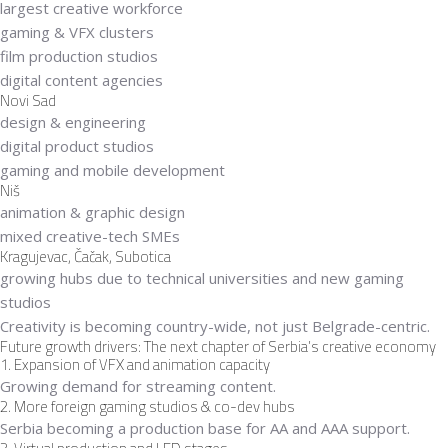
largest creative workforce
gaming & VFX clusters
film production studios
digital content agencies
Novi Sad
design & engineering
digital product studios
gaming and mobile development
Niš
animation & graphic design
mixed creative-tech SMEs
Kragujevac, Čačak, Subotica
growing hubs due to technical universities and new gaming
studios
Creativity is becoming
country-wide
, not just Belgrade-centric.
Future growth drivers: The next chapter of Serbia’s creative economy
1. Expansion of VFX and animation capacity
Growing demand for streaming content.
2. More foreign gaming studios & co-dev hubs
Serbia becoming a production base for AA and AAA support.