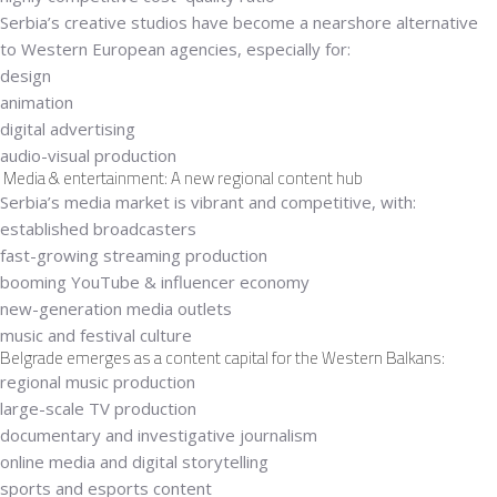
Serbia’s creative studios have become a
nearshore alternative
to Western European agencies
, especially for:
design
animation
digital advertising
audio-visual production
Media & entertainment: A new regional content hub
Serbia’s media market is vibrant and competitive, with:
established broadcasters
fast-growing streaming production
booming YouTube & influencer economy
new-generation media outlets
music and festival culture
Belgrade emerges as a content capital for the Western Balkans:
regional music production
large-scale TV production
documentary and investigative journalism
online media and digital storytelling
sports and esports content