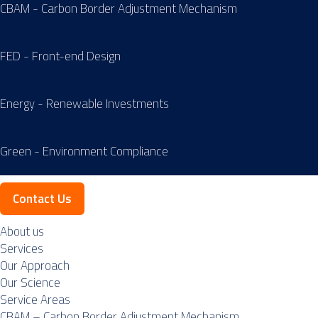
CBAM - Carbon Border Adjustment Mechanism
FED - Front-end Design
Energy - Renewable Investments
Green - Environment Compliance
Contact Us
About us
Services
Our Approach
Our Science
Service Areas
CBAM – Carbon Border Adjustment Mechanism