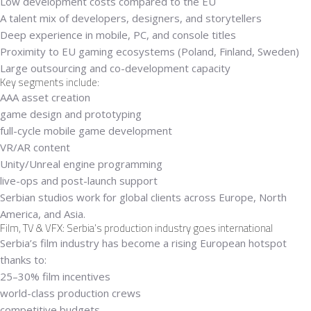
Low development costs compared to the EU
A talent mix of developers, designers, and storytellers
Deep experience in mobile, PC, and console titles
Proximity to EU gaming ecosystems (Poland, Finland, Sweden)
Large outsourcing and co-development capacity
Key segments include:
AAA asset creation
game design and prototyping
full-cycle mobile game development
VR/AR content
Unity/Unreal engine programming
live-ops and post-launch support
Serbian studios work for global clients across Europe, North
America, and Asia.
Film, TV & VFX: Serbia’s production industry goes international
Serbia’s film industry has become a rising European hotspot
thanks to:
25–30% film incentives
world-class production crews
competitive budgets