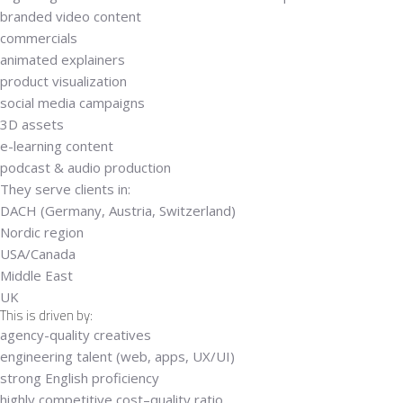
branded video content
commercials
animated explainers
product visualization
social media campaigns
3D assets
e-learning content
podcast & audio production
They serve clients in:
DACH (Germany, Austria, Switzerland)
Nordic region
USA/Canada
Middle East
UK
This is driven by:
agency-quality creatives
engineering talent (web, apps, UX/UI)
strong English proficiency
highly competitive cost–quality ratio