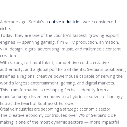
A decade ago, Serbia’s
creative industries
were considered
niche.
Today, they are one of the country’s fastest-growing export
engines — spanning
gaming, film & TV production, animation,
VFX, design, digital advertising, music, and multimedia content
creation.
With strong technical talent, competitive costs, creative
authenticity, and a global portfolio of clients, Serbia is positioning
itself as a
regional creative powerhouse
capable of serving the
world’s largest entertainment, gaming, and digital markets.
This transformation is reshaping Serbia’s identity from a
manufacturing-driven economy to a
hybrid creative-technology
hub
at the heart of Southeast Europe.
Creative industries are becoming a strategic economic sector
The creative economy contributes
over 7% of Serbia’s GDP
,
making it one of the most dynamic sectors — more impactful