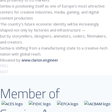
and proximity to EU markets
Serbia is positioning itself as one of Europe’s most attractive
centers for
creative industries, media, gaming, and digital
content production
.
The country’s future economic identity will be increasingly
shaped not only by factories and infrastructure —
but by storytellers, designers, animators, coders, filmmakers,
and creators.
Serbia is shifting from a manufacturing state to a
creative-tech
nation
with global reach.
Elevated by
www.clarion.engineer
PREV
NEXT
Member of