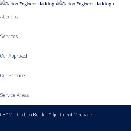
About us
Services
Our Approach
Our Science
Service Areas
CBAM - Carbon Border Adjustment Mechanism