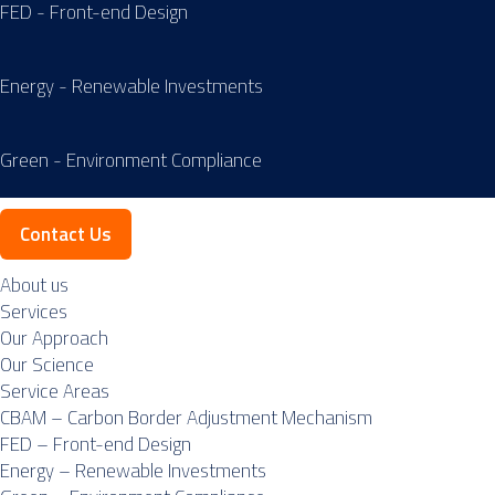
FED - Front-end Design
Energy - Renewable Investments
Green - Environment Compliance
Contact Us
About us
Services
Our Approach
Our Science
Service Areas
CBAM – Carbon Border Adjustment Mechanism
FED – Front-end Design
Energy – Renewable Investments