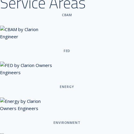
Service Areas
CBAM
FED
ENERGY
ENVIRONMENT