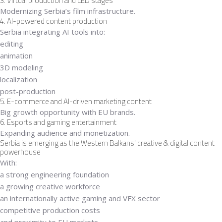
3. Virtual production and LED stages
Modernizing Serbia’s film infrastructure.
4. AI-powered content production
Serbia integrating AI tools into:
editing
animation
3D modeling
localization
post-production
5. E-commerce and AI-driven marketing content
Big growth opportunity with EU brands.
6. Esports and gaming entertainment
Expanding audience and monetization.
Serbia is emerging as the Western Balkans’ creative & digital content
powerhouse
With:
a strong engineering foundation
a growing creative workforce
an internationally active gaming and VFX sector
competitive production costs