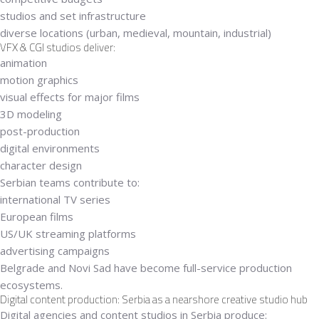
studios and set infrastructure
diverse locations (urban, medieval, mountain, industrial)
VFX & CGI studios deliver:
animation
motion graphics
visual effects for major films
3D modeling
post-production
digital environments
character design
Serbian teams contribute to:
international TV series
European films
US/UK streaming platforms
advertising campaigns
Belgrade and Novi Sad have become
full-service production
ecosystems
.
Digital content production: Serbia as a nearshore creative studio hub
Digital agencies and content studios in Serbia produce: