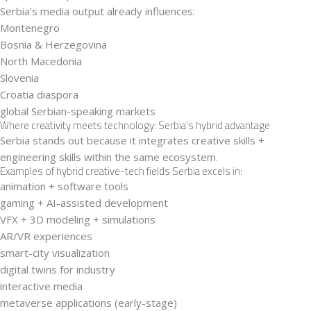
Serbia’s media output already influences:
Montenegro
Bosnia & Herzegovina
North Macedonia
Slovenia
Croatia diaspora
global Serbian-speaking markets
Where creativity meets technology: Serbia’s hybrid advantage
Serbia stands out because it integrates
creative skills +
engineering skills
within the same ecosystem.
Examples of hybrid creative-tech fields Serbia excels in:
animation + software tools
gaming + AI-assisted development
VFX + 3D modeling + simulations
AR/VR experiences
smart-city visualization
digital twins for industry
interactive media
metaverse applications (early-stage)