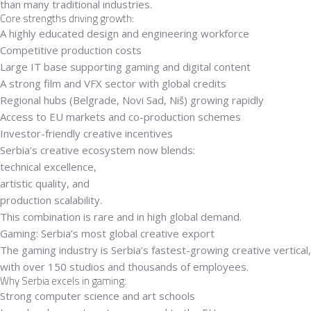
than many traditional industries.
Core strengths driving growth:
A highly educated design and engineering workforce
Competitive production costs
Large IT base supporting gaming and digital content
A strong film and VFX sector with global credits
Regional hubs (Belgrade, Novi Sad, Niš) growing rapidly
Access to EU markets and co-production schemes
Investor-friendly creative incentives
Serbia’s creative ecosystem now blends:
technical excellence
,
artistic quality
, and
production scalability
.
This combination is rare and in high global demand.
Gaming: Serbia’s most global creative export
The gaming industry is Serbia’s fastest-growing creative vertical,
with
over 150 studios
and thousands of employees.
Why Serbia excels in gaming:
Strong computer science and art schools