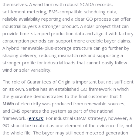
themselves. A wind farm with robust SCADA records,
settlement metering, EMS-compatible scheduling data,
reliable availability reporting and a clear GO process can offer
industrial buyers a stronger product. A solar project that can
provide time-stamped production data and align it with factory
consumption periods can support more credible buyer claims.
A hybrid renewable-plus-storage structure can go further by
shaping delivery, reducing mismatch risk and supporting a
stronger profile for industrial loads that cannot easily follow
wind or solar variability.
The role of Guarantees of Origin is important but not sufficient
on its own. Serbia has an established GO framework in which
the guarantee demonstrates to the final customer that
1
MWh
of electricity was produced from renewable sources,
and EMS operates the system as part of the national
framework. (
ems.rs
) For industrial CBAM strategy, however, a
GO should be treated as one element of the evidence file, not
the whole file. The buyer may still need metered generation