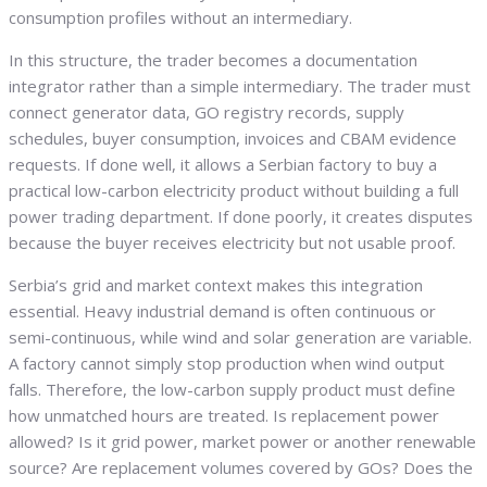
consumption profiles without an intermediary.
In this structure, the trader becomes a documentation
integrator rather than a simple intermediary. The trader must
connect generator data, GO registry records, supply
schedules, buyer consumption, invoices and CBAM evidence
requests. If done well, it allows a Serbian factory to buy a
practical low-carbon electricity product without building a full
power trading department. If done poorly, it creates disputes
because the buyer receives electricity but not usable proof.
Serbia’s grid and market context makes this integration
essential. Heavy industrial demand is often continuous or
semi-continuous, while wind and solar generation are variable.
A factory cannot simply stop production when wind output
falls. Therefore, the low-carbon supply product must define
how unmatched hours are treated. Is replacement power
allowed? Is it grid power, market power or another renewable
source? Are replacement volumes covered by GOs? Does the