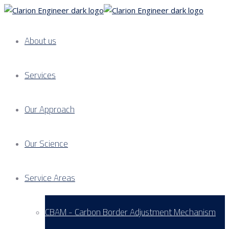
About us
Services
Our Approach
Our Science
Service Areas
CBAM - Carbon Border Adjustment Mechanism