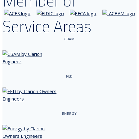
Member of
Service Areas
CBAM
FED
ENERGY