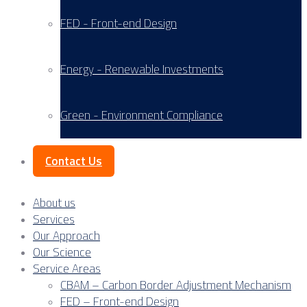
FED - Front-end Design
Energy - Renewable Investments
Green - Environment Compliance
Contact Us
About us
Services
Our Approach
Our Science
Service Areas
CBAM – Carbon Border Adjustment Mechanism
FED – Front-end Design