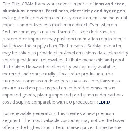
The EU’s CBAM framework covers imports of
iron and steel,
aluminium, cement, fertilisers, electricity and hydrogen
,
making the link between electricity procurement and industrial
export competitiveness much more direct. Even where a
Serbian company is not the formal EU-side declarant, its
customer or importer may push documentation requirements
back down the supply chain. That means a Serbian exporter
may be asked to provide plant-level emissions data, electricity
sourcing evidence, renewable attribute ownership and proof
that claimed low-carbon electricity was actually available,
metered and contractually allocated to production. The
European Commission describes CBAM as a mechanism to
ensure a carbon price is paid on embedded emissions in
imported goods, placing imported production under carbon-
cost discipline comparable with EU production. (
EBRD
)
For renewable generators, this creates a new premium
segment. The most valuable customer may not be the buyer
offering the highest short-term market price. It may be the