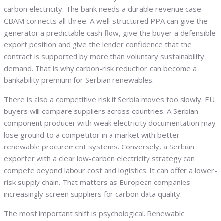
carbon electricity. The bank needs a durable revenue case.
CBAM connects all three. A well-structured PPA can give the
generator a predictable cash flow, give the buyer a defensible
export position and give the lender confidence that the
contract is supported by more than voluntary sustainability
demand. That is why carbon-risk reduction can become a
bankability premium for Serbian renewables.
There is also a competitive risk if Serbia moves too slowly. EU
buyers will compare suppliers across countries. A Serbian
component producer with weak electricity documentation may
lose ground to a competitor in a market with better
renewable procurement systems. Conversely, a Serbian
exporter with a clear low-carbon electricity strategy can
compete beyond labour cost and logistics. It can offer a lower-
risk supply chain. That matters as European companies
increasingly screen suppliers for carbon data quality.
The most important shift is psychological. Renewable