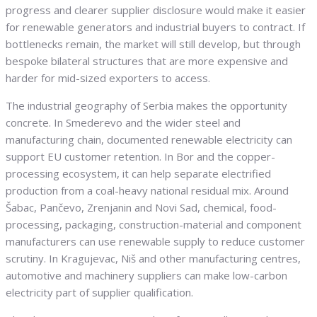
progress and clearer supplier disclosure would make it easier
for renewable generators and industrial buyers to contract. If
bottlenecks remain, the market will still develop, but through
bespoke bilateral structures that are more expensive and
harder for mid-sized exporters to access.
The industrial geography of Serbia makes the opportunity
concrete. In Smederevo and the wider steel and
manufacturing chain, documented renewable electricity can
support EU customer retention. In Bor and the copper-
processing ecosystem, it can help separate electrified
production from a coal-heavy national residual mix. Around
Šabac, Pančevo, Zrenjanin and Novi Sad, chemical, food-
processing, packaging, construction-material and component
manufacturers can use renewable supply to reduce customer
scrutiny. In Kragujevac, Niš and other manufacturing centres,
automotive and machinery suppliers can make low-carbon
electricity part of supplier qualification.