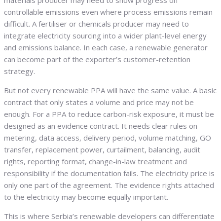
materials producer may need to show progress on
controllable emissions even where process emissions remain
difficult. A fertiliser or chemicals producer may need to
integrate electricity sourcing into a wider plant-level energy
and emissions balance. In each case, a renewable generator
can become part of the exporter’s customer-retention
strategy.
But not every renewable PPA will have the same value. A basic
contract that only states a volume and price may not be
enough. For a PPA to reduce carbon-risk exposure, it must be
designed as an evidence contract. It needs clear rules on
metering, data access, delivery period, volume matching, GO
transfer, replacement power, curtailment, balancing, audit
rights, reporting format, change-in-law treatment and
responsibility if the documentation fails. The electricity price is
only one part of the agreement. The evidence rights attached
to the electricity may become equally important.
This is where Serbia’s renewable developers can differentiate