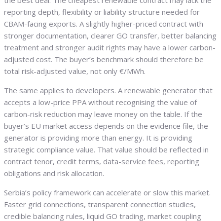
the best deal. The cheapest renewable contract may lack the
reporting depth, flexibility or liability structure needed for
CBAM-facing exports. A slightly higher-priced contract with
stronger documentation, clearer GO transfer, better balancing
treatment and stronger audit rights may have a lower carbon-
adjusted cost. The buyer’s benchmark should therefore be
total risk-adjusted value, not only €/MWh.
The same applies to developers. A renewable generator that
accepts a low-price PPA without recognising the value of
carbon-risk reduction may leave money on the table. If the
buyer’s EU market access depends on the evidence file, the
generator is providing more than energy. It is providing
strategic compliance value. That value should be reflected in
contract tenor, credit terms, data-service fees, reporting
obligations and risk allocation.
Serbia’s policy framework can accelerate or slow this market.
Faster grid connections, transparent connection studies,
credible balancing rules, liquid GO trading, market coupling