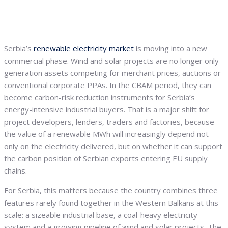
Serbia’s
renewable electricity market
is moving into a new
commercial phase. Wind and solar projects are no longer only
generation assets competing for merchant prices, auctions or
conventional corporate PPAs. In the CBAM period, they can
become carbon-risk reduction instruments for Serbia’s
energy-intensive industrial buyers. That is a major shift for
project developers, lenders, traders and factories, because
the value of a renewable MWh will increasingly depend not
only on the electricity delivered, but on whether it can support
the carbon position of Serbian exports entering EU supply
chains.
For Serbia, this matters because the country combines three
features rarely found together in the Western Balkans at this
scale: a sizeable industrial base, a coal-heavy electricity
system and a growing pipeline of wind and solar projects. The