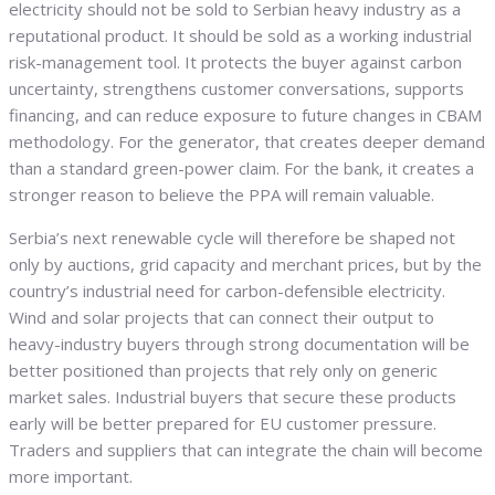
electricity should not be sold to Serbian heavy industry as a
reputational product. It should be sold as a working industrial
risk-management tool. It protects the buyer against carbon
uncertainty, strengthens customer conversations, supports
financing, and can reduce exposure to future changes in CBAM
methodology. For the generator, that creates deeper demand
than a standard green-power claim. For the bank, it creates a
stronger reason to believe the PPA will remain valuable.
Serbia’s next renewable cycle will therefore be shaped not
only by auctions, grid capacity and merchant prices, but by the
country’s industrial need for carbon-defensible electricity.
Wind and solar projects that can connect their output to
heavy-industry buyers through strong documentation will be
better positioned than projects that rely only on generic
market sales. Industrial buyers that secure these products
early will be better prepared for EU customer pressure.
Traders and suppliers that can integrate the chain will become
more important.