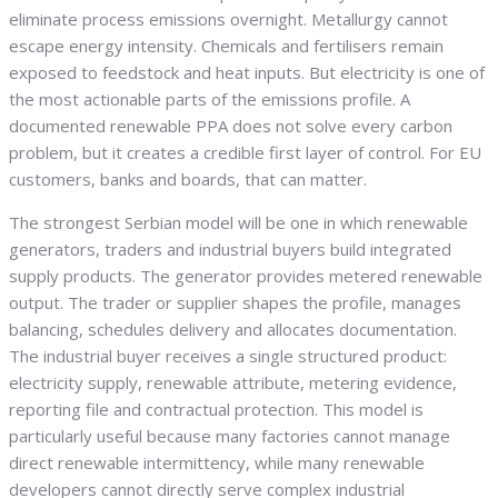
eliminate process emissions overnight. Metallurgy cannot
escape energy intensity. Chemicals and fertilisers remain
exposed to feedstock and heat inputs. But electricity is one of
the most actionable parts of the emissions profile. A
documented renewable PPA does not solve every carbon
problem, but it creates a credible first layer of control. For EU
customers, banks and boards, that can matter.
The strongest Serbian model will be one in which renewable
generators, traders and industrial buyers build integrated
supply products. The generator provides metered renewable
output. The trader or supplier shapes the profile, manages
balancing, schedules delivery and allocates documentation.
The industrial buyer receives a single structured product:
electricity supply, renewable attribute, metering evidence,
reporting file and contractual protection. This model is
particularly useful because many factories cannot manage
direct renewable intermittency, while many renewable
developers cannot directly serve complex industrial