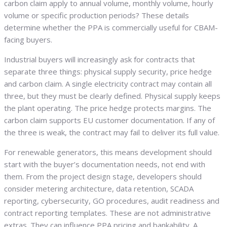
carbon claim apply to annual volume, monthly volume, hourly
volume or specific production periods? These details
determine whether the PPA is commercially useful for CBAM-
facing buyers.
Industrial buyers will increasingly ask for contracts that
separate three things: physical supply security, price hedge
and carbon claim. A single electricity contract may contain all
three, but they must be clearly defined. Physical supply keeps
the plant operating. The price hedge protects margins. The
carbon claim supports EU customer documentation. If any of
the three is weak, the contract may fail to deliver its full value.
For renewable generators, this means development should
start with the buyer’s documentation needs, not end with
them. From the project design stage, developers should
consider metering architecture, data retention, SCADA
reporting, cybersecurity, GO procedures, audit readiness and
contract reporting templates. These are not administrative
extras. They can influence PPA pricing and bankability. A