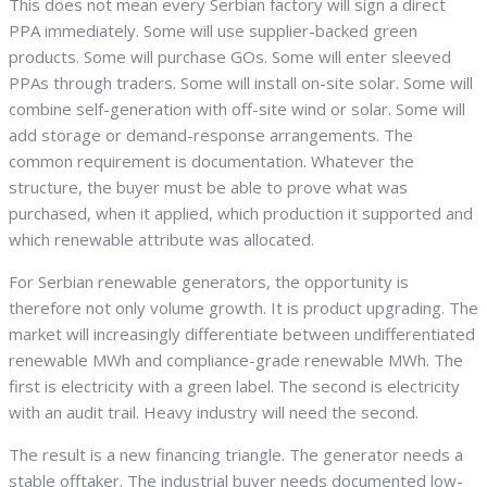
This does not mean every Serbian factory will sign a direct
PPA immediately. Some will use supplier-backed green
products. Some will purchase GOs. Some will enter sleeved
PPAs through traders. Some will install on-site solar. Some will
combine self-generation with off-site wind or solar. Some will
add storage or demand-response arrangements. The
common requirement is documentation. Whatever the
structure, the buyer must be able to prove what was
purchased, when it applied, which production it supported and
which renewable attribute was allocated.
For Serbian renewable generators, the opportunity is
therefore not only volume growth. It is product upgrading. The
market will increasingly differentiate between undifferentiated
renewable MWh and compliance-grade renewable MWh. The
first is electricity with a green label. The second is electricity
with an audit trail. Heavy industry will need the second.
The result is a new financing triangle. The generator needs a
stable offtaker. The industrial buyer needs documented low-