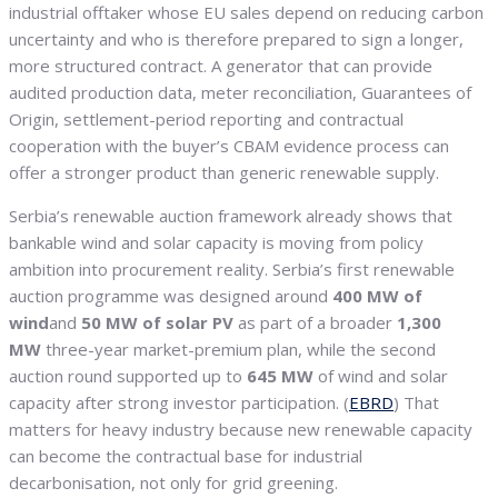
industrial offtaker whose EU sales depend on reducing carbon
uncertainty and who is therefore prepared to sign a longer,
more structured contract. A generator that can provide
audited production data, meter reconciliation, Guarantees of
Origin, settlement-period reporting and contractual
cooperation with the buyer’s CBAM evidence process can
offer a stronger product than generic renewable supply.
Serbia’s renewable auction framework already shows that
bankable wind and solar capacity is moving from policy
ambition into procurement reality. Serbia’s first renewable
auction programme was designed around
400 MW of
wind
and
50 MW of solar PV
as part of a broader
1,300
MW
three-year market-premium plan, while the second
auction round supported up to
645 MW
of wind and solar
capacity after strong investor participation. (
EBRD
) That
matters for heavy industry because new renewable capacity
can become the contractual base for industrial
decarbonisation, not only for grid greening.