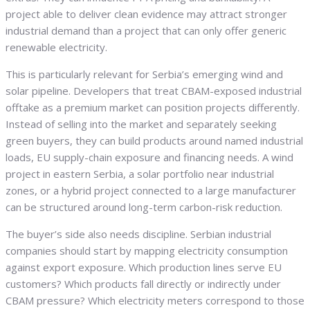
project able to deliver clean evidence may attract stronger
industrial demand than a project that can only offer generic
renewable electricity.
This is particularly relevant for Serbia’s emerging wind and
solar pipeline. Developers that treat CBAM-exposed industrial
offtake as a premium market can position projects differently.
Instead of selling into the market and separately seeking
green buyers, they can build products around named industrial
loads, EU supply-chain exposure and financing needs. A wind
project in eastern Serbia, a solar portfolio near industrial
zones, or a hybrid project connected to a large manufacturer
can be structured around long-term carbon-risk reduction.
The buyer’s side also needs discipline. Serbian industrial
companies should start by mapping electricity consumption
against export exposure. Which production lines serve EU
customers? Which products fall directly or indirectly under
CBAM pressure? Which electricity meters correspond to those