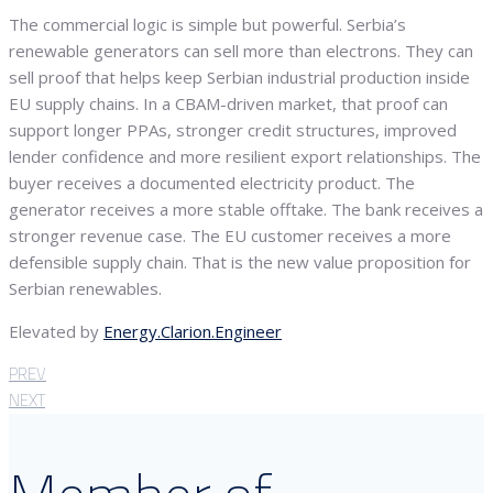
The commercial logic is simple but powerful. Serbia’s
renewable generators can sell more than electrons. They can
sell proof that helps keep Serbian industrial production inside
EU supply chains. In a CBAM-driven market, that proof can
support longer PPAs, stronger credit structures, improved
lender confidence and more resilient export relationships. The
buyer receives a documented electricity product. The
generator receives a more stable offtake. The bank receives a
stronger revenue case. The EU customer receives a more
defensible supply chain. That is the new value proposition for
Serbian renewables.
Elevated by
Energy.Clarion.Engineer
PREV
NEXT