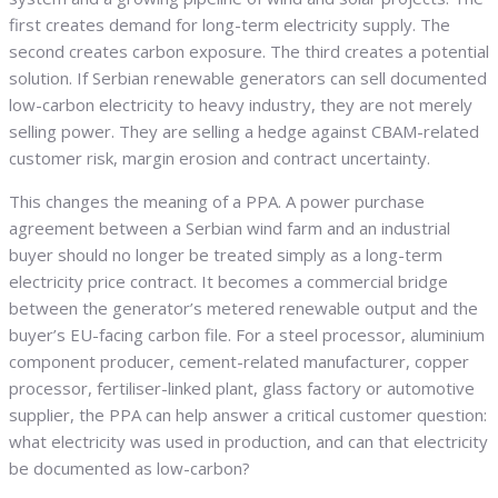
first creates demand for long-term electricity supply. The
second creates carbon exposure. The third creates a potential
solution. If Serbian renewable generators can sell documented
low-carbon electricity to heavy industry, they are not merely
selling power. They are selling a hedge against CBAM-related
customer risk, margin erosion and contract uncertainty.
This changes the meaning of a PPA. A power purchase
agreement between a Serbian wind farm and an industrial
buyer should no longer be treated simply as a long-term
electricity price contract. It becomes a commercial bridge
between the generator’s metered renewable output and the
buyer’s EU-facing carbon file. For a steel processor, aluminium
component producer, cement-related manufacturer, copper
processor, fertiliser-linked plant, glass factory or automotive
supplier, the PPA can help answer a critical customer question:
what electricity was used in production, and can that electricity
be documented as low-carbon?