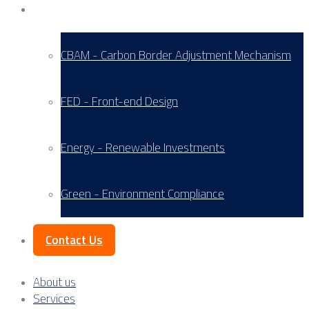
Service Areas
CBAM - Carbon Border Adjustment Mechanism
FED - Front-end Design
Energy - Renewable Investments
Green - Environment Compliance
Contact Us
About us
Services