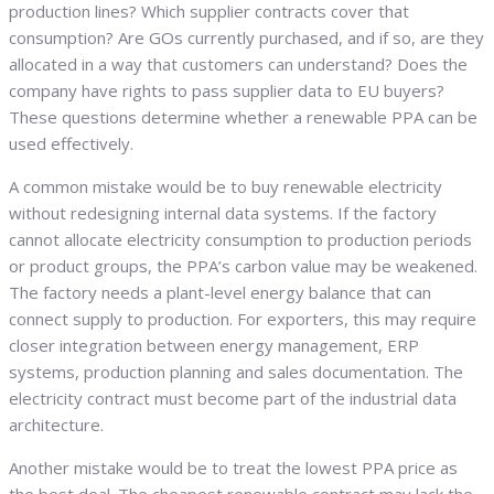
production lines? Which supplier contracts cover that
consumption? Are GOs currently purchased, and if so, are they
allocated in a way that customers can understand? Does the
company have rights to pass supplier data to EU buyers?
These questions determine whether a renewable PPA can be
used effectively.
A common mistake would be to buy renewable electricity
without redesigning internal data systems. If the factory
cannot allocate electricity consumption to production periods
or product groups, the PPA’s carbon value may be weakened.
The factory needs a plant-level energy balance that can
connect supply to production. For exporters, this may require
closer integration between energy management, ERP
systems, production planning and sales documentation. The
electricity contract must become part of the industrial data
architecture.
Another mistake would be to treat the lowest PPA price as