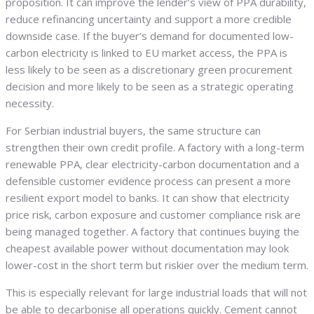
proposition. It can improve the lender’s view of PPA durability,
reduce refinancing uncertainty and support a more credible
downside case. If the buyer’s demand for documented low-
carbon electricity is linked to EU market access, the PPA is
less likely to be seen as a discretionary green procurement
decision and more likely to be seen as a strategic operating
necessity.
For Serbian industrial buyers, the same structure can
strengthen their own credit profile. A factory with a long-term
renewable PPA, clear electricity-carbon documentation and a
defensible customer evidence process can present a more
resilient export model to banks. It can show that electricity
price risk, carbon exposure and customer compliance risk are
being managed together. A factory that continues buying the
cheapest available power without documentation may look
lower-cost in the short term but riskier over the medium term.
This is especially relevant for large industrial loads that will not
be able to decarbonise all operations quickly. Cement cannot