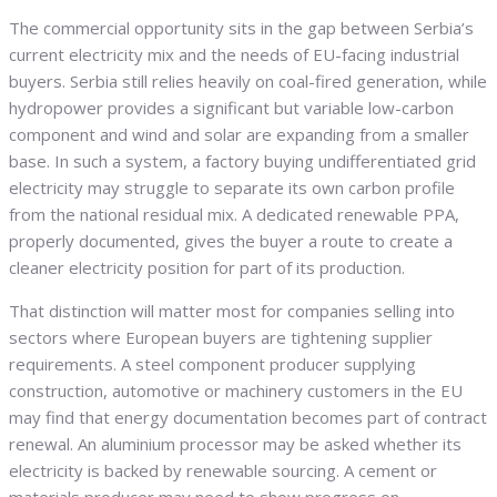
The commercial opportunity sits in the gap between Serbia’s
current electricity mix and the needs of EU-facing industrial
buyers. Serbia still relies heavily on coal-fired generation, while
hydropower provides a significant but variable low-carbon
component and wind and solar are expanding from a smaller
base. In such a system, a factory buying undifferentiated grid
electricity may struggle to separate its own carbon profile
from the national residual mix. A dedicated renewable PPA,
properly documented, gives the buyer a route to create a
cleaner electricity position for part of its production.
That distinction will matter most for companies selling into
sectors where European buyers are tightening supplier
requirements. A steel component producer supplying
construction, automotive or machinery customers in the EU
may find that energy documentation becomes part of contract
renewal. An aluminium processor may be asked whether its
electricity is backed by renewable sourcing. A cement or