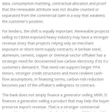
data, consumption matching, contractual allocation and proof
that the renewable attribute was not double-counted or
separated from the commercial claim in a way that weakens
the customer’s position.
For lenders, the shift is equally important. Renewable projects
selling to CBAM-exposed heavy industry may have a stronger
revenue story than projects relying only on merchant
exposure or short-term supply contracts. A Serbian steel,
aluminium, cement, copper or chemical-sector offtaker has a
strategic need for documented low-carbon electricity if its EU
customers demand it. That need can support longer PPA
tenors, stronger credit structures and more resilient cash-
flow assumptions. In financing terms, carbon-risk reduction
becomes part of the offtaker’s willingness to contract.
The bank does not simply finance a generator selling MWh. It
finances a generator selling a product that may help the buyer
preserve export revenue. That is a stronger commercial