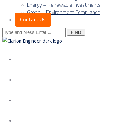
Energy – Renewable Investments
Green – Environment Compliance
Contact Us
Search
for:
About us
Services
Our Approach
Our Science