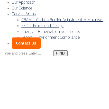
Our Approach
Our Science
Service Areas
CBAM – Carbon Border Adjustment Mechanism
FED – Front-end Design
Energy – Renewable Investments
Green – Environment Compliance
Contact Us
Search
for:
Serbia’s renewable
generators are
becoming carbon-