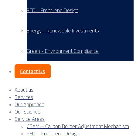
FED - Front-end Design
Energy - Renewable Investments
Green - Environment Compliance
Contact Us
About us
Services
Our Approach
Our Science
Service Areas
CBAM – Carbon Border Adjustment Mechanism
FED – Front-end Design