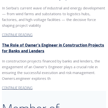
In Serbia’s current wave of industrial and energy development
— from wind farms and substations to logistics hubs,
factories, and high-voltage facilities — the decisive force
shaping project viability
CONTINUE READING
The Role of Owner’s Engineer in Construction Projects
for Banks and Lenders
In construction projects financed by banks and lenders, the
engagement of an Owner’s Engineer plays a crucial role in
ensuring the successful execution and risk management.
Owners.engineer explores th
CONTINUE READING