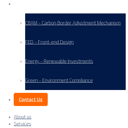
Service Areas
CBAM - Carbon Border Adjustment Mechanism
FED - Front-end Design
Energy - Renewable Investments
Green - Environment Compliance
Contact Us
About us
Services