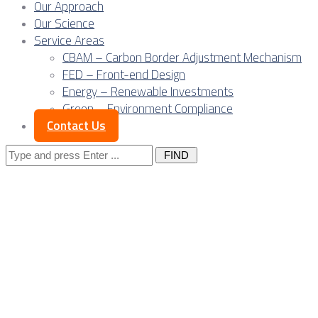
Our Approach
Our Science
Service Areas
CBAM – Carbon Border Adjustment Mechanism
FED – Front-end Design
Energy – Renewable Investments
Green – Environment Compliance
Contact Us
Search
for:
Posts Tagged
"banks"