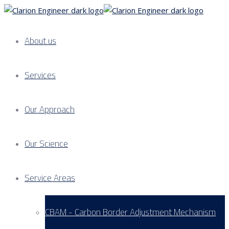
About us
Services
Our Approach
Our Science
Service Areas
CBAM - Carbon Border Adjustment Mechanism