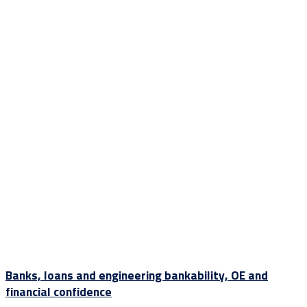
Banks, loans and engineering bankability, OE and
financial confidence