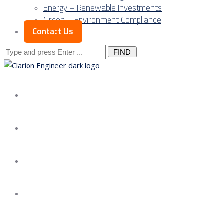
Energy – Renewable Investments
Green – Environment Compliance
Contact Us
Search
for:
About us
Services
Our Approach
Our Science