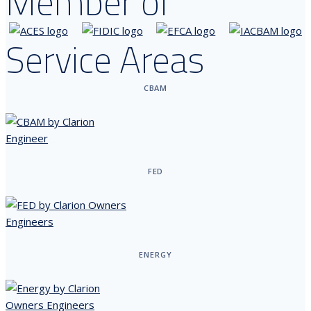
Member of
Service Areas
CBAM
FED
ENERGY