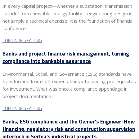
In every capital project—whether a substation, transmission
corridor, or renewable-energy facility—engineering design is
not simply a technical exercise. It is the foundation of financial
confidence.
CONTINUE READING
Banks and project finance risk management, turning
compliance into bankable assurance
Environmental, Social, and Governance (ESG) standards have
transformed from soft expectations into binding prerequisites
for investment. What was once a compliance appendage in
project documentation i
CONTINUE READING
Banks, ESG compliance and the Owner’s Engineer: How
financing, regulatory risk and construction supervision
interlock in Serbia’s industrial projects