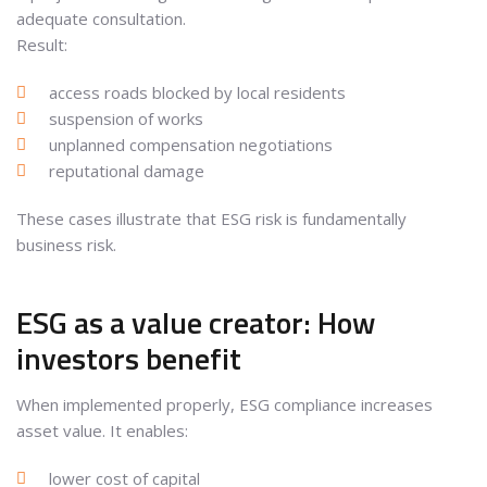
adequate consultation.
Result:
access roads blocked by local residents
suspension of works
unplanned compensation negotiations
reputational damage
These cases illustrate that ESG risk is fundamentally
business risk.
ESG as a value creator: How
investors benefit
When implemented properly, ESG compliance increases
asset value. It enables:
lower cost of capital