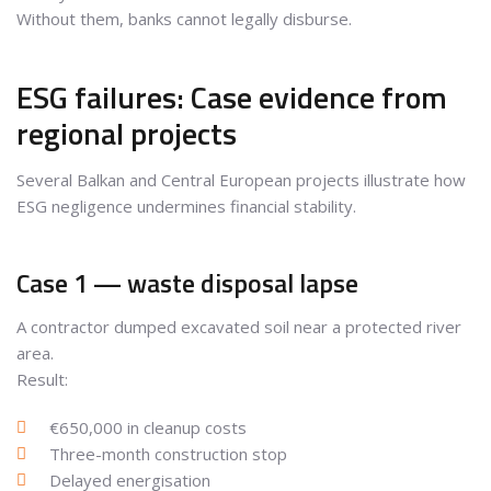
Without them, banks cannot legally disburse.
ESG failures: Case evidence from
regional projects
Several Balkan and Central European projects illustrate how
ESG negligence undermines financial stability.
Case 1 — waste disposal lapse
A contractor dumped excavated soil near a protected river
area.
Result:
€650,000 in cleanup costs
Three-month construction stop
Delayed energisation