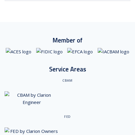
Member of
Service Areas
CBAM
FED