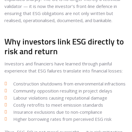
validator — it is now the investor’s front-line defence in
ensuring that ESG obligations are not only written but
realised, operationalised, documented, and bankable.
Why investors link ESG directly to
risk and return
Investors and financiers have learned through painful
experience that ESG failures translate into financial losses:
Construction shutdowns from environmental infractions
Community opposition resulting in project delays
Labour violations causing reputational damage
Costly retrofits to meet emission standards
Insurance exclusions due to non-compliance
Higher borrowing rates from perceived ESG risk