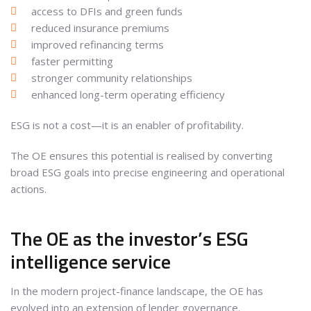
access to DFIs and green funds
reduced insurance premiums
improved refinancing terms
faster permitting
stronger community relationships
enhanced long-term operating efficiency
ESG is not a cost—it is an enabler of profitability.
The OE ensures this potential is realised by converting
broad ESG goals into precise engineering and operational
actions.
The OE as the investor’s ESG
intelligence service
In the modern project-finance landscape, the OE has
evolved into an extension of lender governance.