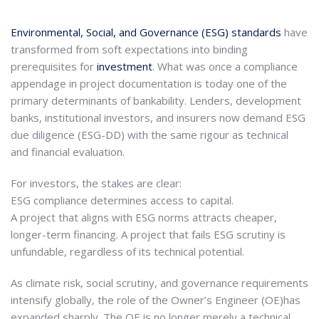
Environmental, Social, and Governance (ESG) standards
have
transformed from soft expectations into binding
prerequisites for
investment
. What was once a compliance
appendage in project documentation is today one of the
primary determinants of bankability. Lenders, development
banks, institutional investors, and insurers now demand ESG
due diligence (ESG-DD) with the same rigour as technical
and financial evaluation.
For investors, the stakes are clear:
ESG compliance determines access to capital.
A project that aligns with ESG norms attracts cheaper,
longer-term financing. A project that fails ESG scrutiny is
unfundable, regardless of its technical potential.
As climate risk, social scrutiny, and governance requirements
intensify globally, the role of the Owner’s Engineer (OE)has
expanded sharply. The OE is no longer merely a technical