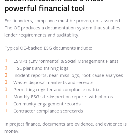
powerful financial tool
For financiers, compliance must be proven, not assumed.
The OE produces a documentation system that satisfies
lender requirements and auditability.
Typical OE-backed ESG documents include:
ESMPs (Environmental & Social Management Plans)
HSE plans and training logs
Incident reports, near-miss logs, root-cause analyses
Waste-disposal manifests and receipts
Permitting register and compliance matrix
Monthly ESG site-inspection reports with photos
Community engagement records
Contractor compliance scorecards
In project finance, documents are evidence, and evidence is
money.