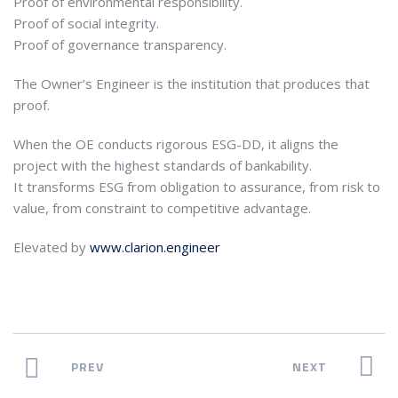
Proof of environmental responsibility.
Proof of social integrity.
Proof of governance transparency.
The Owner’s Engineer is the institution that produces that
proof.
When the OE conducts rigorous ESG-DD, it aligns the
project with the highest standards of bankability.
It transforms ESG from obligation to assurance, from risk to
value, from constraint to competitive advantage.
Elevated by
www.clarion.engineer
PREV
NEXT