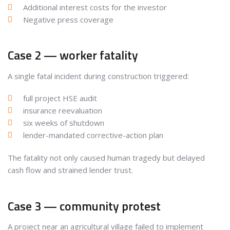
Additional interest costs for the investor
Negative press coverage
Case 2 — worker fatality
A single fatal incident during construction triggered:
full project HSE audit
insurance reevaluation
six weeks of shutdown
lender-mandated corrective-action plan
The fatality not only caused human tragedy but delayed
cash flow and strained lender trust.
Case 3 — community protest
A project near an agricultural village failed to implement