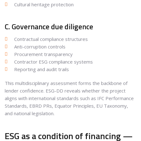
Cultural heritage protection
C. Governance due diligence
Contractual compliance structures
Anti-corruption controls
Procurement transparency
Contractor ESG compliance systems
Reporting and audit trails
This multidisciplinary assessment forms the backbone of
lender confidence. ESG-DD reveals whether the project
aligns with international standards such as IFC Performance
Standards, EBRD PRs, Equator Principles, EU Taxonomy,
and national legislation.
ESG as a condition of financing —