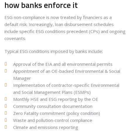
how banks enforce it
ESG non-compliance is now treated by financiers as a
default risk. Increasingly, loan disbursement schedules
include specific ESG conditions precedent (CPs) and ongoing
covenants.
Typical ESG conditions imposed by banks include:
Approval of the EIA and all environmental permits
Appointment of an OE-backed Environmental & Social
Manager
Implementation of contractor-specific Environmental
and Social Management Plans (ESMPs)
Monthly HSE and ESG reporting by the OE
Community consultation documentation
Zero Fatality commitment (policy condition)
Waste and pollution-control compliance
Climate and emissions reporting