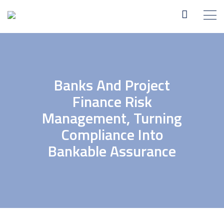
Banks And Project
Finance Risk
Management, Turning
Compliance Into
Bankable Assurance