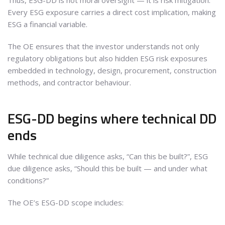
Thus, ESG-DD is not moral oversight — it is risk mitigation.
Every ESG exposure carries a direct cost implication, making
ESG a financial variable.
The OE ensures that the investor understands not only
regulatory obligations but also hidden ESG risk exposures
embedded in technology, design, procurement, construction
methods, and contractor behaviour.
ESG-DD begins where technical DD
ends
While technical due diligence asks, “Can this be built?”, ESG
due diligence asks, “Should this be built — and under what
conditions?”
The OE’s ESG-DD scope includes: