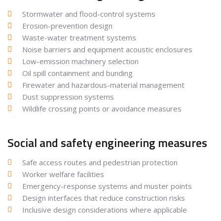
Stormwater and flood-control systems
Erosion-prevention design
Waste-water treatment systems
Noise barriers and equipment acoustic enclosures
Low-emission machinery selection
Oil spill containment and bunding
Firewater and hazardous-material management
Dust suppression systems
Wildlife crossing points or avoidance measures
Social and safety engineering measures
Safe access routes and pedestrian protection
Worker welfare facilities
Emergency-response systems and muster points
Design interfaces that reduce construction risks
Inclusive design considerations where applicable