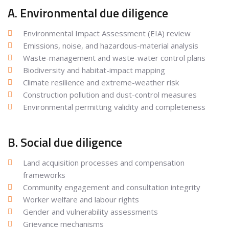
A. Environmental due diligence
Environmental Impact Assessment (EIA) review
Emissions, noise, and hazardous-material analysis
Waste-management and waste-water control plans
Biodiversity and habitat-impact mapping
Climate resilience and extreme-weather risk
Construction pollution and dust-control measures
Environmental permitting validity and completeness
B. Social due diligence
Land acquisition processes and compensation
frameworks
Community engagement and consultation integrity
Worker welfare and labour rights
Gender and vulnerability assessments
Grievance mechanisms