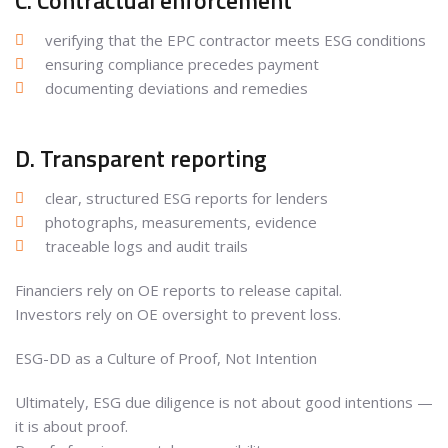
C. Contractual enforcement
verifying that the EPC contractor meets ESG conditions
ensuring compliance precedes payment
documenting deviations and remedies
D. Transparent reporting
clear, structured ESG reports for lenders
photographs, measurements, evidence
traceable logs and audit trails
Financiers rely on OE reports to release capital.
Investors rely on OE oversight to prevent loss.
ESG-DD as a Culture of Proof, Not Intention
Ultimately, ESG due diligence is not about good intentions —
it is about proof.