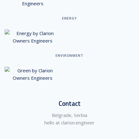
ENERGY
ENVIRONMENT
Contact
Belgrade, Serbia
hello at clarion.engineer