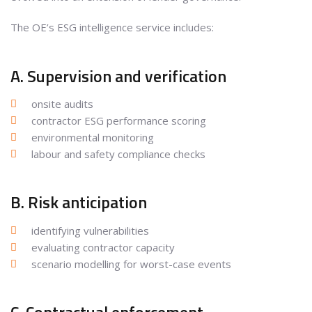
The OE’s ESG intelligence service includes:
A. Supervision and verification
onsite audits
contractor ESG performance scoring
environmental monitoring
labour and safety compliance checks
B. Risk anticipation
identifying vulnerabilities
evaluating contractor capacity
scenario modelling for worst-case events