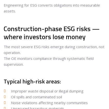
Engineering for ESG converts obligations into measurable
assets.
Construction-phase ESG risks —
where investors lose money
The most severe ESG risks emerge during construction, not
operation.
The OE monitors compliance through systematic field
supervision.
Typical high-risk areas:
Improper waste disposal or illegal dumping
Oil spills and contaminated soil
Noise violations affecting nearby communities
Unsecured hazardous materials