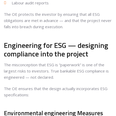
Labour audit reports
The OE protects the investor by ensuring that all ESG
obligations are met in advance — and that the project never
falls into breach during execution.
Engineering for ESG — designing
compliance into the project
The misconception that ESG is “paperwork” is one of the
largest risks to investors. True bankable ESG compliance is
engineered — not declared.
The OE ensures that the design actually incorporates ESG
specifications:
Environmental engineering Measures