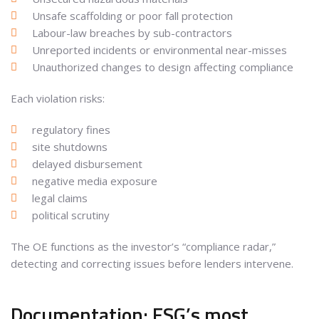
Unsafe scaffolding or poor fall protection
Labour-law breaches by sub-contractors
Unreported incidents or environmental near-misses
Unauthorized changes to design affecting compliance
Each violation risks:
regulatory fines
site shutdowns
delayed disbursement
negative media exposure
legal claims
political scrutiny
The OE functions as the investor’s “compliance radar,”
detecting and correcting issues before lenders intervene.
Documentation: ESG’s most