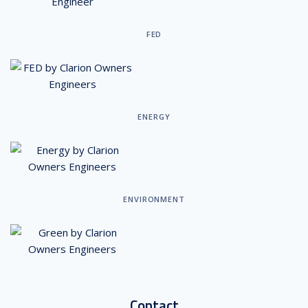
FED
ENERGY
ENVIRONMENT
Contact