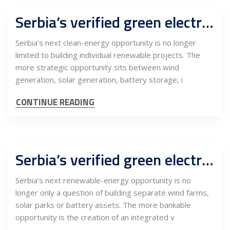
Serbia’s verified green electricity platform can turn wind, solar and batteries into CBAM-ready industrial value
Serbia’s next clean-energy opportunity is no longer
limited to building individual renewable projects. The
more strategic opportunity sits between wind
generation, solar generation, battery storage, i
CONTINUE READING
Serbia’s verified green electricity platform can become a bankable bridge between renewable power, industry and CBAM-ready exports
Serbia’s next renewable-energy opportunity is no
longer only a question of building separate wind farms,
solar parks or battery assets. The more bankable
opportunity is the creation of an integrated v