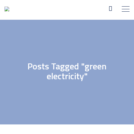
Posts Tagged "green
electricity"