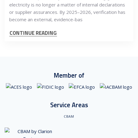
electricity is no longer a matter of internal declarations
or supplier assurances. By 2025–2026, verification has
become an external, evidence-bas
CONTINUE READING
Member of
Service Areas
CBAM