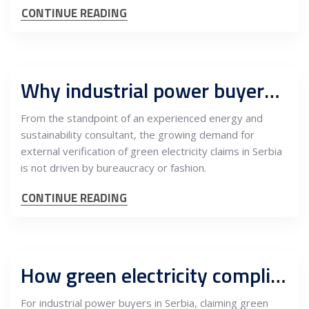
CONTINUE READING
Why industrial power buyers in Serbia need independent green-energy verification
From the standpoint of an experienced energy and
sustainability consultant, the growing demand for
external verification of green electricity claims in Serbia
is not driven by bureaucracy or fashion.
CONTINUE READING
How green electricity compliance in Serbia is verified: The role of independent consultants
For industrial power buyers in Serbia, claiming green