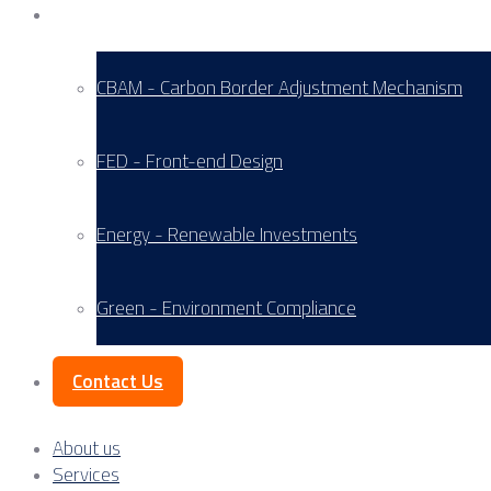
Service Areas
CBAM - Carbon Border Adjustment Mechanism
FED - Front-end Design
Energy - Renewable Investments
Green - Environment Compliance
Contact Us
About us
Services