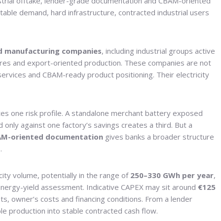
ustrial offtake, lender-grade documentation and CBAM-oriented
ictable demand, hard infrastructure, contracted industrial users
d manufacturing companies
, including industrial groups active
entres and export-oriented production. These companies are not
services and CBAM-ready product positioning. Their electricity
tes one risk profile. A standalone merchant battery exposed
only against one factory’s savings creates a third. But a
M-oriented documentation
gives banks a broader structure
.
city volume, potentially in the range of
250–330 GWh per year
,
d energy-yield assessment. Indicative CAPEX may sit around
€125
ts, owner’s costs and financing conditions. From a lender
ble production into stable contracted cash flow.