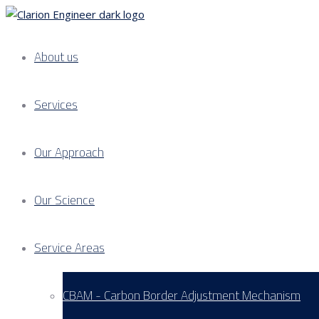
About us
Services
Our Approach
Our Science
Service Areas
CBAM - Carbon Border Adjustment Mechanism