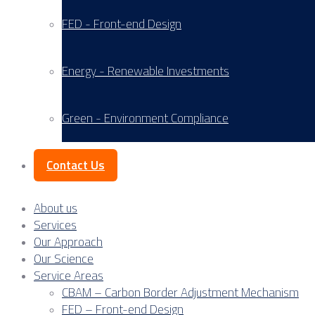
FED - Front-end Design
Energy - Renewable Investments
Green - Environment Compliance
Contact Us
About us
Services
Our Approach
Our Science
Service Areas
CBAM – Carbon Border Adjustment Mechanism
FED – Front-end Design