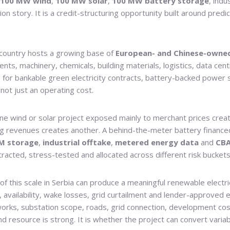
100 MW wind
,
100 MW solar
,
100 MW battery storage
, ind
ion story. It is a credit-structuring opportunity built around pred
e country hosts a growing base of
European- and Chinese-owne
nts, machinery, chemicals, building materials, logistics, data c
 for bankable green electricity contracts, battery-backed power 
not just an operating cost.
one wind or solar project exposed mainly to merchant prices crea
ng revenues creates another. A behind-the-meter battery financed 
M storage
,
industrial offtake
,
metered energy data
and
CBA
racted, stress-tested and allocated across different risk buckets
 of this scale in Serbia can produce a meaningful renewable electri
, availability, wake losses, grid curtailment and lender-approve
works, substation scope, roads, grid connection, development cos
nd resource is strong. It is whether the project can convert varia