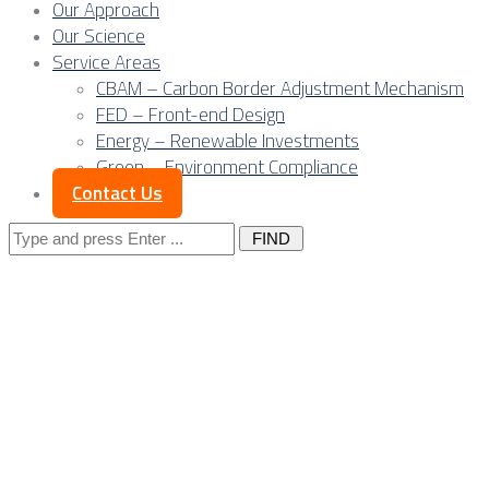
Our Approach
Our Science
Service Areas
CBAM – Carbon Border Adjustment Mechanism
FED – Front-end Design
Energy – Renewable Investments
Green – Environment Compliance
Contact Us
Search
for:
Serbia’s verified gr
bankable bridge be
CBAM-ready export