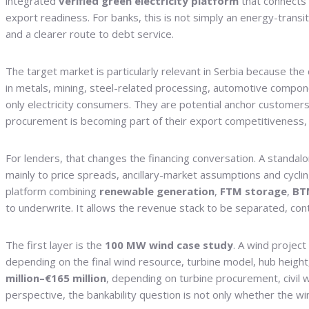
integrated
verified green electricity platform
that connects
export readiness. For banks, this is not simply an energy-transit
and a clearer route to debt service.
The target market is particularly relevant in Serbia because th
in metals, mining, steel-related processing, automotive compone
only electricity consumers. They are potential anchor customers
procurement is becoming part of their export competitiveness, 
For lenders, that changes the financing conversation. A standal
mainly to price spreads, ancillary-market assumptions and cycli
platform combining
renewable generation
,
FTM storage
,
BT
to underwrite. It allows the revenue stack to be separated, cont
The first layer is the
100 MW wind case study
. A wind project
depending on the final wind resource, turbine model, hub height
million–€165 million
, depending on turbine procurement, civil 
perspective, the bankability question is not only whether the wi