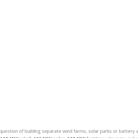
 question of building separate wind farms, solar parks or battery