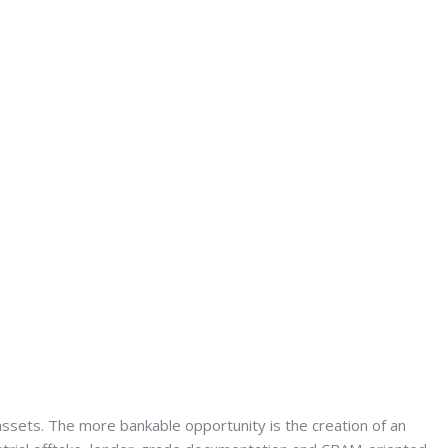
 assets. The more bankable opportunity is the creation of an