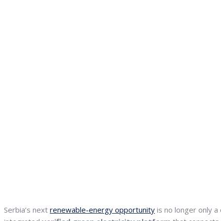
Serbia’s next
renewable-energy opportunity
is no longer only a