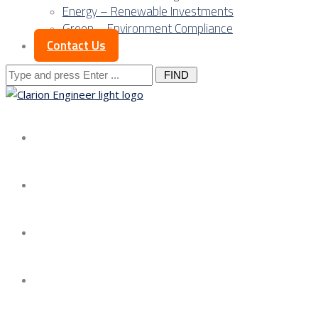
Energy – Renewable Investments
Green – Environment Compliance
Contact Us
Search
for:
About us
Services
Our Approach
Our Science