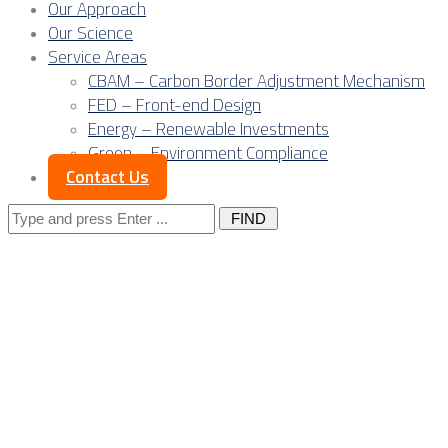
Our Approach
Our Science
Service Areas
CBAM – Carbon Border Adjustment Mechanism
FED – Front-end Design
Energy – Renewable Investments
Green – Environment Compliance
Contact Us
Search
for:
Posts Tagged
"industrial
parks"