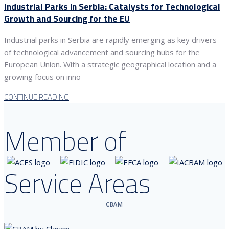
Industrial Parks in Serbia: Catalysts for Technological
Growth and Sourcing for the EU
Industrial parks in Serbia are rapidly emerging as key drivers
of technological advancement and sourcing hubs for the
European Union. With a strategic geographical location and a
growing focus on inno
CONTINUE READING
Member of
Service Areas
CBAM