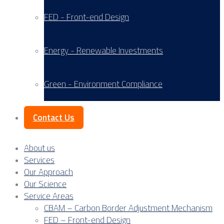
FED - Front-end Design
Energy - Renewable Investments
Green - Environment Compliance
Contact Us
About us
Services
Our Approach
Our Science
Service Areas
CBAM – Carbon Border Adjustment Mechanism
FED – Front-end Design