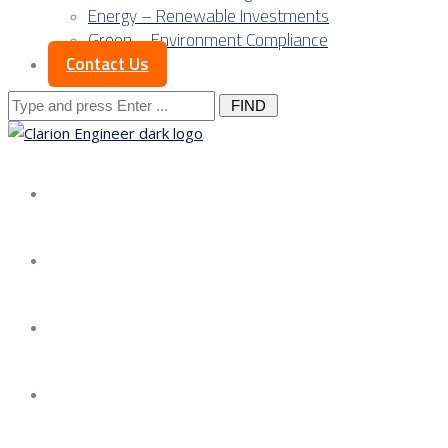
Energy – Renewable Investments
Green – Environment Compliance
Contact Us
Search
for:
About us
Services
Our Approach
Our Science