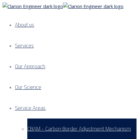
About us
Services
Our Approach
Our Science
Service Areas
CBAM - Carbon Border Adjustment Mechanism