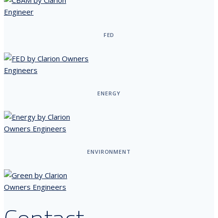
FED
ENERGY
ENVIRONMENT