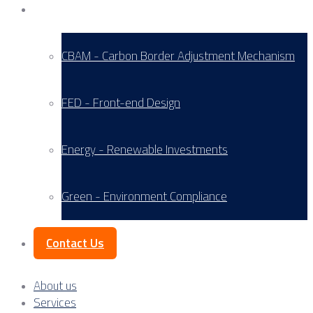
Service Areas
CBAM - Carbon Border Adjustment Mechanism
FED - Front-end Design
Energy - Renewable Investments
Green - Environment Compliance
Contact Us
About us
Services