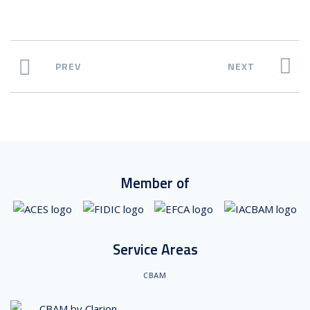
PREV
NEXT
Member of
Service Areas
CBAM