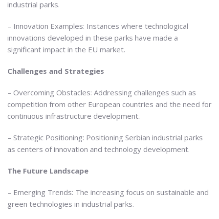
industrial parks.
– Innovation Examples: Instances where technological
innovations developed in these parks have made a
significant impact in the EU market.
Challenges and Strategies
– Overcoming Obstacles: Addressing challenges such as
competition from other European countries and the need for
continuous infrastructure development.
– Strategic Positioning: Positioning Serbian industrial parks
as centers of innovation and technology development.
The Future Landscape
– Emerging Trends: The increasing focus on sustainable and
green technologies in industrial parks.