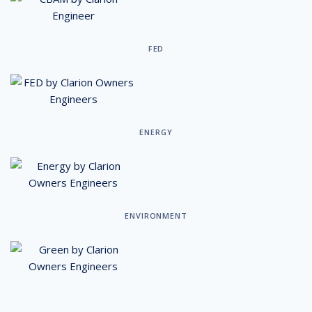
FED
ENERGY
ENVIRONMENT