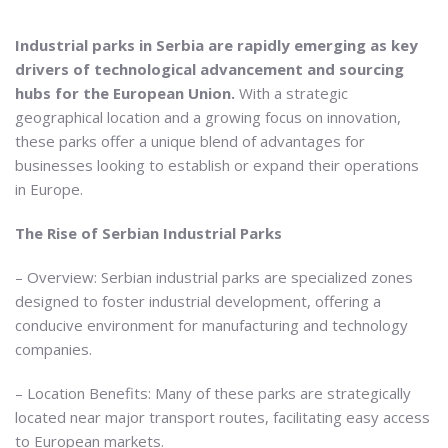
Industrial parks in Serbia are rapidly emerging as key
drivers of technological advancement and sourcing
hubs for the European Union.
With a strategic
geographical location and a growing focus on innovation,
these parks offer a unique blend of advantages for
businesses looking to establish or expand their operations
in Europe.
The Rise of Serbian Industrial Parks
– Overview: Serbian industrial parks are specialized zones
designed to foster industrial development, offering a
conducive environment for manufacturing and technology
companies.
– Location Benefits: Many of these parks are strategically
located near major transport routes, facilitating easy access
to European markets.