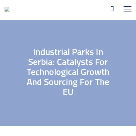
Industrial Parks In
Serbia: Catalysts For
Technological Growth
And Sourcing For The
EU