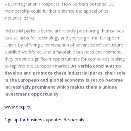
– EU Integration Prospects: How Serbia’s potential EU
membership could further enhance the appeal of its
industrial parks.
Industrial parks in Serbia are rapidly positioning themselves
as vital hubs for technology and sourcing in the European
Union. By offering a combination of advanced infrastructure,
a skilled workforce, and a favorable business environment,
they provide significant opportunities for companies looking
to tap into the European market.
As Serbia continues to
develop and promote these industrial parks, their role
in the European and global economy is set to become
increasingly prominent which makes them a unique
investment opportunity.
www.oecp.eu
Sign up for business updates & specials