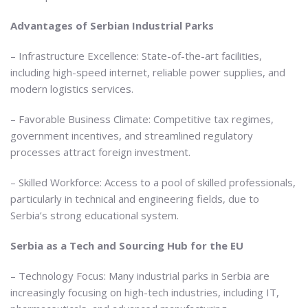
Advantages of Serbian Industrial Parks
– Infrastructure Excellence: State-of-the-art facilities,
including high-speed internet, reliable power supplies, and
modern logistics services.
– Favorable Business Climate: Competitive tax regimes,
government incentives, and streamlined regulatory
processes attract foreign investment.
– Skilled Workforce: Access to a pool of skilled professionals,
particularly in technical and engineering fields, due to
Serbia’s strong educational system.
Serbia as a Tech and Sourcing Hub for the EU
– Technology Focus: Many industrial parks in Serbia are
increasingly focusing on high-tech industries, including IT,