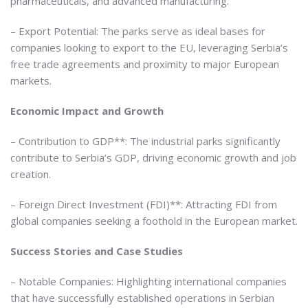
pharmaceuticals, and advanced manufacturing.
– Export Potential: The parks serve as ideal bases for
companies looking to export to the EU, leveraging Serbia’s
free trade agreements and proximity to major European
markets.
Economic Impact and Growth
– Contribution to GDP**: The industrial parks significantly
contribute to Serbia’s GDP, driving economic growth and job
creation.
– Foreign Direct Investment (FDI)**: Attracting FDI from
global companies seeking a foothold in the European market.
Success Stories and Case Studies
– Notable Companies: Highlighting international companies
that have successfully established operations in Serbian