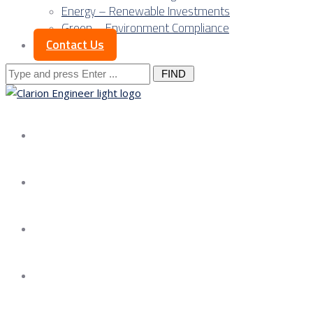
Energy – Renewable Investments
Green – Environment Compliance
Contact Us
Search
for:
About us
Services
Our Approach
Our Science