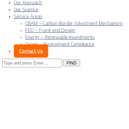
Our Approach
Our Science
Service Areas
CBAM – Carbon Border Adjustment Mechanism
FED – Front-end Design
Energy – Renewable Investments
Green – Environment Compliance
Contact Us
Search
for:
Posts Tagged 