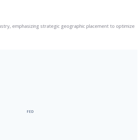
dustry, emphasizing strategic geographic placement to optimize
FED