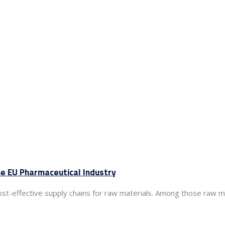
he EU Pharmaceutical Industry
cost-effective supply chains for raw materials. Among those raw ma