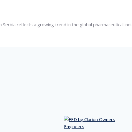
 Serbia reflects a growing trend in the global pharmaceutical in