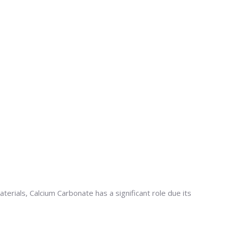
terials, Calcium Carbonate has a significant role due its