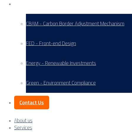
Service Areas
CBAM - Carbon Border Adjustment Mechanism
FED - Front-end Design
Energy - Renewable Investments
Green - Environment Compliance
Contact Us
About us
Services