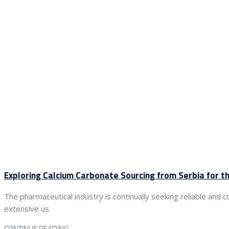
Exploring Calcium Carbonate Sourcing from Serbia for t
The pharmaceutical industry is continually seeking reliable and 
extensive us
CONTINUE READING