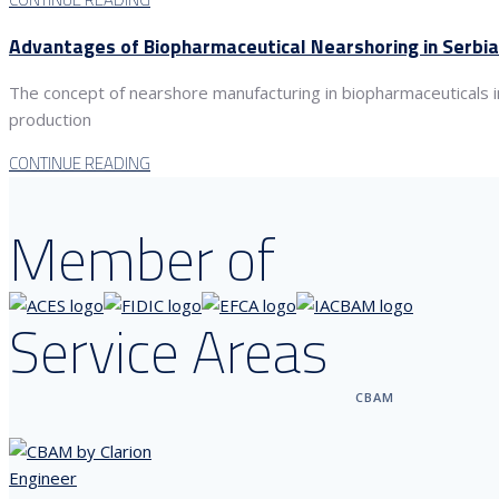
Advantages of Biopharmaceutical Nearshoring in Serbia
The concept of nearshore manufacturing in biopharmaceuticals in
production
CONTINUE READING
Member of
Service Areas
CBAM