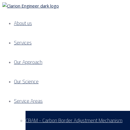
About us
Services
Our Approach
Our Science
Service Areas
CBAM - Carbon Border Adjustment Mechanism