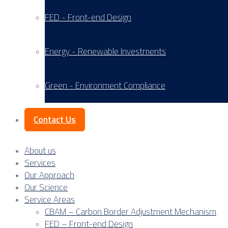
FED - Front-end Design
Energy - Renewable Investments
Green - Environment Compliance
Contact Us
About us
Services
Our Approach
Our Science
Service Areas
CBAM – Carbon Border Adjustment Mechanism
FED – Front-end Design