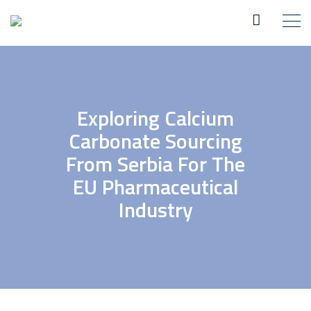
Exploring Calcium
Carbonate Sourcing
From Serbia For The
EU Pharmaceutical
Industry