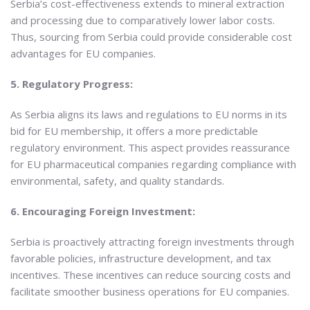
Serbia’s cost-effectiveness extends to mineral extraction
and processing due to comparatively lower labor costs.
Thus, sourcing from Serbia could provide considerable cost
advantages for EU companies.
5. Regulatory Progress:
As Serbia aligns its laws and regulations to EU norms in its
bid for EU membership, it offers a more predictable
regulatory environment. This aspect provides reassurance
for EU pharmaceutical companies regarding compliance with
environmental, safety, and quality standards.
6. Encouraging Foreign Investment:
Serbia is proactively attracting foreign investments through
favorable policies, infrastructure development, and tax
incentives. These incentives can reduce sourcing costs and
facilitate smoother business operations for EU companies.