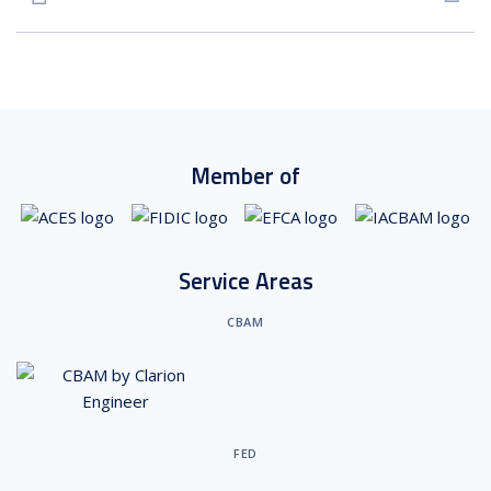
Member of
Service Areas
CBAM
FED