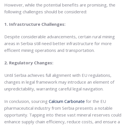
However, while the potential benefits are promising, the
following challenges should be considered:
1. Infrastructure Challenges:
Despite considerable advancements, certain rural mining
areas in Serbia still need better infrastructure for more
efficient mining operations and transportation.
2. Regulatory Changes:
Until Serbia achieves full alignment with EU regulations,
changes in legal framework may introduce an element of
unpredictability, warranting careful legal navigation.
In conclusion, sourcing
Calcium Carbonate
for the EU
pharmaceutical industry from Serbia presents a notable
opportunity. Tapping into these vast mineral reserves could
enhance supply chain efficiency, reduce costs, and ensure a