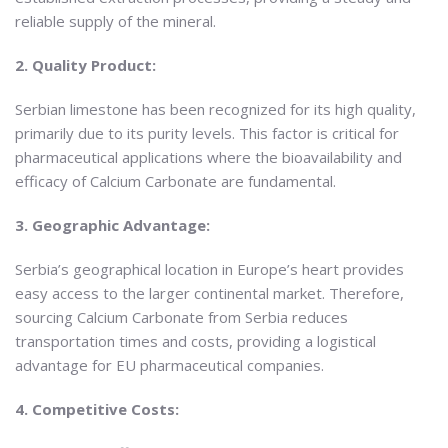
reliable supply of the mineral.
2. Quality Product:
Serbian limestone has been recognized for its high quality,
primarily due to its purity levels. This factor is critical for
pharmaceutical applications where the bioavailability and
efficacy of Calcium Carbonate are fundamental.
3. Geographic Advantage:
Serbia’s geographical location in Europe’s heart provides
easy access to the larger continental market. Therefore,
sourcing Calcium Carbonate from Serbia reduces
transportation times and costs, providing a logistical
advantage for EU pharmaceutical companies.
4. Competitive Costs: