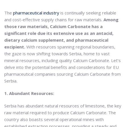
The
pharmaceutical industry
is continually seeking reliable
and cost-effective supply chains for raw materials.
Among
those raw materials, Calcium Carbonate has a
significant role due its extensive use as an antacid,
dietary calcium supplement, and pharmaceutical
excipient.
With resources spanning regional boundaries,
the gaze is now shifting towards Serbia, home to vast
mineral resources, including quality Calcium Carbonate. Let’s
delve into the potential benefits and considerations for EU
pharmaceutical companies sourcing Calcium Carbonate from
Serbia.
1. Abundant Resources:
Serbia has abundant natural resources of limestone, the key
raw material required to produce Calcium Carbonate. The
country also boasts several operational mines with
established extraction processes, providing a steady and