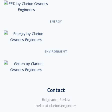
ENERGY
ENVIRONMENT
Contact
Belgrade, Serbia
hello at clarion.engineer