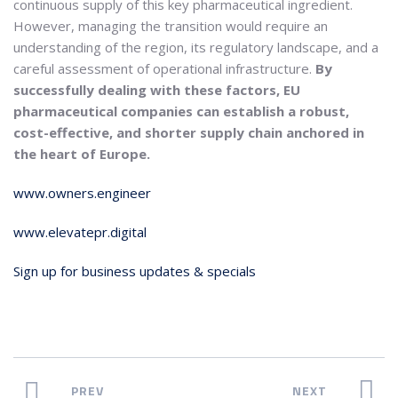
continuous supply of this key pharmaceutical ingredient.
However, managing the transition would require an
understanding of the region, its regulatory landscape, and a
careful assessment of operational infrastructure.
By
successfully dealing with these factors, EU
pharmaceutical companies can establish a robust,
cost-effective, and shorter supply chain anchored in
the heart of Europe.
www.owners.engineer
www.elevatepr.digital
Sign up for business updates & specials
PREV
NEXT