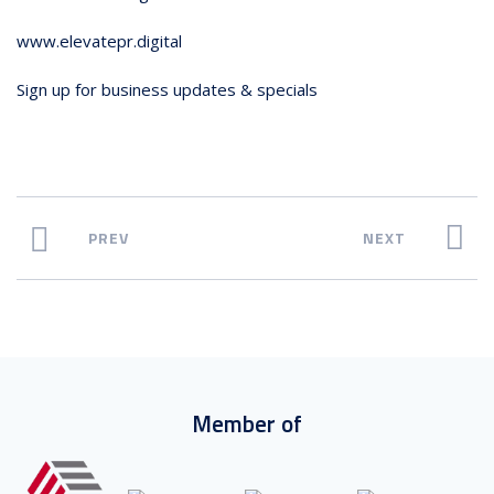
www.elevatepr.digital
Sign up for business updates & specials
PREV
NEXT
Member of