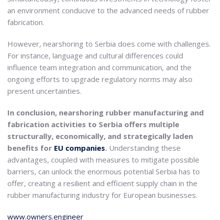
an environment conducive to the advanced needs of rubber
fabrication.
However, nearshoring to Serbia does come with challenges.
For instance, language and cultural differences could
influence team integration and communication, and the
ongoing efforts to upgrade regulatory norms may also
present uncertainties.
In conclusion, nearshoring rubber manufacturing and
fabrication activities to Serbia offers multiple
structurally, economically, and strategically laden
benefits for
EU companies
.
Understanding these
advantages, coupled with measures to mitigate possible
barriers, can unlock the enormous potential Serbia has to
offer, creating a resilient and efficient supply chain in the
rubber manufacturing industry for European businesses.
www.owners.engineer