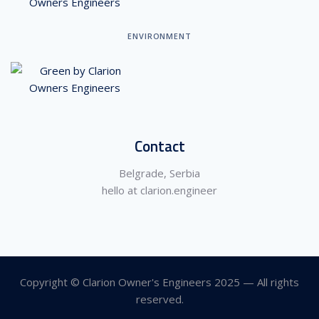
ENVIRONMENT
Contact
Belgrade, Serbia
hello at clarion.engineer
Copyright © Clarion Owner's Engineers 2025 — All rights
reserved.