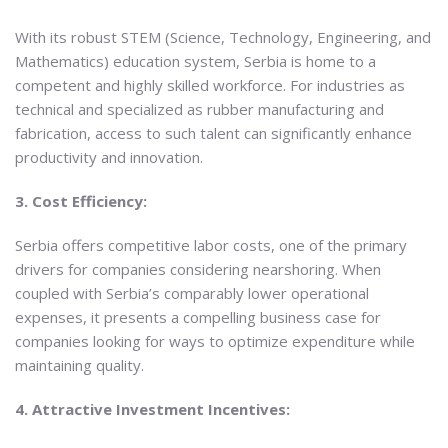
With its robust STEM (Science, Technology, Engineering, and
Mathematics) education system, Serbia is home to a
competent and highly skilled workforce. For industries as
technical and specialized as rubber manufacturing and
fabrication, access to such talent can significantly enhance
productivity and innovation.
3. Cost Efficiency:
Serbia offers competitive labor costs, one of the primary
drivers for companies considering nearshoring. When
coupled with Serbia’s comparably lower operational
expenses, it presents a compelling business case for
companies looking for ways to optimize expenditure while
maintaining quality.
4. Attractive Investment Incentives: