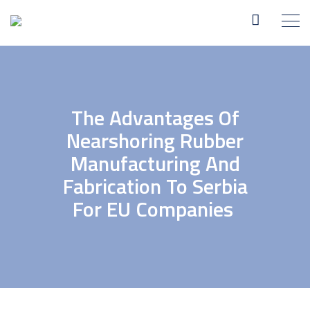
The Advantages Of
Nearshoring Rubber
Manufacturing And
Fabrication To Serbia
For EU Companies