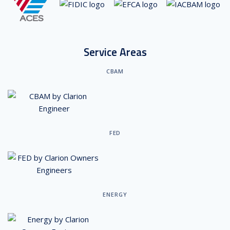
Service Areas
CBAM
FED
ENERGY