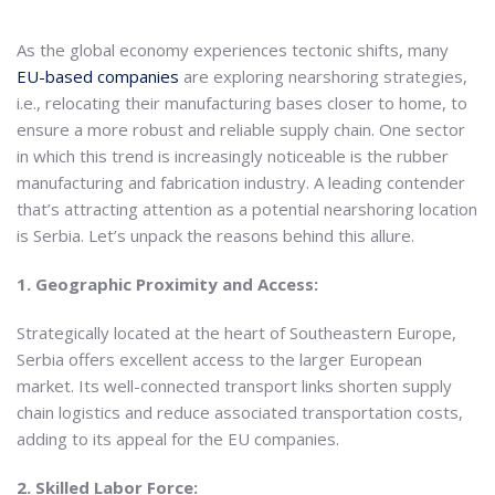
As the global economy experiences tectonic shifts, many
EU-based companies
are exploring nearshoring strategies,
i.e., relocating their manufacturing bases closer to home, to
ensure a more robust and reliable supply chain. One sector
in which this trend is increasingly noticeable is the rubber
manufacturing and fabrication industry. A leading contender
that’s attracting attention as a potential nearshoring location
is Serbia. Let’s unpack the reasons behind this allure.
1. Geographic Proximity and Access:
Strategically located at the heart of Southeastern Europe,
Serbia offers excellent access to the larger European
market. Its well-connected transport links shorten supply
chain logistics and reduce associated transportation costs,
adding to its appeal for the EU companies.
2. Skilled Labor Force: