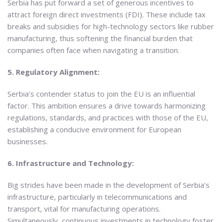
Serbia has put forward a set of generous incentives to
attract foreign direct investments (FDI). These include tax
breaks and subsidies for high-technology sectors like rubber
manufacturing, thus softening the financial burden that
companies often face when navigating a transition.
5. Regulatory Alignment:
Serbia’s contender status to join the EU is an influential
factor. This ambition ensures a drive towards harmonizing
regulations, standards, and practices with those of the EU,
establishing a conducive environment for European
businesses.
6. Infrastructure and Technology:
Big strides have been made in the development of Serbia’s
infrastructure, particularly in telecommunications and
transport, vital for manufacturing operations.
Simultaneously, continuous investments in technology foster