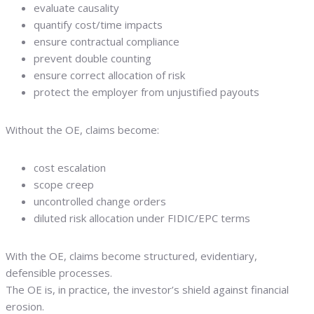
evaluate causality
quantify cost/time impacts
ensure contractual compliance
prevent double counting
ensure correct allocation of risk
protect the employer from unjustified payouts
Without the OE, claims become:
cost escalation
scope creep
uncontrolled change orders
diluted risk allocation under FIDIC/EPC terms
With the OE, claims become structured, evidentiary,
defensible processes.
The OE is, in practice, the investor’s shield against financial
erosion.