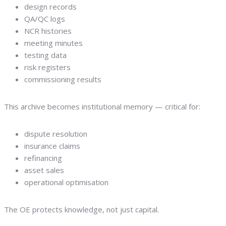
design records
QA/QC logs
NCR histories
meeting minutes
testing data
risk registers
commissioning results
This archive becomes institutional memory — critical for:
dispute resolution
insurance claims
refinancing
asset sales
operational optimisation
The OE protects knowledge, not just capital.