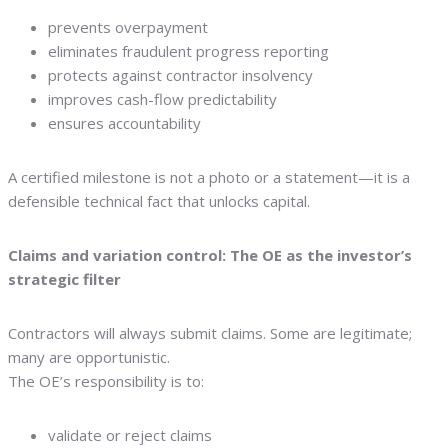
prevents overpayment
eliminates fraudulent progress reporting
protects against contractor insolvency
improves cash-flow predictability
ensures accountability
A certified milestone is not a photo or a statement—it is a
defensible technical fact that unlocks capital.
Claims and variation control: The OE as the investor’s
strategic filter
Contractors will always submit claims. Some are legitimate;
many are opportunistic.
The OE’s responsibility is to:
validate or reject claims