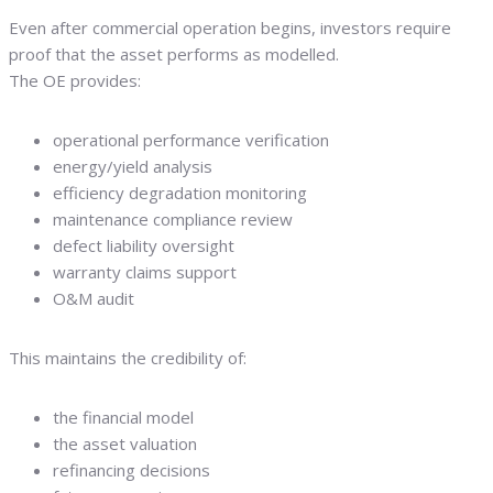
Even after commercial operation begins, investors require
proof that the asset performs as modelled.
The OE provides:
operational performance verification
energy/yield analysis
efficiency degradation monitoring
maintenance compliance review
defect liability oversight
warranty claims support
O&M audit
This maintains the credibility of:
the financial model
the asset valuation
refinancing decisions