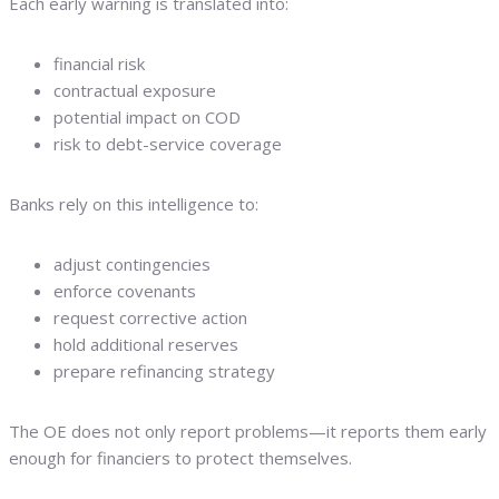
Each early warning is translated into:
financial risk
contractual exposure
potential impact on COD
risk to debt-service coverage
Banks rely on this intelligence to:
adjust contingencies
enforce covenants
request corrective action
hold additional reserves
prepare refinancing strategy
The OE does not only report problems—it reports them early
enough for financiers to protect themselves.