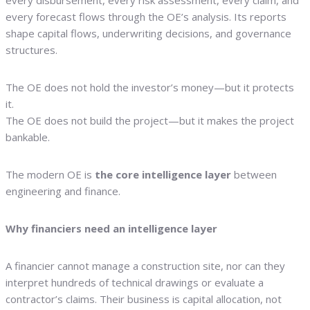
every disbursement, every risk assessment, every claim, and
every forecast flows through the OE’s analysis. Its reports
shape capital flows, underwriting decisions, and governance
structures.
The OE does not hold the investor’s money—but it protects
it.
The OE does not build the project—but it makes the project
bankable.
The modern OE is
the core intelligence layer
between
engineering and finance.
Why financiers need an intelligence layer
A financier cannot manage a construction site, nor can they
interpret hundreds of technical drawings or evaluate a
contractor’s claims. Their business is capital allocation, not