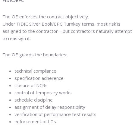
FIDIC/EPC
The OE enforces the contract objectively.
Under FIDIC Silver Book/EPC Turnkey terms, most risk is
assigned to the contractor—but contractors naturally attempt
to reassign it.
The OE guards the boundaries:
technical compliance
specification adherence
closure of NCRs
control of temporary works
schedule discipline
assignment of delay responsibility
verification of performance test results
enforcement of LDs