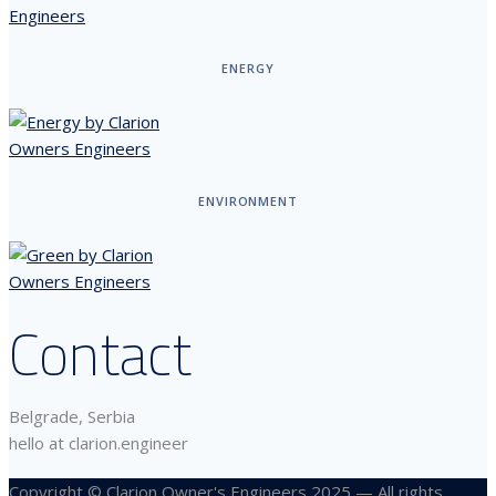
ENERGY
ENVIRONMENT
Contact
Belgrade, Serbia
hello at clarion.engineer
Copyright © Clarion Owner's Engineers 2025 — All rights