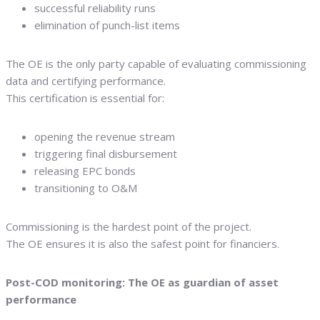
successful reliability runs
elimination of punch-list items
The OE is the only party capable of evaluating commissioning
data and certifying performance.
This certification is essential for:
opening the revenue stream
triggering final disbursement
releasing EPC bonds
transitioning to O&M
Commissioning is the hardest point of the project.
The OE ensures it is also the safest point for financiers.
Post-COD monitoring: The OE as guardian of asset
performance