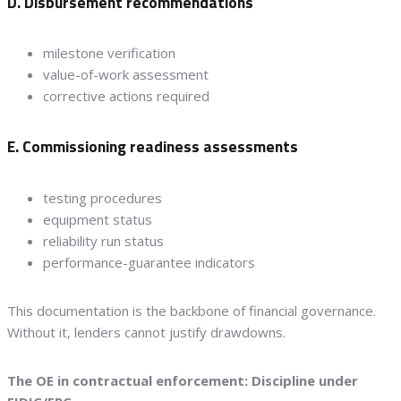
D. Disbursement recommendations
milestone verification
value-of-work assessment
corrective actions required
E. Commissioning readiness assessments
testing procedures
equipment status
reliability run status
performance-guarantee indicators
This documentation is the backbone of financial governance.
Without it, lenders cannot justify drawdowns.
The OE in contractual enforcement: Discipline under