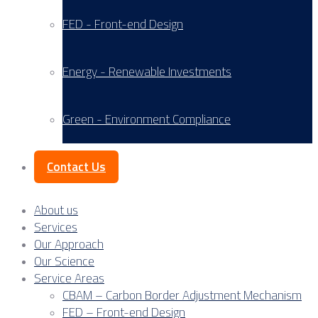
FED - Front-end Design
Energy - Renewable Investments
Green - Environment Compliance
Contact Us
About us
Services
Our Approach
Our Science
Service Areas
CBAM – Carbon Border Adjustment Mechanism
FED – Front-end Design