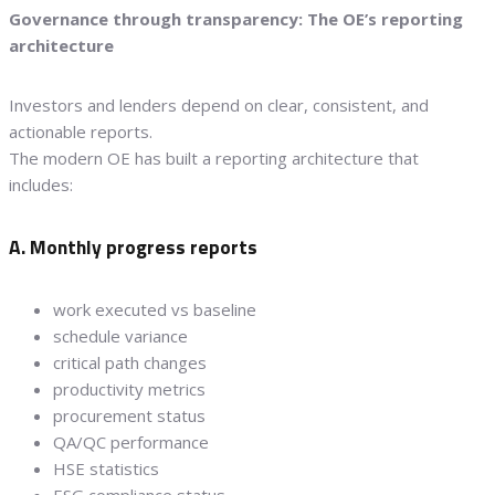
Governance through transparency: The OE’s reporting
architecture
Investors and lenders depend on clear, consistent, and
actionable reports.
The modern OE has built a reporting architecture that
includes:
A. Monthly progress reports
work executed vs baseline
schedule variance
critical path changes
productivity metrics
procurement status
QA/QC performance
HSE statistics