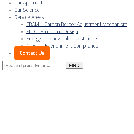
Our Approach
Our Science
Service Areas
CBAM – Carbon Border Adjustment Mechanism
FED – Front-end Design
Energy – Renewable Investments
Green – Environment Compliance
Contact Us
Search
for:
The evolution of
the Owner’s
Engineer: From