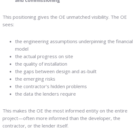
and commissioning
This positioning gives the OE unmatched visibility. The OE
sees:
the engineering assumptions underpinning the financial
model
the actual progress on site
the quality of installation
the gaps between design and as-built
the emerging risks
the contractor’s hidden problems
the data the lenders require
This makes the OE the most informed entity on the entire
project—often more informed than the developer, the
contractor, or the lender itself.