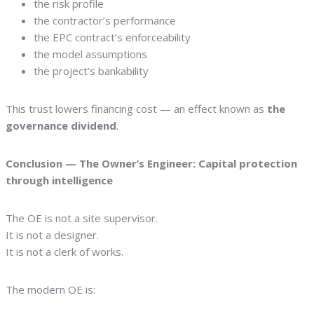
the risk profile
the contractor’s performance
the EPC contract’s enforceability
the model assumptions
the project’s bankability
This trust lowers financing cost — an effect known as
the
governance dividend
.
Conclusion — The Owner’s Engineer: Capital protection
through intelligence
The OE is not a site supervisor.
It is not a designer.
It is not a clerk of works.
The modern OE is: