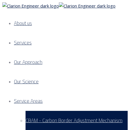
About us
Services
Our Approach
Our Science
Service Areas
CBAM - Carbon Border Adjustment Mechanism