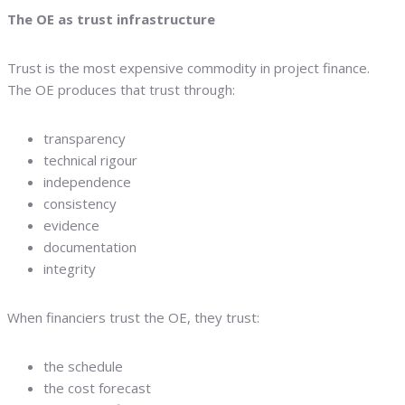
The OE as trust infrastructure
Trust is the most expensive commodity in project finance.
The OE produces that trust through:
transparency
technical rigour
independence
consistency
evidence
documentation
integrity
When financiers trust the OE, they trust:
the schedule
the cost forecast