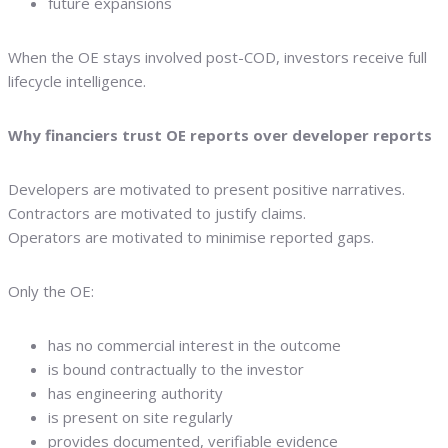
future expansions
When the OE stays involved post-COD, investors receive full
lifecycle intelligence.
Why financiers trust OE reports over developer reports
Developers are motivated to present positive narratives.
Contractors are motivated to justify claims.
Operators are motivated to minimise reported gaps.
Only the OE:
has no commercial interest in the outcome
is bound contractually to the investor
has engineering authority
is present on site regularly
provides documented, verifiable evidence