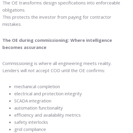
The OE transforms design specifications into enforceable
obligations.
This protects the investor from paying for contractor
mistakes.
The OE during commissioning: Where intelligence
becomes assurance
Commissioning is where all engineering meets reality.
Lenders will not accept COD until the OE confirms:
mechanical completion
electrical and protection integrity
SCADA integration
automation functionality
efficiency and availability metrics
safety interlocks
grid compliance