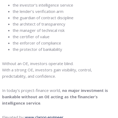
the investor’s intelligence service
the lender’s verification arm
the guardian of contract discipline
the architect of transparency
the manager of technical risk
the certifier of value
the enforcer of compliance
the protector of bankability
Without an OE, investors operate blind.
With a strong OE, investors gain visibility, control,
predictability, and confidence.
In today’s project-finance world,
no major investment is
bankable without an OE acting as the financier’s
intelligence service
.
Elevated by
www.clarion.engineer