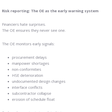
Risk reporting: The OE as the early warning system
Financiers hate surprises.
The OE ensures they never see one.
The OE monitors early signals:
procurement delays
manpower shortages
non-conformities
HSE deterioration
undocumented design changes
interface conflicts
subcontractor collapse
erosion of schedule float