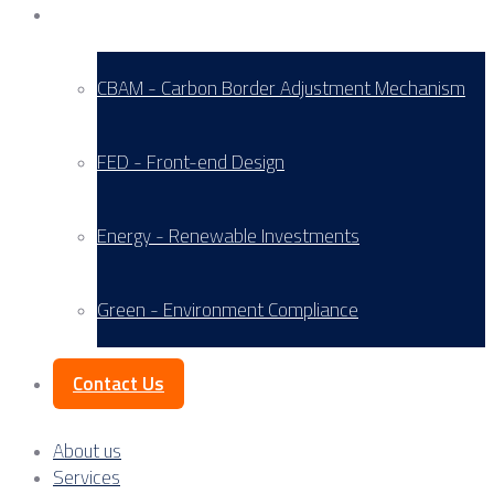
Service Areas
CBAM - Carbon Border Adjustment Mechanism
FED - Front-end Design
Energy - Renewable Investments
Green - Environment Compliance
Contact Us
About us
Services