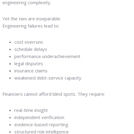
engineering complexity.
Yet the two are inseparable.
Engineering failures lead to:
cost overruns
schedule delays
performance underachievement
legal disputes
insurance claims
weakened debt-service capacity
Financiers cannot afford blind spots. They require:
real-time insight
independent verification
evidence-based reporting
structured risk intelligence