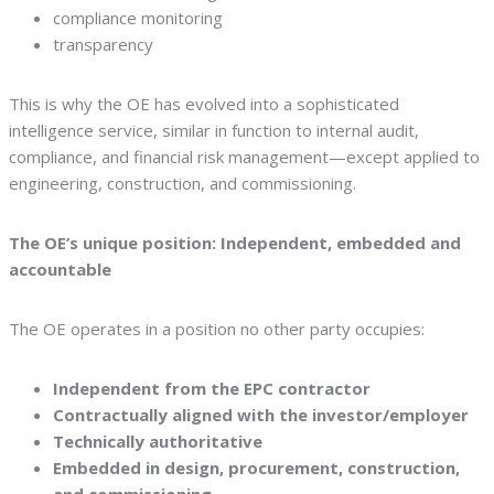
compliance monitoring
transparency
This is why the OE has evolved into a sophisticated
intelligence service, similar in function to internal audit,
compliance, and financial risk management—except applied to
engineering, construction, and commissioning.
The OE’s unique position: Independent, embedded and
accountable
The OE operates in a position no other party occupies:
Independent from the EPC contractor
Contractually aligned with the investor/employer
Technically authoritative
Embedded in design, procurement, construction,