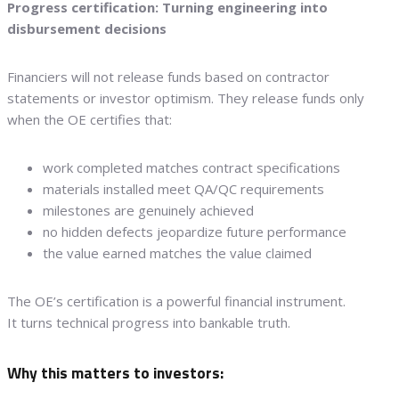
Progress certification: Turning engineering into
disbursement decisions
Financiers will not release funds based on contractor
statements or investor optimism. They release funds only
when the OE certifies that:
work completed matches contract specifications
materials installed meet QA/QC requirements
milestones are genuinely achieved
no hidden defects jeopardize future performance
the value earned matches the value claimed
The OE’s certification is a powerful financial instrument.
It turns technical progress into bankable truth.
Why this matters to investors: