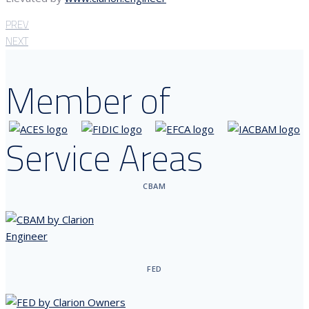
PREV
NEXT
Member of
Service Areas
CBAM
FED