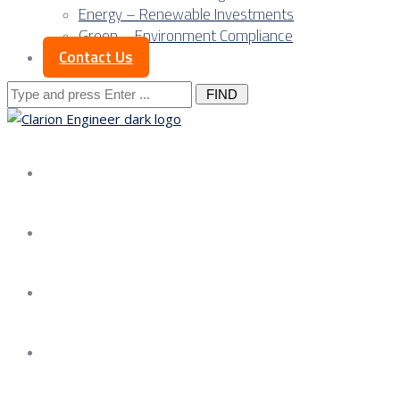
Energy – Renewable Investments
Green – Environment Compliance
Contact Us
Search
for:
About us
Services
Our Approach
Our Science