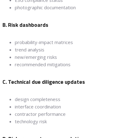
ESG compliance status
photographic documentation
B. Risk dashboards
probability-impact matrices
trend analysis
new/emerging risks
recommended mitigations
C. Technical due diligence updates
design completeness
interface coordination
contractor performance
technology risk