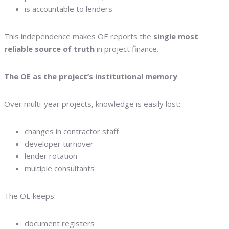
is accountable to lenders
This independence makes OE reports the
single most
reliable source of truth
in project finance.
The OE as the project’s institutional memory
Over multi-year projects, knowledge is easily lost:
changes in contractor staff
developer turnover
lender rotation
multiple consultants
The OE keeps:
document registers