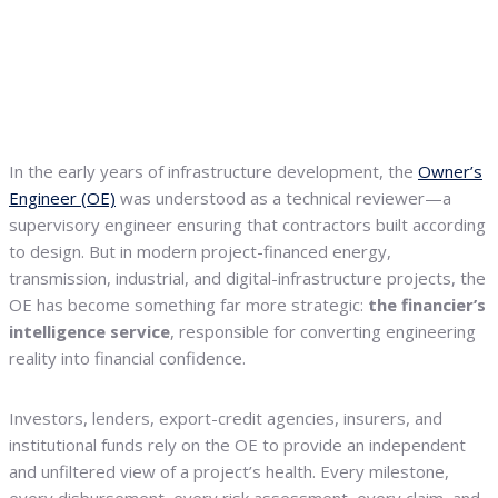
In the early years of infrastructure development, the
Owner’s
Engineer (OE)
was understood as a technical reviewer—a
supervisory engineer ensuring that contractors built according
to design. But in modern project-financed energy,
transmission, industrial, and digital-infrastructure projects, the
OE has become something far more strategic:
the financier’s
intelligence service
, responsible for converting engineering
reality into financial confidence.
Investors, lenders, export-credit agencies, insurers, and
institutional funds rely on the OE to provide an independent
and unfiltered view of a project’s health. Every milestone,