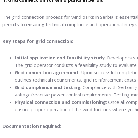
The grid connection process for wind parks in Serbia is essential 
permits to ensuring technical compliance and operational integra
Key steps for grid connection:
Initial application and feasibility study
: Developers s
The grid operator conducts a feasibility study to evaluate 
Grid connection agreement
: Upon successful completio
outlines technical requirements, grid reinforcement costs a
Grid compliance and testing
: Compliance with Serbian g
voltage/reactive power control requirements. Testing mus
Physical connection and commissioning
: Once all comp
ensure proper operation of the wind turbines when synchr
Documentation required
: