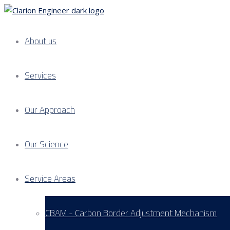
About us
Services
Our Approach
Our Science
Service Areas
CBAM - Carbon Border Adjustment Mechanism