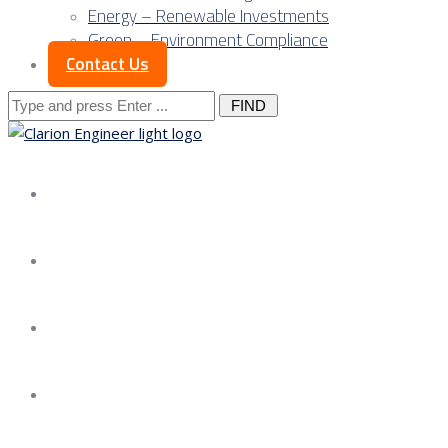
Energy – Renewable Investments
Green – Environment Compliance
Contact Us
Search
for:
About us
Services
Our Approach
Our Science