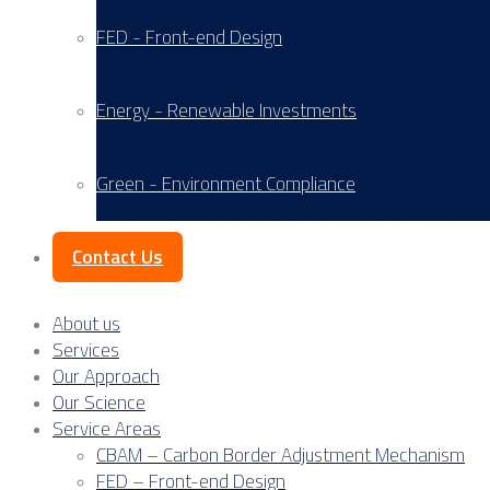
FED - Front-end Design
Energy - Renewable Investments
Green - Environment Compliance
Contact Us
About us
Services
Our Approach
Our Science
Service Areas
CBAM – Carbon Border Adjustment Mechanism
FED – Front-end Design