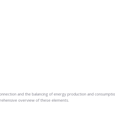
 connection and the balancing of energy production and consumpti
mprehensive overview of these elements.