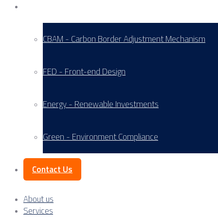
Service Areas
CBAM - Carbon Border Adjustment Mechanism
FED - Front-end Design
Energy - Renewable Investments
Green - Environment Compliance
Contact Us
About us
Services