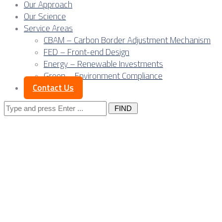
Our Approach
Our Science
Service Areas
CBAM – Carbon Border Adjustment Mechanism
FED – Front-end Design
Energy – Renewable Investments
Green – Environment Compliance
Contact Us
Search
for:
Wind parks, grid con
Serbia RES projects