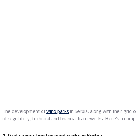
The development of
wind parks
in Serbia, along with their grid
of regulatory, technical and financial frameworks. Here’s a co
1. Grid connection for wind parks in Serbia