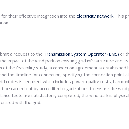
for their effective integration into the
electricity network
. This 
tion.
ubmit a request to the
Transmission System Operator (EMS)
or t
the impact of the wind park on existing grid infrastructure and it
n of the feasibility study, a connection agreement is establishe
nd the timeline for connection, specifying the connection point at 
rid codes is required, which includes power quality tests, harmoni
t be carried out by accredited organizations to ensure the wind 
liance tests are satisfactorily completed, the wind park is physi
onized with the grid.