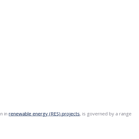
on in
renewable energy (RES) projects
, is governed by a range