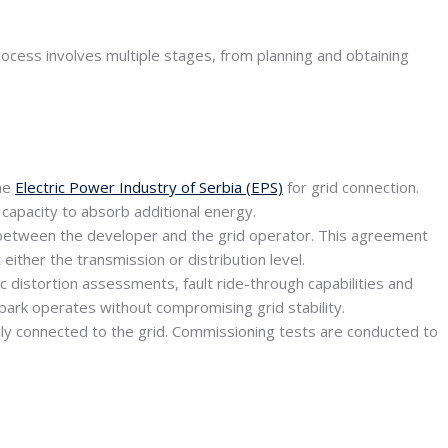
process involves multiple stages, from planning and obtaining
he
Electric Power Industry of Serbia (EPS)
for grid connection.
s capacity to absorb additional energy.
d between the developer and the grid operator. This agreement
either the transmission or distribution level.
c distortion assessments, fault ride-through capabilities and
park operates without compromising grid stability.
cally connected to the grid. Commissioning tests are conducted to