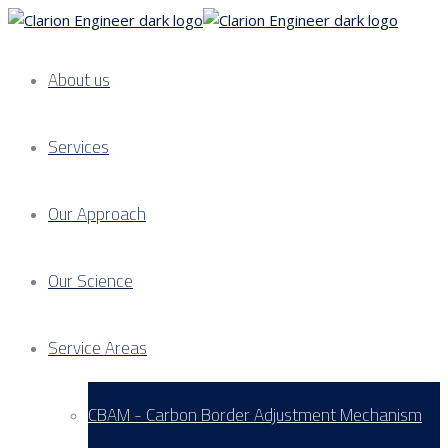
About us
Services
Our Approach
Our Science
Service Areas
CBAM - Carbon Border Adjustment Mechanism