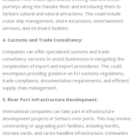
journeys along the Danube River and introducing them to
Serbia’s cultural and natural attractions. This could include
cruise ship management, shore excursions, entertainment
services, and on-board facilities.
4. Customs and Trade Consultancy:
Companies can offer specialized customs and trade
consultancy services to assist businesses in navigating the
complexities of import and export procedures. This could
encompass providing guidance on EU customs regulations,
trade compliance, documentation requirements, and efficient
supply chain management.
5. River Port Infrastructure Development:
International companies can take part in infrastructure
development projects in Serbia’s river ports. This may involve
constructing or upgrading port facilities, including berths,
storage yards, and cargo-handling infrastructure. Companies