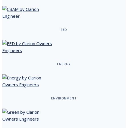
FED
ENERGY
ENVIRONMENT