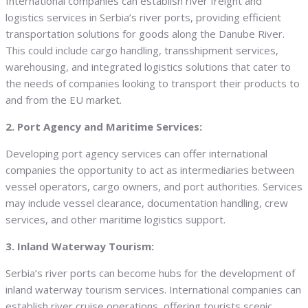
International companies can establish river freight and
logistics services in Serbia’s river ports, providing efficient
transportation solutions for goods along the Danube River.
This could include cargo handling, transshipment services,
warehousing, and integrated logistics solutions that cater to
the needs of companies looking to transport their products to
and from the EU market.
2. Port Agency and Maritime Services:
Developing port agency services can offer international
companies the opportunity to act as intermediaries between
vessel operators, cargo owners, and port authorities. Services
may include vessel clearance, documentation handling, crew
services, and other maritime logistics support.
3. Inland Waterway Tourism:
Serbia’s river ports can become hubs for the development of
inland waterway tourism services. International companies can
establish river cruise operations, offering tourists scenic