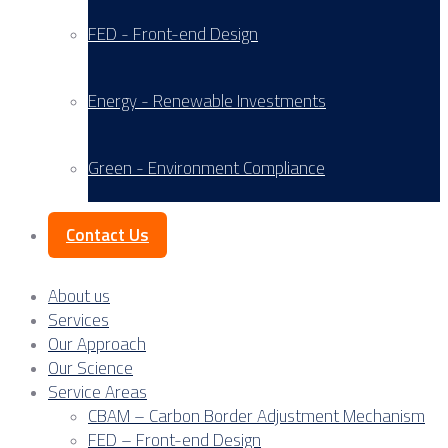
FED - Front-end Design
Energy - Renewable Investments
Green - Environment Compliance
Contact Us
About us
Services
Our Approach
Our Science
Service Areas
CBAM – Carbon Border Adjustment Mechanism
FED – Front-end Design