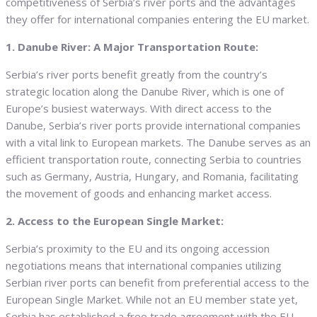
competitiveness of Serbia’s river ports and the advantages
they offer for international companies entering the EU market.
1. Danube River: A Major Transportation Route:
Serbia’s river ports benefit greatly from the country’s
strategic location along the Danube River, which is one of
Europe’s busiest waterways. With direct access to the
Danube, Serbia’s river ports provide international companies
with a vital link to European markets. The Danube serves as an
efficient transportation route, connecting Serbia to countries
such as Germany, Austria, Hungary, and Romania, facilitating
the movement of goods and enhancing market access.
2. Access to the European Single Market:
Serbia’s proximity to the EU and its ongoing accession
negotiations means that international companies utilizing
Serbian river ports can benefit from preferential access to the
European Single Market. While not an EU member state yet,
Serbia has established a free trade agreement with the EU.