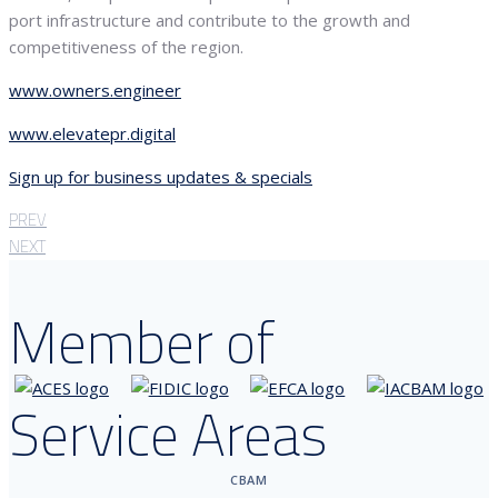
port infrastructure and contribute to the growth and
competitiveness of the region.
www.owners.engineer
www.elevatepr.digital
Sign up for business updates & specials
PREV
NEXT
Member of
Service Areas
CBAM