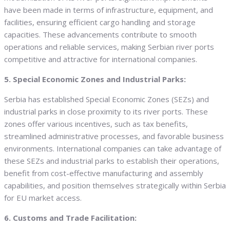
have been made in terms of infrastructure, equipment, and
facilities, ensuring efficient cargo handling and storage
capacities. These advancements contribute to smooth
operations and reliable services, making Serbian river ports
competitive and attractive for international companies.
5. Special Economic Zones and Industrial Parks:
Serbia has established Special Economic Zones (SEZs) and
industrial parks in close proximity to its river ports. These
zones offer various incentives, such as tax benefits,
streamlined administrative processes, and favorable business
environments. International companies can take advantage of
these SEZs and industrial parks to establish their operations,
benefit from cost-effective manufacturing and assembly
capabilities, and position themselves strategically within Serbia
for EU market access.
6. Customs and Trade Facilitation: