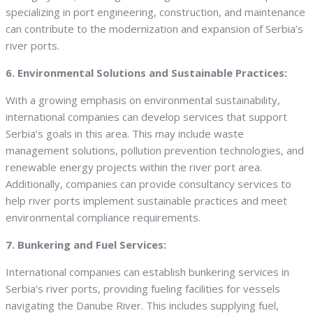
specializing in port engineering, construction, and maintenance
can contribute to the modernization and expansion of Serbia’s
river ports.
6. Environmental Solutions and Sustainable Practices:
With a growing emphasis on environmental sustainability,
international companies can develop services that support
Serbia’s goals in this area. This may include waste
management solutions, pollution prevention technologies, and
renewable energy projects within the river port area.
Additionally, companies can provide consultancy services to
help river ports implement sustainable practices and meet
environmental compliance requirements.
7. Bunkering and Fuel Services:
International companies can establish bunkering services in
Serbia’s river ports, providing fueling facilities for vessels
navigating the Danube River. This includes supplying fuel,