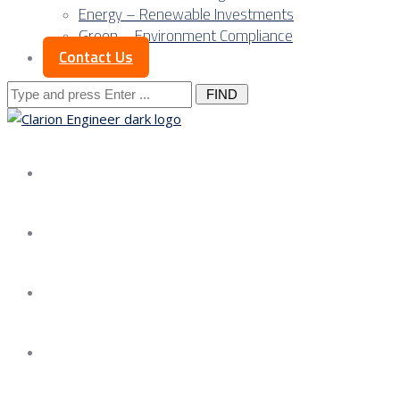
Energy – Renewable Investments
Green – Environment Compliance
Contact Us
Search
for:
About us
Services
Our Approach
Our Science