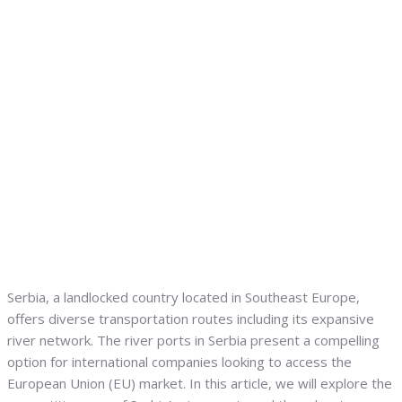
Serbia, a landlocked country located in Southeast Europe,
offers diverse transportation routes including its expansive
river network. The river ports in Serbia present a compelling
option for international companies looking to access the
European Union (EU) market. In this article, we will explore the