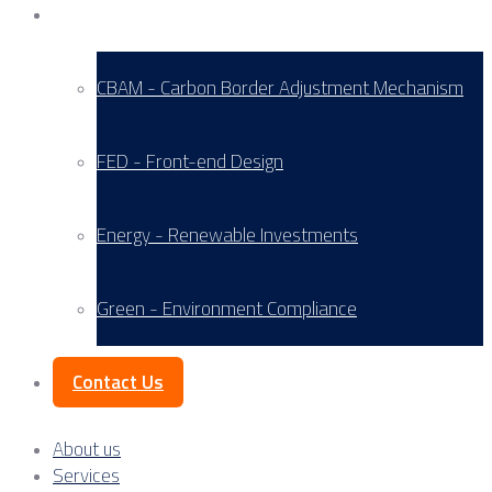
Service Areas
CBAM - Carbon Border Adjustment Mechanism
FED - Front-end Design
Energy - Renewable Investments
Green - Environment Compliance
Contact Us
About us
Services