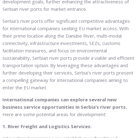
development goals, further enhancing the attractiveness of
Serbian river ports for market entrance.
Serbia’s river ports offer significant competitive advantages
for international companies seeking EU market access. With
their prime location along the Danube River, multi-modal
connectivity, infrastructure investments, SEZs, customs
facilitation measures, and focus on environmental
sustainability, Serbian river ports provide a viable and efficient
transportation option. By leveraging these advantages and
further developing their services, Serbia’s river ports present
a compelling gateway for international companies aiming to
enter the EU market.
International companies can explore several new
business service opportunities in Serbia’s river ports.
Here are some potential areas for development:
1. River Freight and Logistics Services: