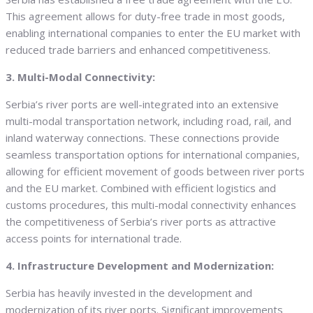
This agreement allows for duty-free trade in most goods,
enabling international companies to enter the EU market with
reduced trade barriers and enhanced competitiveness.
3. Multi-Modal Connectivity:
Serbia’s river ports are well-integrated into an extensive
multi-modal transportation network, including road, rail, and
inland waterway connections. These connections provide
seamless transportation options for international companies,
allowing for efficient movement of goods between river ports
and the EU market. Combined with efficient logistics and
customs procedures, this multi-modal connectivity enhances
the competitiveness of Serbia’s river ports as attractive
access points for international trade.
4. Infrastructure Development and Modernization:
Serbia has heavily invested in the development and
modernization of its river ports. Significant improvements