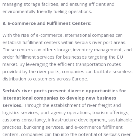
managing storage facilities, and ensuring efficient and
environmentally friendly fueling operations.
8. E-commerce and Fulfillment Centers:
With the rise of e-commerce, international companies can
establish fulfillment centers within Serbia’s river port areas.
These centers can offer storage, inventory management, and
order fulfillment services for businesses targeting the EU
market. By leveraging the efficient transportation routes
provided by the river ports, companies can facilitate seamless
distribution to customers across Europe.
Serbia’s river ports present diverse opportunities for
international companies to develop new business
services.
Through the establishment of river freight and
logistics services, port agency operations, tourism offerings,
customs consultancy, infrastructure development, sustainable
practices, bunkering services, and e-commerce fulfillment
centers, companies can tap into the potential of Serbia’s river