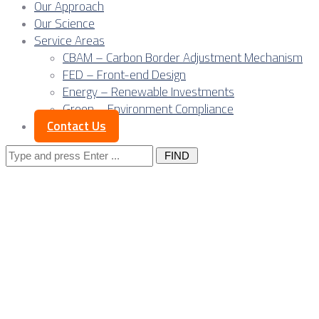
Our Approach
Our Science
Service Areas
CBAM – Carbon Border Adjustment Mechanism
FED – Front-end Design
Energy – Renewable Investments
Green – Environment Compliance
Contact Us
Search
for:
Competitiveness of
Serbia River Ports
for EU Market