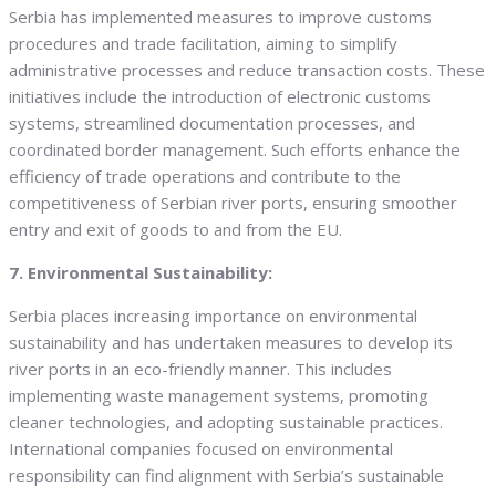
Serbia has implemented measures to improve customs
procedures and trade facilitation, aiming to simplify
administrative processes and reduce transaction costs. These
initiatives include the introduction of electronic customs
systems, streamlined documentation processes, and
coordinated border management. Such efforts enhance the
efficiency of trade operations and contribute to the
competitiveness of Serbian river ports, ensuring smoother
entry and exit of goods to and from the EU.
7. Environmental Sustainability:
Serbia places increasing importance on environmental
sustainability and has undertaken measures to develop its
river ports in an eco-friendly manner. This includes
implementing waste management systems, promoting
cleaner technologies, and adopting sustainable practices.
International companies focused on environmental
responsibility can find alignment with Serbia’s sustainable