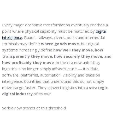
Every major economic transformation eventually reaches a
point where physical capability must be matched by
digital
intelligence
. Roads, railways, rivers, ports and intermodal
terminals may define
where goods move
, but digital
systems increasingly define
how well they move, how
transparently they move, how securely they move, and
how profitably they move
. In the era now unfolding,
logistics is no longer simply infrastructure — it is data,
software, platforms, automation, visibility and decision
intelligence. Countries that understand this do not simply
move cargo faster. They convert logistics into a
strategic
digital industry
of its own.
Serbia now stands at this threshold.