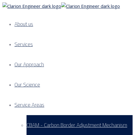
About us
Services
Our Approach
Our Science
Service Areas
CBAM - Carbon Border Adjustment Mechanism