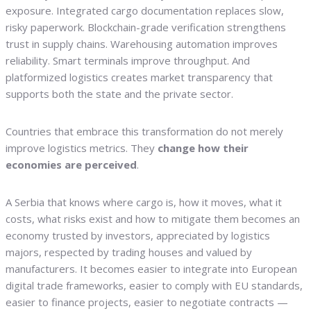
exposure. Integrated cargo documentation replaces slow,
risky paperwork. Blockchain-grade verification strengthens
trust in supply chains. Warehousing automation improves
reliability. Smart terminals improve throughput. And
platformized logistics creates market transparency that
supports both the state and the private sector.
Countries that embrace this transformation do not merely
improve logistics metrics. They
change how their
economies are perceived
.
A Serbia that knows where cargo is, how it moves, what it
costs, what risks exist and how to mitigate them becomes an
economy trusted by investors, appreciated by logistics
majors, respected by trading houses and valued by
manufacturers. It becomes easier to integrate into European
digital trade frameworks, easier to comply with EU standards,
easier to finance projects, easier to negotiate contracts —