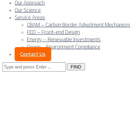
Our Approach
Our Science
Service Areas
CBAM – Carbon Border Adjustment Mechanism
FED – Front-end Design
Energy – Renewable Investments
Green – Environment Compliance
Contact Us
Search
for:
Digital freight
nation: Serbia’s
opportunity in