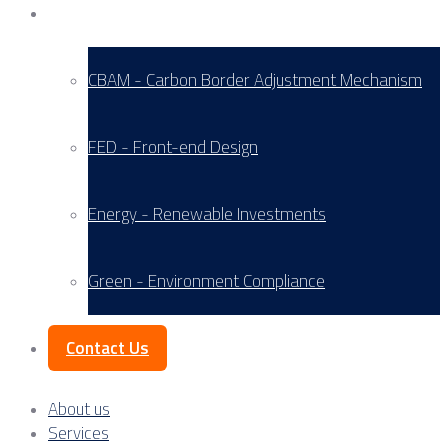
Service Areas
CBAM - Carbon Border Adjustment Mechanism
FED - Front-end Design
Energy - Renewable Investments
Green - Environment Compliance
Contact Us
About us
Services