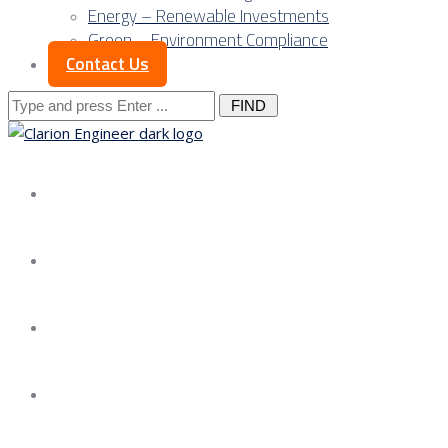
Energy – Renewable Investments
Green – Environment Compliance
Contact Us
Search
for:
About us
Services
Our Approach
Our Science