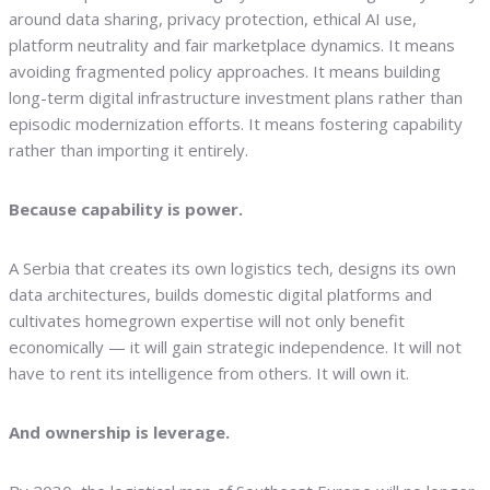
around data sharing, privacy protection, ethical AI use,
platform neutrality and fair marketplace dynamics. It means
avoiding fragmented policy approaches. It means building
long-term digital infrastructure investment plans rather than
episodic modernization efforts. It means fostering capability
rather than importing it entirely.
Because capability is power.
A Serbia that creates its own logistics tech, designs its own
data architectures, builds domestic digital platforms and
cultivates homegrown expertise will not only benefit
economically — it will gain strategic independence. It will not
have to rent its intelligence from others. It will own it.
And ownership is leverage.