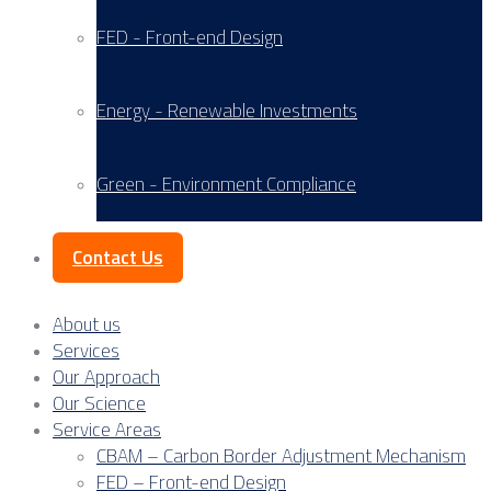
FED - Front-end Design
Energy - Renewable Investments
Green - Environment Compliance
Contact Us
About us
Services
Our Approach
Our Science
Service Areas
CBAM – Carbon Border Adjustment Mechanism
FED – Front-end Design