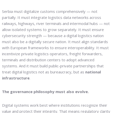
Serbia must digitalize customs comprehensively — not
partially. It must integrate logistics data networks across
railways, highways, river terminals and intermodal hubs — not
allow isolated systems to grow separately. It must ensure
cybersecurity strength — because a digital logistics nation
must also be a digitally secure nation. It must align standards
with European frameworks to ensure interoperability. It must
incentivize private logistics operators, freight forwarders,
terminals and distribution centers to adopt advanced
systems. And it must build public-private partnerships that
treat digital logistics not as bureaucracy, but as
national
infrastructure
.
The governance philosophy must also evolve.
Digital systems work best where institutions recognize their
value and protect their integrity. That means regulatory clarity