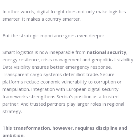
In other words, digital freight does not only make logistics
smarter. It makes a country smarter.
But the strategic importance goes even deeper.
Smart logistics is now inseparable from
national security
,
energy resilience, crisis management and geopolitical stability.
Data visibility ensures better emergency response.
Transparent cargo systems deter illicit trade. Secure
platforms reduce economic vulnerability to corruption or
manipulation. Integration with European digital security
frameworks strengthens Serbia’s position as a trusted
partner. And trusted partners play larger roles in regional
strategy.
This transformation, however, requires discipline and
ambition.