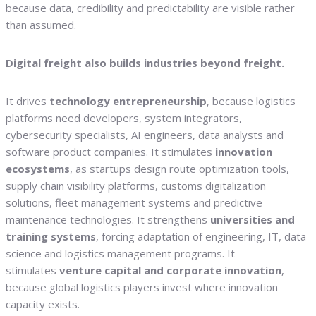
because data, credibility and predictability are visible rather
than assumed.
Digital freight also builds industries beyond freight.
It drives
technology entrepreneurship
, because logistics
platforms need developers, system integrators,
cybersecurity specialists, AI engineers, data analysts and
software product companies. It stimulates
innovation
ecosystems
, as startups design route optimization tools,
supply chain visibility platforms, customs digitalization
solutions, fleet management systems and predictive
maintenance technologies. It strengthens
universities and
training systems
, forcing adaptation of engineering, IT, data
science and logistics management programs. It
stimulates
venture capital and corporate innovation
,
because global logistics players invest where innovation
capacity exists.