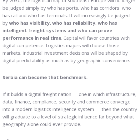
By 2030, the logistical map of Southeast Europe will no longer
be judged simply by who has ports, who has corridors, who
has rail and who has terminals. It will increasingly be judged
by
who has visibility, who has reliability, who has
intelligent freight systems and who can prove
performance in real time
. Capital will favor countries with
digital competence. Logistics majors will choose those
markets. Industrial investment decisions will be shaped by
digital predictability as much as by geographic convenience.
Serbia can become that benchmark.
If it builds a digital freight nation — one in which infrastructure,
data, finance, compliance, security and commerce converge
into a modern logistics intelligence system — then the country
will graduate to a level of strategic influence far beyond what
geography alone could ever provide.