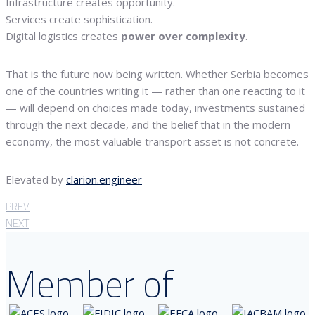
Infrastructure creates opportunity.
Services create sophistication.
Digital logistics creates
power over complexity
.
That is the future now being written. Whether Serbia becomes
one of the countries writing it — rather than one reacting to it
— will depend on choices made today, investments sustained
through the next decade, and the belief that in the modern
economy, the most valuable transport asset is not concrete.
Elevated by
clarion.engineer
PREV
NEXT
Member of