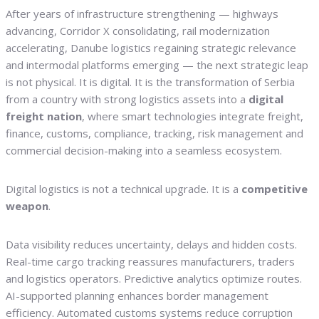
After years of infrastructure strengthening — highways
advancing, Corridor X consolidating, rail modernization
accelerating, Danube logistics regaining strategic relevance
and intermodal platforms emerging — the next strategic leap
is not physical. It is digital. It is the transformation of Serbia
from a country with strong logistics assets into a
digital
freight nation
, where smart technologies integrate freight,
finance, customs, compliance, tracking, risk management and
commercial decision-making into a seamless ecosystem.
Digital logistics is not a technical upgrade. It is a
competitive
weapon
.
Data visibility reduces uncertainty, delays and hidden costs.
Real-time cargo tracking reassures manufacturers, traders
and logistics operators. Predictive analytics optimize routes.
AI-supported planning enhances border management
efficiency. Automated customs systems reduce corruption