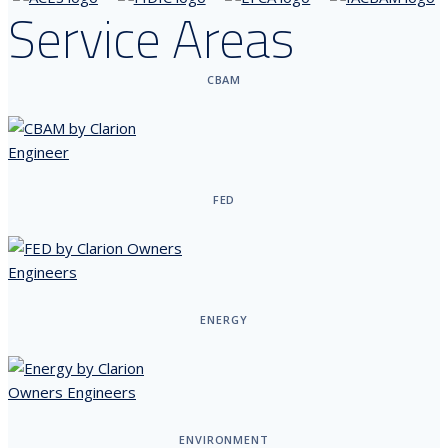
Service Areas
CBAM
FED
ENERGY
ENVIRONMENT