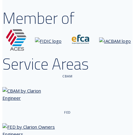
Member of
Service Areas
CBAM
FED