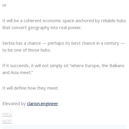
or
It will be a coherent economic space anchored by reliable hubs
that convert geography into real power.
Serbia has a chance — perhaps its best chance in a century —
to be one of those hubs.
If it succeeds, it will not simply sit “where Europe, the Balkans
and Asia meet.”
It will define how they meet.
Elevated by
clarion.engineer
PREV
NEXT