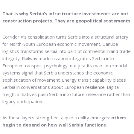
That is why Serbia’s infrastructure investments are not
construction projects. They are geopolitical statements.
Corridor X’s consolidation turns Serbia into a structural artery
for North-South European economic movement. Danube
logistics transforms Serbia into part of continental inland trade
integrity. Railway modernization integrates Serbia into
European transport psychology, not just its map. Intermodal
systems signal that Serbia understands the economic
sophistication of movement. Energy transit capability places
Serbia in conversations about European resilience. Digital
freight initiatives push Serbia into future relevance rather than
legacy participation.
As these layers strengthen, a quiet reality emerges:
others
begin to depend on how well Serbia functions
.