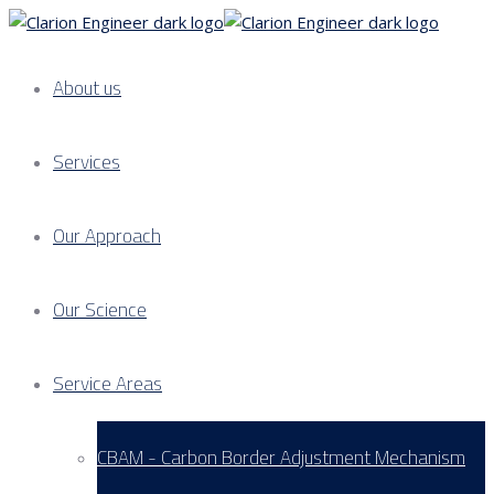
About us
Services
Our Approach
Our Science
Service Areas
CBAM - Carbon Border Adjustment Mechanism