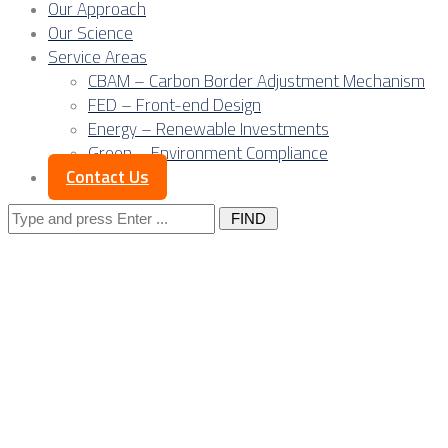
Our Approach
Our Science
Service Areas
CBAM – Carbon Border Adjustment Mechanism
FED – Front-end Design
Energy – Renewable Investments
Green – Environment Compliance
Contact Us
Search
for:
Where Europe, the
Balkans and Asia
meet: Serbia in the