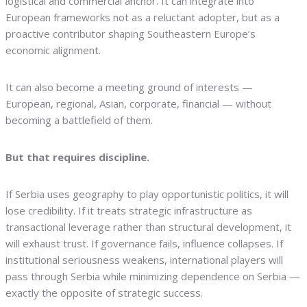
logistical and commercial anchor. It can integrate into
European frameworks not as a reluctant adopter, but as a
proactive contributor shaping Southeastern Europe’s
economic alignment.
It can also become a meeting ground of interests —
European, regional, Asian, corporate, financial — without
becoming a battlefield of them.
But that requires discipline.
If Serbia uses geography to play opportunistic politics, it will
lose credibility. If it treats strategic infrastructure as
transactional leverage rather than structural development, it
will exhaust trust. If governance fails, influence collapses. If
institutional seriousness weakens, international players will
pass through Serbia while minimizing dependence on Serbia —
exactly the opposite of strategic success.