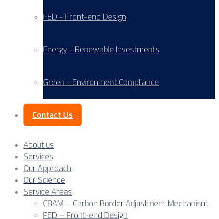
FED - Front-end Design
Energy - Renewable Investments
Green - Environment Compliance
Contact Us
About us
Services
Our Approach
Our Science
Service Areas
CBAM – Carbon Border Adjustment Mechanism
FED – Front-end Design