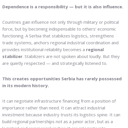
Dependence is a responsibility — but it is also influence.
Countries gain influence not only through military or political
force, but by becoming indispensable to others’ economic
functioning. A Serbia that stabilizes logistics, strengthens
trade systems, anchors regional industrial coordination and
provides institutional reliability becomes a
regional
stabilizer
. Stabilizers are not spoken about loudly. But they
are quietly respected — and strategically listened to.
This creates opportunities Serbia has rarely possessed
in its modern history.
It can negotiate infrastructure financing from a position of
importance rather than need. It can attract industrial
investment because industry trusts its logistics spine. It can
build regional partnerships not as a junior actor, but as a