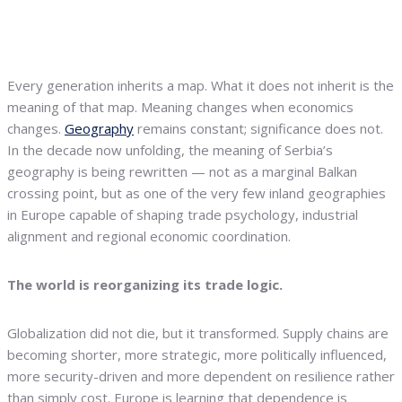
Every generation inherits a map. What it does not inherit is the
meaning of that map. Meaning changes when economics
changes.
Geography
remains constant; significance does not.
In the decade now unfolding, the meaning of Serbia’s
geography is being rewritten — not as a marginal Balkan
crossing point, but as one of the very few inland geographies
in Europe capable of shaping trade psychology, industrial
alignment and regional economic coordination.
The world is reorganizing its trade logic.
Globalization did not die, but it transformed. Supply chains are
becoming shorter, more strategic, more politically influenced,
more security-driven and more dependent on resilience rather
than simply cost. Europe is learning that dependence is