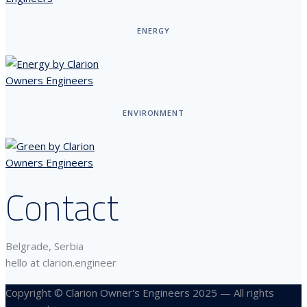
ENERGY
ENVIRONMENT
Contact
Belgrade, Serbia
hello at clarion.engineer
Copyright © Clarion Owner's Engineers 2025 — All rights