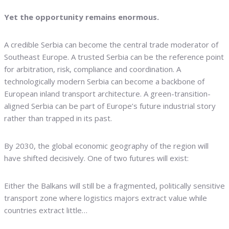
Yet the opportunity remains enormous.
A credible Serbia can become the central trade moderator of
Southeast Europe. A trusted Serbia can be the reference point
for arbitration, risk, compliance and coordination. A
technologically modern Serbia can become a backbone of
European inland transport architecture. A green-transition-
aligned Serbia can be part of Europe’s future industrial story
rather than trapped in its past.
By 2030, the global economic geography of the region will
have shifted decisively. One of two futures will exist:
Either the Balkans will still be a fragmented, politically sensitive
transport zone where logistics majors extract value while
countries extract little…