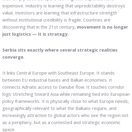
expensive. Industry is learning that unpredictability destroys
value. Investors are learning that infrastructure strength
without institutional credibility is fragile. Countries are
discovering that in the 21st century,
movement is no longer
just logistics — it is strategy
.
Serbia sits exactly where several strategic realities
converge.
It links Central Europe with Southeast Europe. It stands
between EU industrial bases and Balkan economies. It
connects Adriatic access to Danube flow. It touches corridor
logic stretching toward Asia while remaining tied into European
policy frameworks. It is physically close to what Europe needs,
geographically relevant to what the Balkans require, and
increasingly attractive to global actors who see the region not
as a periphery, but as a contested and strategic economic
space.