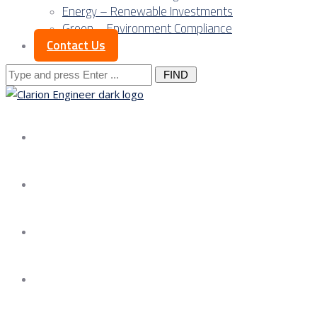
Energy – Renewable Investments
Green – Environment Compliance
Contact Us
Search
for:
About us
Services
Our Approach
Our Science