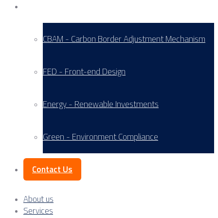
Service Areas
CBAM - Carbon Border Adjustment Mechanism
FED - Front-end Design
Energy - Renewable Investments
Green - Environment Compliance
Contact Us
About us
Services