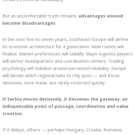
But an uncomfortable truth remains:
advantages unused
become disadvantages
.
In the next five to seven years, Southeast Europe will define
its economic architecture for a generation. New routes will
finalize. Market preferences will solidify. Major logistics players
will anchor headquarters and coordination centers. Trading
psychology will stabilize around perceived reliability. Europe
will decide which regional hubs to rely upon — and those
decisions, once made, are rarely reversed quickly.
If Serbia moves decisively, it becomes the gateway: an
indispensable point of passage, coordination and value
creation.
If it delays, others — perhaps Hungary, Croatia, Romania,