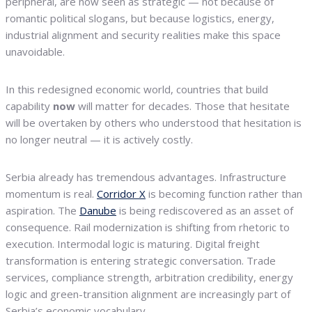
peripheral, are now seen as strategic — not because of
romantic political slogans, but because logistics, energy,
industrial alignment and security realities make this space
unavoidable.
In this redesigned economic world, countries that build
capability
now
will matter for decades. Those that hesitate
will be overtaken by others who understood that hesitation is
no longer neutral — it is actively costly.
Serbia already has tremendous advantages. Infrastructure
momentum is real.
Corridor X
is becoming function rather than
aspiration. The
Danube
is being rediscovered as an asset of
consequence. Rail modernization is shifting from rhetoric to
execution. Intermodal logic is maturing. Digital freight
transformation is entering strategic conversation. Trade
services, compliance strength, arbitration credibility, energy
logic and green-transition alignment are increasingly part of
Serbia’s economic vocabulary.