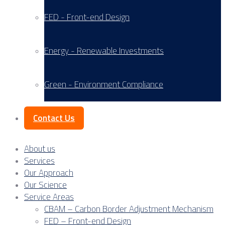
FED - Front-end Design
Energy - Renewable Investments
Green - Environment Compliance
Contact Us
About us
Services
Our Approach
Our Science
Service Areas
CBAM – Carbon Border Adjustment Mechanism
FED – Front-end Design