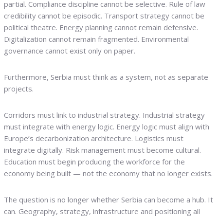
partial. Compliance discipline cannot be selective. Rule of law
credibility cannot be episodic. Transport strategy cannot be
political theatre. Energy planning cannot remain defensive.
Digitalization cannot remain fragmented. Environmental
governance cannot exist only on paper.
Furthermore, Serbia must think as a system, not as separate
projects.
Corridors must link to industrial strategy. Industrial strategy
must integrate with energy logic. Energy logic must align with
Europe’s decarbonization architecture. Logistics must
integrate digitally. Risk management must become cultural.
Education must begin producing the workforce for the
economy being built — not the economy that no longer exists.
The question is no longer whether Serbia can become a hub. It
can. Geography, strategy, infrastructure and positioning all