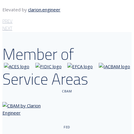
Elevated by
clarion.engineer
PREV
NEXT
Member of
Service Areas
CBAM
FED