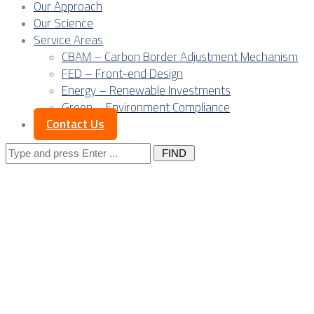
Our Approach
Our Science
Service Areas
CBAM – Carbon Border Adjustment Mechanism
FED – Front-end Design
Energy – Renewable Investments
Green – Environment Compliance
Contact Us
Search
for:
Gateway or bypass?
Serbia’s strategic
window before