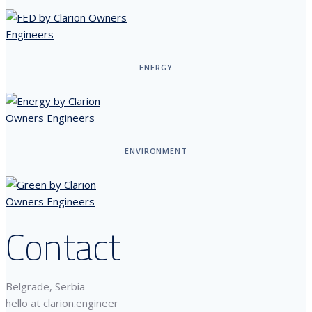
ENERGY
ENVIRONMENT
Contact
Belgrade, Serbia
hello at clarion.engineer