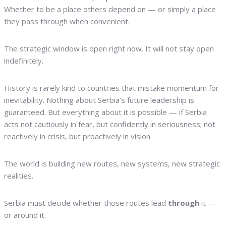
Whether to be a place others depend on — or simply a place
they pass through when convenient.
The strategic window is open right now. It will not stay open
indefinitely.
History is rarely kind to countries that mistake momentum for
inevitability. Nothing about Serbia’s future leadership is
guaranteed. But everything about it is possible — if Serbia
acts not cautiously in fear, but confidently in seriousness; not
reactively in crisis, but proactively in vision.
The world is building new routes, new systems, new strategic
realities.
Serbia must decide whether those routes lead
through
it —
or around it.