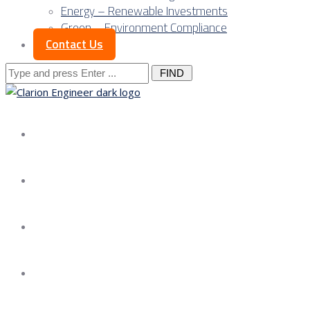
Energy – Renewable Investments
Green – Environment Compliance
Contact Us
Search
for:
About us
Services
Our Approach
Our Science