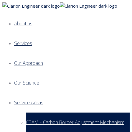
About us
Services
Our Approach
Our Science
Service Areas
CBAM - Carbon Border Adjustment Mechanism