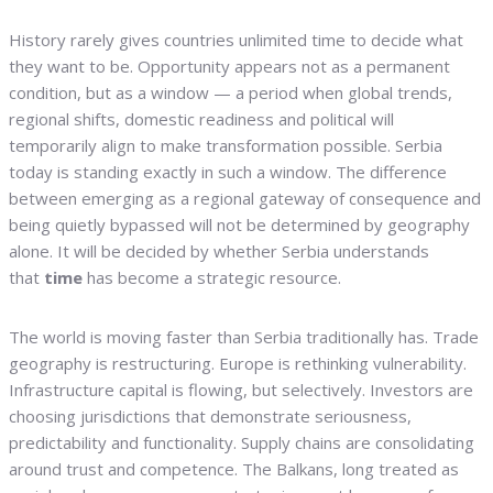
History rarely gives countries unlimited time to decide what
they want to be. Opportunity appears not as a permanent
condition, but as a window — a period when global trends,
regional shifts, domestic readiness and political will
temporarily align to make transformation possible. Serbia
today is standing exactly in such a window. The difference
between emerging as a regional gateway of consequence and
being quietly bypassed will not be determined by geography
alone. It will be decided by whether Serbia understands
that
time
has become a strategic resource.
The world is moving faster than Serbia traditionally has. Trade
geography is restructuring. Europe is rethinking vulnerability.
Infrastructure capital is flowing, but selectively. Investors are
choosing jurisdictions that demonstrate seriousness,
predictability and functionality. Supply chains are consolidating
around trust and competence. The Balkans, long treated as