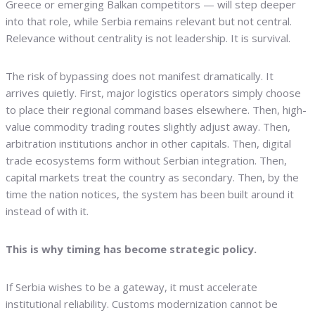
Greece or emerging Balkan competitors — will step deeper
into that role, while Serbia remains relevant but not central.
Relevance without centrality is not leadership. It is survival.
The risk of bypassing does not manifest dramatically. It
arrives quietly. First, major logistics operators simply choose
to place their regional command bases elsewhere. Then, high-
value commodity trading routes slightly adjust away. Then,
arbitration institutions anchor in other capitals. Then, digital
trade ecosystems form without Serbian integration. Then,
capital markets treat the country as secondary. Then, by the
time the nation notices, the system has been built around it
instead of with it.
This is why timing has become strategic policy.
If Serbia wishes to be a gateway, it must accelerate
institutional reliability. Customs modernization cannot be