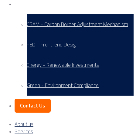
Service Areas
CBAM - Carbon Border Adjustment Mechanism
FED - Front-end Design
Energy - Renewable Investments
Green - Environment Compliance
Contact Us
About us
Services