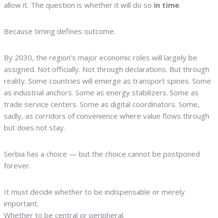
allow it. The question is whether it will do so
in time
.
Because timing defines outcome.
By 2030, the region’s major economic roles will largely be
assigned. Not officially. Not through declarations. But through
reality. Some countries will emerge as transport spines. Some
as industrial anchors. Some as energy stabilizers. Some as
trade service centers. Some as digital coordinators. Some,
sadly, as corridors of convenience where value flows through
but does not stay.
Serbia has a choice — but the choice cannot be postponed
forever.
It must decide whether to be indispensable or merely
important.
Whether to be central or peripheral.