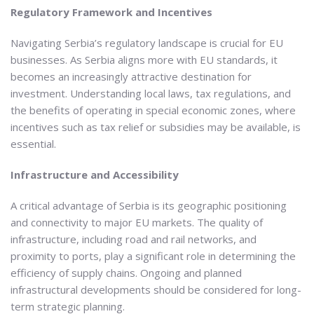
Regulatory Framework and Incentives
Navigating Serbia’s regulatory landscape is crucial for EU
businesses. As Serbia aligns more with EU standards, it
becomes an increasingly attractive destination for
investment. Understanding local laws, tax regulations, and
the benefits of operating in special economic zones, where
incentives such as tax relief or subsidies may be available, is
essential.
Infrastructure and Accessibility
A critical advantage of Serbia is its geographic positioning
and connectivity to major EU markets. The quality of
infrastructure, including road and rail networks, and
proximity to ports, play a significant role in determining the
efficiency of supply chains. Ongoing and planned
infrastructural developments should be considered for long-
term strategic planning.