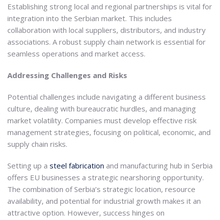
Establishing strong local and regional partnerships is vital for
integration into the Serbian market. This includes
collaboration with local suppliers, distributors, and industry
associations. A robust supply chain network is essential for
seamless operations and market access.
Addressing Challenges and Risks
Potential challenges include navigating a different business
culture, dealing with bureaucratic hurdles, and managing
market volatility. Companies must develop effective risk
management strategies, focusing on political, economic, and
supply chain risks.
Setting up a
steel fabrication
and manufacturing hub in Serbia
offers EU businesses a strategic nearshoring opportunity.
The combination of Serbia’s strategic location, resource
availability, and potential for industrial growth makes it an
attractive option. However, success hinges on