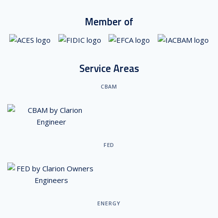
Member of
Service Areas
CBAM
FED
ENERGY