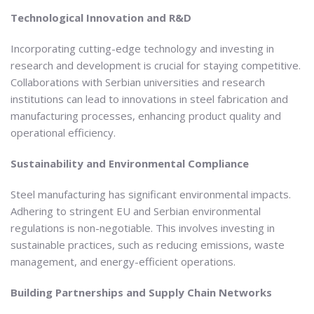
Technological Innovation and R&D
Incorporating cutting-edge technology and investing in
research and development is crucial for staying competitive.
Collaborations with Serbian universities and research
institutions can lead to innovations in steel fabrication and
manufacturing processes, enhancing product quality and
operational efficiency.
Sustainability and Environmental Compliance
Steel manufacturing has significant environmental impacts.
Adhering to stringent EU and Serbian environmental
regulations is non-negotiable. This involves investing in
sustainable practices, such as reducing emissions, waste
management, and energy-efficient operations.
Building Partnerships and Supply Chain Networks