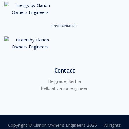
ENVIRONMENT
Contact
Belgrade, Serbia
hello at clarion.engineer
Copyright © Clarion Owner's Engineers 2025 — All rights