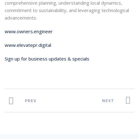
comprehensive planning, understanding local dynamics,
commitment to sustainability, and leveraging technological
advancements.
www.owners.engineer
www.elevatepr.digital
Sign up for business updates & specials
PREV
NEXT