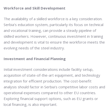
Workforce and Skill Development
The availability of a skilled workforce is a key consideration.
Serbia’s education system, particularly its focus on technical
and vocational training, can provide a steady pipeline of
skilled workers. However, continuous investment in training
and development is vital to ensure the workforce meets the
evolving needs of the steel industry.
Investment and Financial Planning
Initial investment considerations include facility setup,
acquisition of state-of-the-art equipment, and technology
integration for efficient production. The cost-benefit
analysis should factor in Serbia’s competitive labor costs and
operational expenses compared to other EU countries.
Exploring financial support options, such as EU grants or
local financing, is also important.