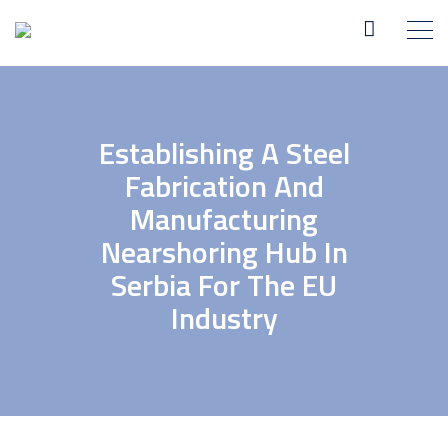
Establishing A Steel
Fabrication And
Manufacturing
Nearshoring Hub In
Serbia For The EU
Industry