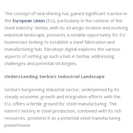
The concept of nearshoring has gained significant traction in
the
European Union
(EU), particularly in the context of the
steel industry. Serbia, with its strategic location and evolving
industrial landscape, presents a notable opportunity for EU
businesses looking to establish a steel fabrication and
manufacturing hub. Elevatepr.digital explores the various
aspects of setting up such a hub in Serbia, addressing
challenges and potential strategies.
Understanding Serbia’s Industrial Landscape
Serbia’s burgeoning industrial sector, underpinned by its
steady economic growth and integration efforts with the
EU, offers a fertile ground for steel manufacturing. The
nation’s history in steel production, combined with its rich
resources, positions it as a potential steel manufacturing
powerhouse.