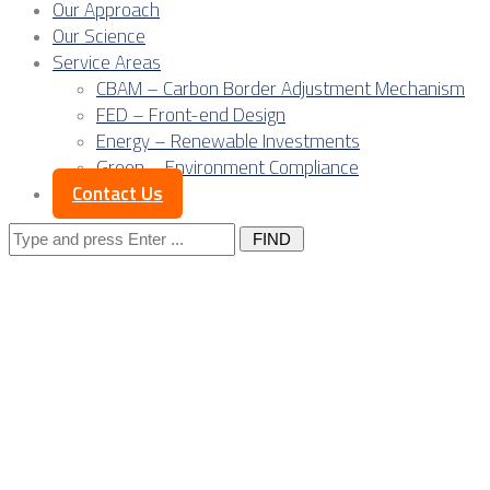
Our Approach
Our Science
Service Areas
CBAM – Carbon Border Adjustment Mechanism
FED – Front-end Design
Energy – Renewable Investments
Green – Environment Compliance
Contact Us
Search
for:
Expanded CBAM
structure for
Serbian exports: