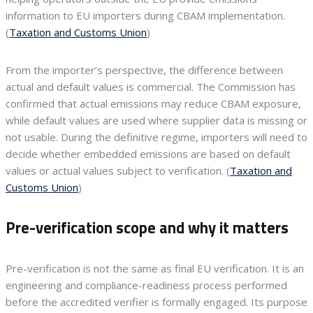
information to EU importers during CBAM implementation.
(
Taxation and Customs Union
)
From the importer’s perspective, the difference between
actual and default values is commercial. The Commission has
confirmed that actual emissions may reduce CBAM exposure,
while default values are used where supplier data is missing or
not usable. During the definitive regime, importers will need to
decide whether embedded emissions are based on default
values or actual values subject to verification. (
Taxation and
Customs Union
)
Pre-verification scope and why it matters
Pre-verification is not the same as final EU verification. It is an
engineering and compliance-readiness process performed
before the accredited verifier is formally engaged. Its purpose