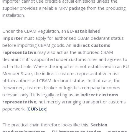
importer cannot use credible actual emissions unless the
supplier provides a reliable MRV package from the producing
installation.
Under the CBAM Regulation, an
EU-established
importer
must apply for authorised CBAM declarant status
before importing CBAM goods. An
indirect customs
representative
may also act as the authorised CBAM
declarant if it is appointed under customs rules and agrees to
act in that role. Where the importer is not established in an EU
Member State, the indirect customs representative must
obtain authorised CBAM declarant status. In that case, the
forwarder, customs broker or logistics company becomes
relevant only if it is legally acting as an
indirect customs
representative
, not merely arranging transport or customs
paperwork. (
EUR-Lex
)
The practical chain therefore looks like this:
Serbian
producer/exporter → EU importer or trader → customs