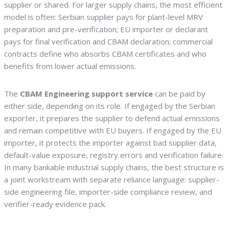
supplier or shared. For larger supply chains, the most efficient
model is often: Serbian supplier pays for plant-level MRV
preparation and pre-verification; EU importer or declarant
pays for final verification and CBAM declaration; commercial
contracts define who absorbs CBAM certificates and who
benefits from lower actual emissions.
The
CBAM Engineering support service
can be paid by
either side, depending on its role. If engaged by the Serbian
exporter, it prepares the supplier to defend actual emissions
and remain competitive with EU buyers. If engaged by the EU
importer, it protects the importer against bad supplier data,
default-value exposure, registry errors and verification failure.
In many bankable industrial supply chains, the best structure is
a joint workstream with separate reliance language: supplier-
side engineering file, importer-side compliance review, and
verifier-ready evidence pack.