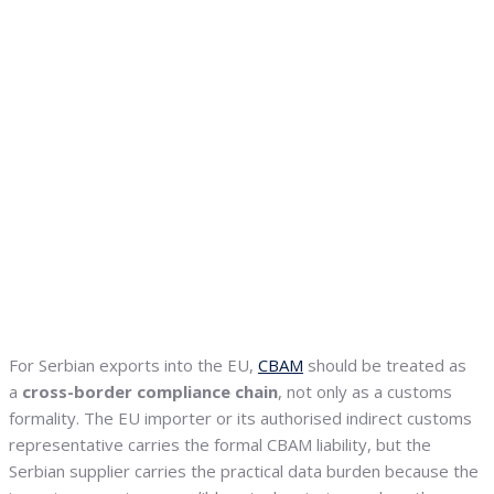
For Serbian exports into the EU,
CBAM
should be treated as
a
cross-border compliance chain
, not only as a customs
formality. The EU importer or its authorised indirect customs
representative carries the formal CBAM liability, but the
Serbian supplier carries the practical data burden because the