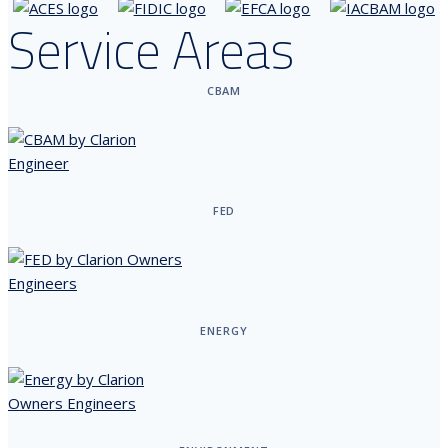
Service Areas
CBAM
FED
ENERGY