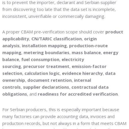
is to prevent the importer, declarant and Serbian supplier
from discovering too late that the data set is incomplete,
inconsistent, unverifiable or commercially damaging.
A proper CBAM pre-verification scope should cover
product
applicability
,
CN/TARIC classification
,
origin
analysis
,
installation mapping
,
production-route
mapping
,
metering boundaries
,
mass balance
,
energy
balance
,
fuel consumption
,
electricity
sourcing
,
precursor treatment
,
emission-factor
selection
,
calculation logic
,
evidence hierarchy
,
data
ownership
,
document retention
,
internal
controls
,
supplier declarations
,
contractual data
obligations
, and
readiness for accredited verification
.
For Serbian producers, this is especially important because
many factories can provide accounting data, invoices and
production records, but not always in a form that meets CBAM