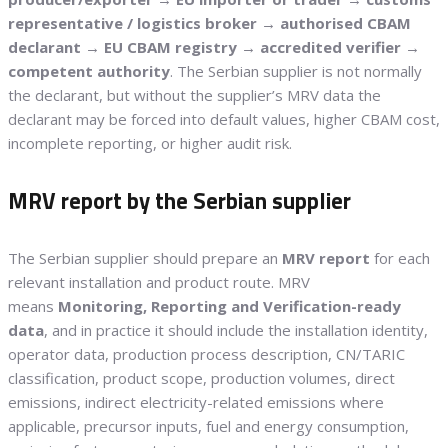
representative / logistics broker → authorised CBAM
declarant → EU CBAM registry → accredited verifier →
competent authority
. The Serbian supplier is not normally
the declarant, but without the supplier’s MRV data the
declarant may be forced into default values, higher CBAM cost,
incomplete reporting, or higher audit risk.
MRV report by the Serbian supplier
The Serbian supplier should prepare an
MRV report
for each
relevant installation and product route. MRV
means
Monitoring, Reporting and Verification-ready
data
, and in practice it should include the installation identity,
operator data, production process description, CN/TARIC
classification, product scope, production volumes, direct
emissions, indirect electricity-related emissions where
applicable, precursor inputs, fuel and energy consumption,