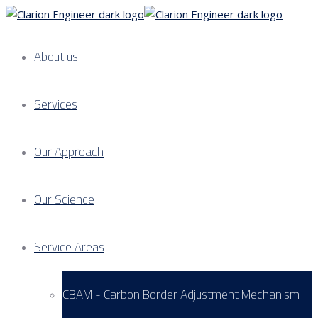
About us
Services
Our Approach
Our Science
Service Areas
CBAM - Carbon Border Adjustment Mechanism