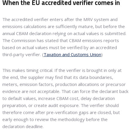
When the EU accredited verifier comes in
The accredited verifier enters after the MRV system and
emissions calculations are sufficiently mature, but before the
annual CBAM declaration relying on actual values is submitted.
The Commission has stated that CBAM emissions reports
based on actual values must be verified by an accredited
third-party verifier. (
Taxation and Customs Union
)
This makes timing critical. If the verifier is brought in only at
the end, the supplier may find that its data boundaries,
meters, emission factors, production allocations or precursor
evidence are not acceptable. That can force the declarant back
to default values, increase CBAM cost, delay declaration
preparation, or create audit exposure. The verifier should
therefore come after pre-verification gaps are closed, but
early enough to review the methodology before the
declaration deadline.