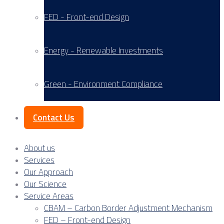
FED - Front-end Design
Energy - Renewable Investments
Green - Environment Compliance
Contact Us
About us
Services
Our Approach
Our Science
Service Areas
CBAM – Carbon Border Adjustment Mechanism
FED – Front-end Design