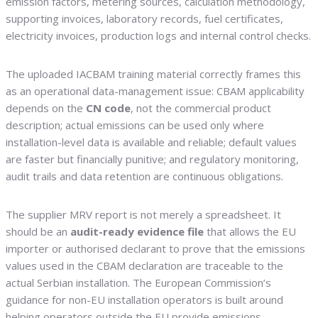
emission factors, metering sources, calculation methodology,
supporting invoices, laboratory records, fuel certificates,
electricity invoices, production logs and internal control checks.
The uploaded IACBAM training material correctly frames this
as an operational data-management issue: CBAM applicability
depends on the
CN code
, not the commercial product
description; actual emissions can be used only where
installation-level data is available and reliable; default values
are faster but financially punitive; and regulatory monitoring,
audit trails and data retention are continuous obligations.
The supplier MRV report is not merely a spreadsheet. It
should be an
audit-ready evidence file
that allows the EU
importer or authorised declarant to prove that the emissions
values used in the CBAM declaration are traceable to the
actual Serbian installation. The European Commission’s
guidance for non-EU installation operators is built around
helping operators outside the EU provide emissions