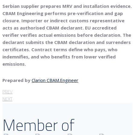
Serbian supplier prepares MRV and installation evidence.
CBAM Engineering performs pre-verification and gap
closure. Importer or indirect customs representative
acts as authorised CBAM declarant. EU accredited
verifier verifies actual emissions before declaration. The
declarant submits the CBAM declaration and surrenders
certificates. Contract terms define who pays, who
indemnifies, and who benefits from lower verified
emissions.
Prepared by
Clarion CBAM.Engineer
PREV
NEXT
Member of