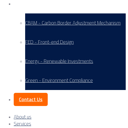
Service Areas
CBAM - Carbon Border Adjustment Mechanism
FED - Front-end Design
Energy - Renewable Investments
Green - Environment Compliance
Contact Us
About us
Services