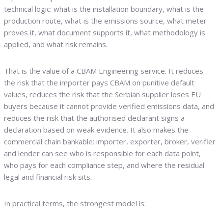
technical logic: what is the installation boundary, what is the
production route, what is the emissions source, what meter
proves it, what document supports it, what methodology is
applied, and what risk remains.
That is the value of a CBAM Engineering service. It reduces
the risk that the importer pays CBAM on punitive default
values, reduces the risk that the Serbian supplier loses EU
buyers because it cannot provide verified emissions data, and
reduces the risk that the authorised declarant signs a
declaration based on weak evidence. It also makes the
commercial chain bankable: importer, exporter, broker, verifier
and lender can see who is responsible for each data point,
who pays for each compliance step, and where the residual
legal and financial risk sits.
In practical terms, the strongest model is: