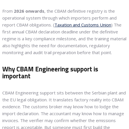
From
2026 onwards
, the CBAM definitive registry is the
operational system through which importers perform and
report CBAM obligations. (
Taxation and Customs Union
) The
first annual CBAM declaration deadline under the definitive
regime is a key compliance milestone, and the training material
also highlights the need for documentation, regulatory
monitoring and audit trail preparation before that point.
Why CBAM Engineering support is
important
CBAM Engineering support sits between the Serbian plant and
the EU legal obligation. It translates factory reality into CBAM
evidence. The customs broker may know how to lodge the
import declaration. The accountant may know how to manage
invoices. The verifier may confirm whether the emissions
report is acceptable. But someone must first build the