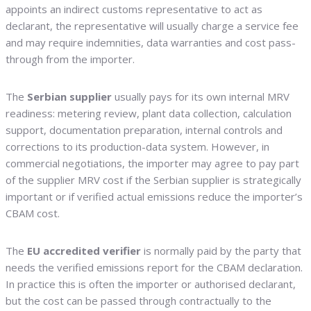
appoints an indirect customs representative to act as
declarant, the representative will usually charge a service fee
and may require indemnities, data warranties and cost pass-
through from the importer.
The
Serbian supplier
usually pays for its own internal MRV
readiness: metering review, plant data collection, calculation
support, documentation preparation, internal controls and
corrections to its production-data system. However, in
commercial negotiations, the importer may agree to pay part
of the supplier MRV cost if the Serbian supplier is strategically
important or if verified actual emissions reduce the importer’s
CBAM cost.
The
EU accredited verifier
is normally paid by the party that
needs the verified emissions report for the CBAM declaration.
In practice this is often the importer or authorised declarant,
but the cost can be passed through contractually to the