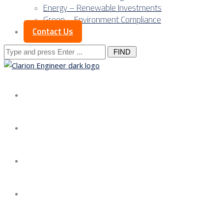
Energy – Renewable Investments
Green – Environment Compliance
Contact Us
Search
for:
About us
Services
Our Approach
Our Science