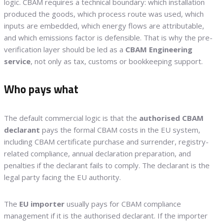
logic. CBAM requires a technical boundary: which installation
produced the goods, which process route was used, which
inputs are embedded, which energy flows are attributable,
and which emissions factor is defensible. That is why the pre-
verification layer should be led as a
CBAM Engineering
service
, not only as tax, customs or bookkeeping support.
Who pays what
The default commercial logic is that the
authorised CBAM
declarant
pays the formal CBAM costs in the EU system,
including CBAM certificate purchase and surrender, registry-
related compliance, annual declaration preparation, and
penalties if the declarant fails to comply. The declarant is the
legal party facing the EU authority.
The
EU importer
usually pays for CBAM compliance
management if it is the authorised declarant. If the importer