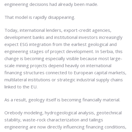
engineering decisions had already been made.
That model is rapidly disappearing.
Today, international lenders, export-credit agencies,
development banks and institutional investors increasingly
expect ESG integration from the earliest geological and
engineering stages of project development. In Serbia, this
change is becoming especially visible because most large-
scale mining projects depend heavily on international
financing structures connected to European capital markets,
multilateral institutions or strategic industrial supply chains
linked to the EU.
As a result, geology itself is becoming financially material.
Orebody modeling, hydrogeological analysis, geotechnical
stability, waste-rock characterization and tailings
engineering are now directly influencing financing conditions,