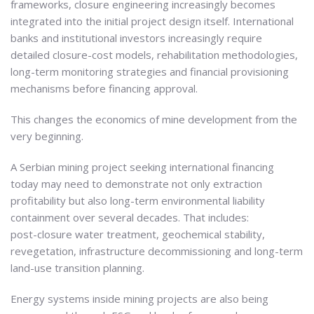
frameworks, closure engineering increasingly becomes
integrated into the initial project design itself. International
banks and institutional investors increasingly require
detailed closure-cost models, rehabilitation methodologies,
long-term monitoring strategies and financial provisioning
mechanisms before financing approval.
This changes the economics of mine development from the
very beginning.
A Serbian mining project seeking international financing
today may need to demonstrate not only extraction
profitability but also long-term environmental liability
containment over several decades. That includes:
post-closure water treatment, geochemical stability,
revegetation, infrastructure decommissioning and long-term
land-use transition planning.
Energy systems inside mining projects are also being