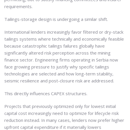
requirements.
Tailings-storage design is undergoing a similar shift.
International lenders increasingly favor filtered or dry-stack
tailings systems where technically and economically feasible
because catastrophic tailings failures globally have
significantly altered risk perception across the mining
finance sector. Engineering firms operating in Serbia now
face growing pressure to justify why specific tailings
technologies are selected and how long-term stability,
seismic resilience and post-closure risk are addressed.
This directly influences CAPEX structures.
Projects that previously optimized only for lowest initial
capital cost increasingly need to optimize for lifecycle risk
reduction instead. In many cases, lenders now prefer higher
upfront capital expenditure if it materially lowers