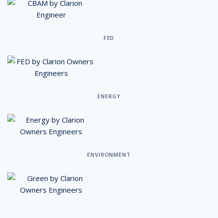
FED
ENERGY
ENVIRONMENT