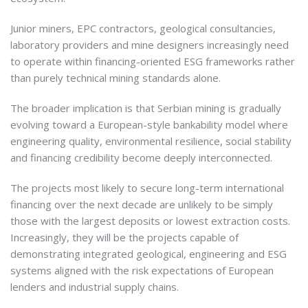
Junior miners, EPC contractors, geological consultancies,
laboratory providers and mine designers increasingly need
to operate within financing-oriented ESG frameworks rather
than purely technical mining standards alone.
The broader implication is that Serbian mining is gradually
evolving toward a European-style bankability model where
engineering quality, environmental resilience, social stability
and financing credibility become deeply interconnected.
The projects most likely to secure long-term international
financing over the next decade are unlikely to be simply
those with the largest deposits or lowest extraction costs.
Increasingly, they will be the projects capable of
demonstrating integrated geological, engineering and ESG
systems aligned with the risk expectations of European
lenders and industrial supply chains.