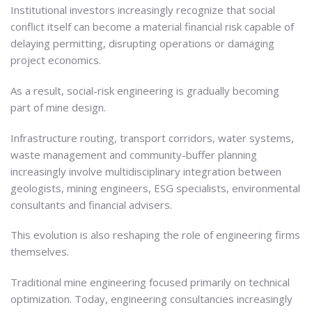
Institutional investors increasingly recognize that social
conflict itself can become a material financial risk capable of
delaying permitting, disrupting operations or damaging
project economics.
As a result, social-risk engineering is gradually becoming
part of mine design.
Infrastructure routing, transport corridors, water systems,
waste management and community-buffer planning
increasingly involve multidisciplinary integration between
geologists, mining engineers, ESG specialists, environmental
consultants and financial advisers.
This evolution is also reshaping the role of engineering firms
themselves.
Traditional mine engineering focused primarily on technical
optimization. Today, engineering consultancies increasingly