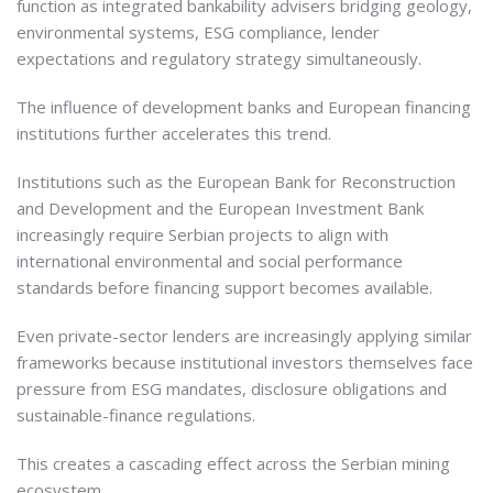
function as integrated bankability advisers bridging geology,
environmental systems, ESG compliance, lender
expectations and regulatory strategy simultaneously.
The influence of development banks and European financing
institutions further accelerates this trend.
Institutions such as the European Bank for Reconstruction
and Development and the European Investment Bank
increasingly require Serbian projects to align with
international environmental and social performance
standards before financing support becomes available.
Even private-sector lenders are increasingly applying similar
frameworks because institutional investors themselves face
pressure from ESG mandates, disclosure obligations and
sustainable-finance regulations.
This creates a cascading effect across the Serbian mining
ecosystem.