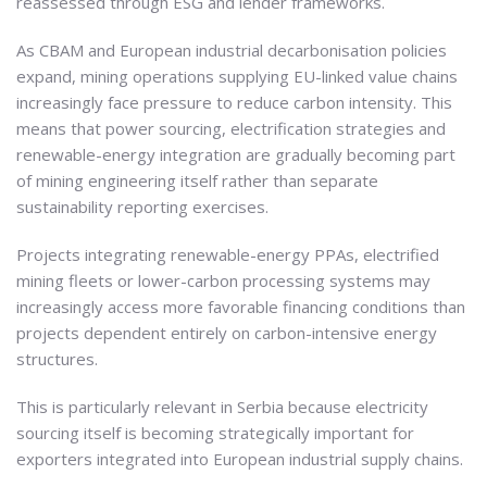
reassessed through ESG and lender frameworks.
As CBAM and European industrial decarbonisation policies
expand, mining operations supplying EU-linked value chains
increasingly face pressure to reduce carbon intensity. This
means that power sourcing, electrification strategies and
renewable-energy integration are gradually becoming part
of mining engineering itself rather than separate
sustainability reporting exercises.
Projects integrating renewable-energy PPAs, electrified
mining fleets or lower-carbon processing systems may
increasingly access more favorable financing conditions than
projects dependent entirely on carbon-intensive energy
structures.
This is particularly relevant in Serbia because electricity
sourcing itself is becoming strategically important for
exporters integrated into European industrial supply chains.