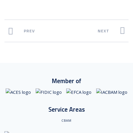
PREV
NEXT
Member of
Service Areas
CBAM