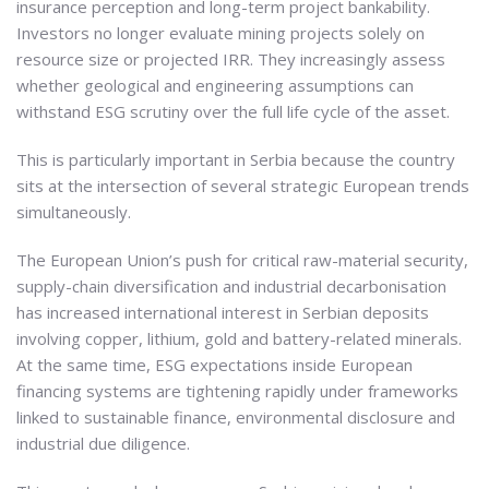
insurance perception and long-term project bankability.
Investors no longer evaluate mining projects solely on
resource size or projected IRR. They increasingly assess
whether geological and engineering assumptions can
withstand ESG scrutiny over the full life cycle of the asset.
This is particularly important in Serbia because the country
sits at the intersection of several strategic European trends
simultaneously.
The European Union’s push for critical raw-material security,
supply-chain diversification and industrial decarbonisation
has increased international interest in Serbian deposits
involving copper, lithium, gold and battery-related minerals.
At the same time, ESG expectations inside European
financing systems are tightening rapidly under frameworks
linked to sustainable finance, environmental disclosure and
industrial due diligence.