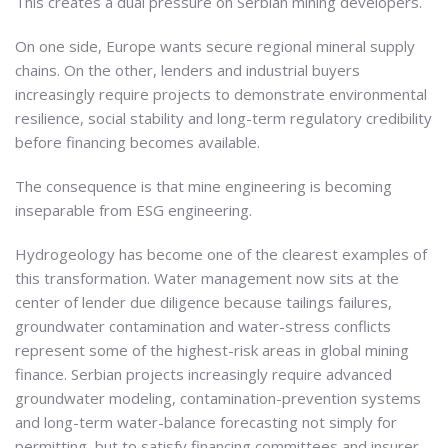
This creates a dual pressure on Serbian mining developers.
On one side, Europe wants secure regional mineral supply
chains. On the other, lenders and industrial buyers
increasingly require projects to demonstrate environmental
resilience, social stability and long-term regulatory credibility
before financing becomes available.
The consequence is that mine engineering is becoming
inseparable from ESG engineering.
Hydrogeology has become one of the clearest examples of
this transformation. Water management now sits at the
center of lender due diligence because tailings failures,
groundwater contamination and water-stress conflicts
represent some of the highest-risk areas in global mining
finance. Serbian projects increasingly require advanced
groundwater modeling, contamination-prevention systems
and long-term water-balance forecasting not simply for
permitting, but to satisfy financing committees and insurer