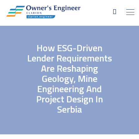
How ESG-Driven
Lender Requirements
Are Reshaping
Geology, Mine
Engineering And
Project Design In
Serbia