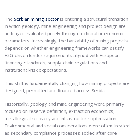
The
Serbian mining sector
is entering a structural transition
in which geology, mine engineering and project design are
no longer evaluated purely through technical or economic
parameters. Increasingly, the bankability of mining projects
depends on whether engineering frameworks can satisfy
ESG-driven lender requirements aligned with European
financing standards, supply-chain regulations and
institutional-risk expectations.
This shift is fundamentally changing how mining projects are
designed, permitted and financed across Serbia.
Historically, geology and mine engineering were primarily
focused on reserve definition, extraction economics,
metallurgical recovery and infrastructure optimization.
Environmental and social considerations were often treated
as secondary compliance processes added after core