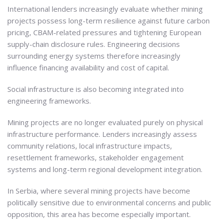
International lenders increasingly evaluate whether mining
projects possess long-term resilience against future carbon
pricing, CBAM-related pressures and tightening European
supply-chain disclosure rules. Engineering decisions
surrounding energy systems therefore increasingly
influence financing availability and cost of capital.
Social infrastructure is also becoming integrated into
engineering frameworks.
Mining projects are no longer evaluated purely on physical
infrastructure performance. Lenders increasingly assess
community relations, local infrastructure impacts,
resettlement frameworks, stakeholder engagement
systems and long-term regional development integration.
In Serbia, where several mining projects have become
politically sensitive due to environmental concerns and public
opposition, this area has become especially important.