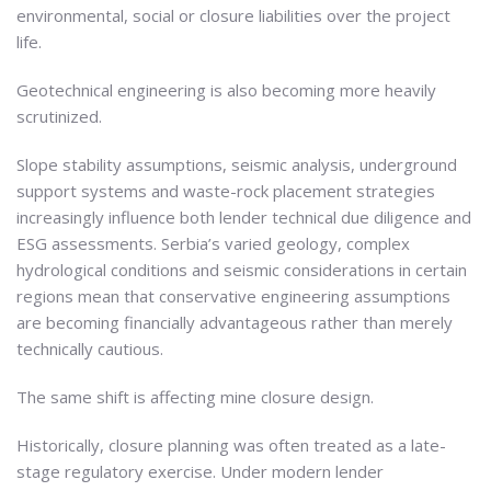
environmental, social or closure liabilities over the project
life.
Geotechnical engineering is also becoming more heavily
scrutinized.
Slope stability assumptions, seismic analysis, underground
support systems and waste-rock placement strategies
increasingly influence both lender technical due diligence and
ESG assessments. Serbia’s varied geology, complex
hydrological conditions and seismic considerations in certain
regions mean that conservative engineering assumptions
are becoming financially advantageous rather than merely
technically cautious.
The same shift is affecting mine closure design.
Historically, closure planning was often treated as a late-
stage regulatory exercise. Under modern lender