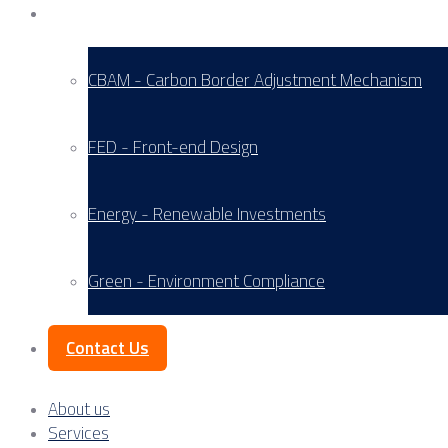
Service Areas
CBAM - Carbon Border Adjustment Mechanism
FED - Front-end Design
Energy - Renewable Investments
Green - Environment Compliance
Contact Us
About us
Services