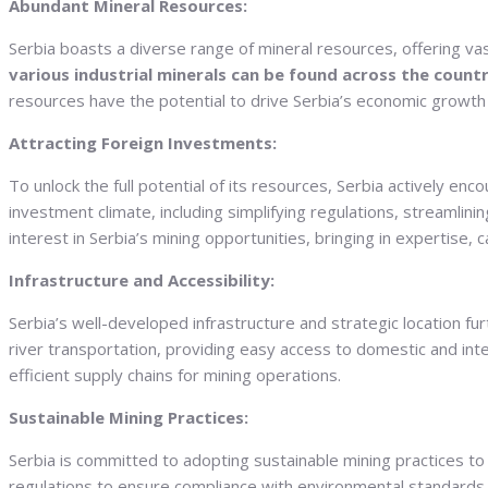
Abundant Mineral Resources:
Serbia boasts a diverse range of mineral resources, offering va
various industrial minerals can be found across the countr
resources have the potential to drive Serbia’s economic growth a
Attracting Foreign Investments:
To unlock the full potential of its resources, Serbia actively 
investment climate, including simplifying regulations, streamlin
interest in Serbia’s mining opportunities, bringing in expertise, 
Infrastructure and Accessibility:
Serbia’s well-developed infrastructure and strategic location fur
river transportation, providing easy access to domestic and inte
efficient supply chains for mining operations.
Sustainable Mining Practices:
Serbia is committed to adopting sustainable mining practices
regulations to ensure compliance with environmental standards