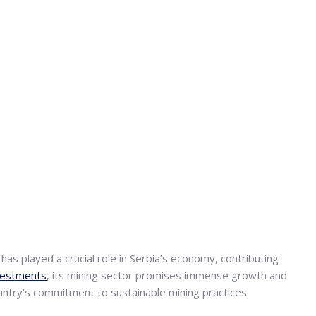
as played a crucial role in Serbia’s economy, contributing
nvestments
, its mining sector promises immense growth and
country’s commitment to sustainable mining practices.