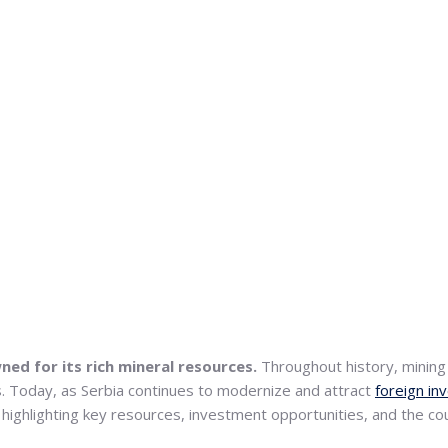
ned for its rich mineral resources.
Throughout history, mining h
ies. Today, as Serbia continues to modernize and attract
foreign i
ls, highlighting key resources, investment opportunities, and the 