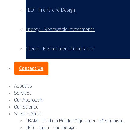
FED - Front-end Design
Energy - Renewable Investments
Green - Environment Compliance
Contact Us
About us
Services
Our Approach
Our Science
Service Areas
CBAM – Carbon Border Adjustment Mechanism
FED – Front-end Design