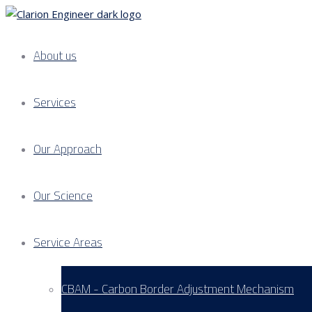
About us
Services
Our Approach
Our Science
Service Areas
CBAM - Carbon Border Adjustment Mechanism