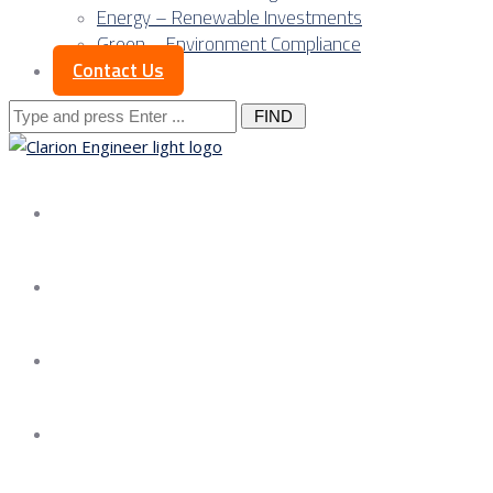
Energy – Renewable Investments
Green – Environment Compliance
Contact Us
Search
for:
About us
Services
Our Approach
Our Science