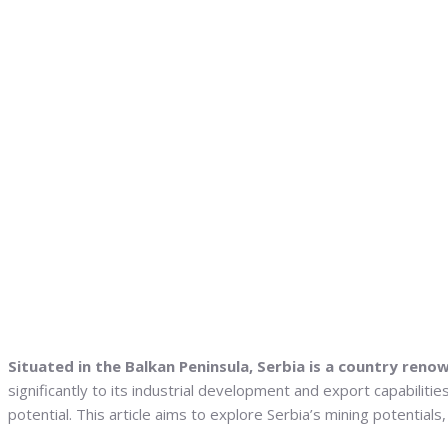
Situated in the Balkan Peninsula, Serbia is a country renow
significantly to its industrial development and export capabilit
potential. This article aims to explore Serbia’s mining potentia