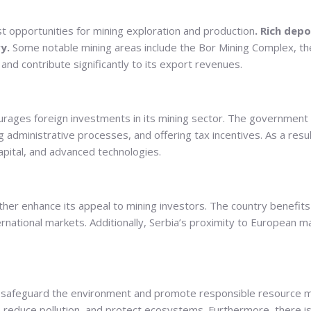
st opportunities for mining exploration and production
. Rich depo
y.
Some notable mining areas include the Bor Mining Complex, th
nd contribute significantly to its export revenues.
encourages foreign investments in its mining sector. The governm
ing administrative processes, and offering tax incentives. As a re
capital, and advanced technologies.
ther enhance its appeal to mining investors. The country benefits 
rnational markets. Additionally, Serbia’s proximity to European m
 to safeguard the environment and promote responsible resourc
, reduce pollution, and protect ecosystems. Furthermore, there i