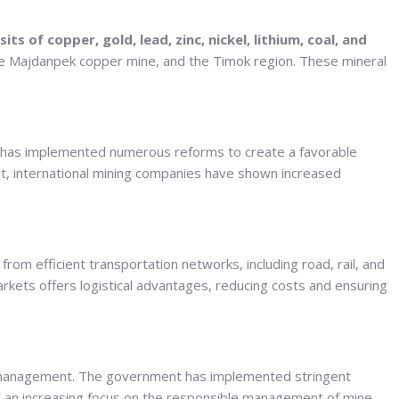
sits of copper, gold, lead, zinc, nickel, lithium, coal, and
e Majdanpek copper mine, and the Timok region. These mineral
ent has implemented numerous reforms to create a favorable
sult, international mining companies have shown increased
from efficient transportation networks, including road, rail, and
arkets offers logistical advantages, reducing costs and ensuring
e management. The government has implemented stringent
s an increasing focus on the responsible management of mine