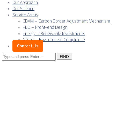
Our Approach
Our Science
Service Areas
CBAM – Carbon Border Adjustment Mechanism
FED – Front-end Design
Energy – Renewable Investments
Green – Environment Compliance
Contact Us
Search
for:
Exploring Serbia’s 
Rich Nation