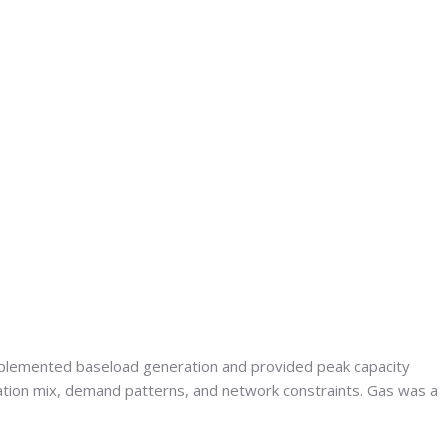
complemented baseload generation and provided peak capacity
ation mix, demand patterns, and network constraints. Gas was a