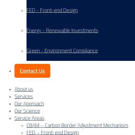
FED - Front-end Design
Energy - Renewable Investments
Green - Environment Compliance
Contact Us
About us
Services
Our Approach
Our Science
Service Areas
CBAM – Carbon Border Adjustment Mechanism
FED – Front-end Design