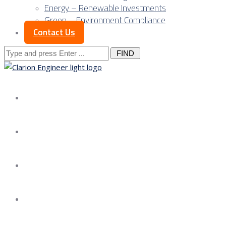
Energy – Renewable Investments
Green – Environment Compliance
Contact Us
Search
for:
About us
Services
Our Approach
Our Science