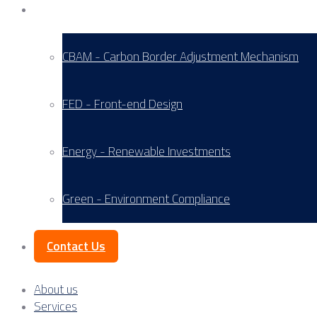
Service Areas
CBAM - Carbon Border Adjustment Mechanism
FED - Front-end Design
Energy - Renewable Investments
Green - Environment Compliance
Contact Us
About us
Services