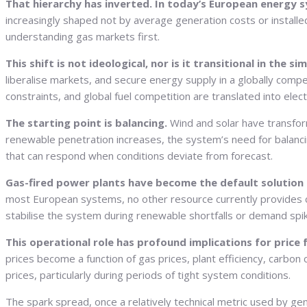
That hierarchy has inverted. In today’s European energy sy
increasingly shaped not by average generation costs or installed
understanding gas markets first.
This shift is not ideological, nor is it transitional in the s
liberalise markets, and secure energy supply in a globally comp
constraints, and global fuel competition are translated into electr
The starting point is balancing.
Wind and solar have transform
renewable penetration increases, the system’s need for balanci
that can respond when conditions deviate from forecast.
Gas-fired power plants have become the default solution 
most European systems, no other resource currently provides c
stabilise the system during renewable shortfalls or demand spi
This operational role has profound implications for price
prices become a function of gas prices, plant efficiency, carbon 
prices, particularly during periods of tight system conditions.
The spark spread, once a relatively technical metric used by ge