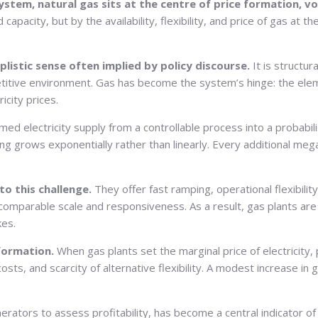
stem, natural gas sits at the centre of price formation, vol
 capacity, but by the availability, flexibility, and price of gas 
implistic sense often implied by policy discourse.
It is structu
etitive environment. Gas has become the system’s hinge: the elem
icity prices.
ed electricity supply from a controllable process into a probabil
ng grows exponentially rather than linearly. Every additional meg
to this challenge.
They offer fast ramping, operational flexibilit
omparable scale and responsiveness. As a result, gas plants are
kes.
 formation.
When gas plants set the marginal price of electricity,
costs, and scarcity of alternative flexibility. A modest increase in
nerators to assess profitability, has become a central indicator 