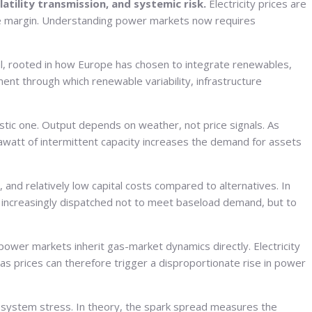
atility transmission, and systemic risk.
Electricity prices are
at the margin. Understanding power markets now requires
ral, rooted in how Europe has chosen to integrate renewables,
ent through which renewable variability, infrastructure
istic one. Output depends on weather, not price signals. As
awatt of intermittent capacity increases the demand for assets
y, and relatively low capital costs compared to alternatives. In
 increasingly dispatched not to meet baseload demand, but to
 power markets inherit gas-market dynamics directly. Electricity
 gas prices can therefore trigger a disproportionate rise in power
of system stress. In theory, the spark spread measures the