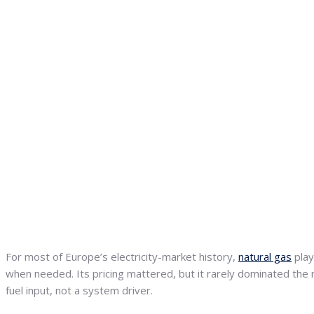
For most of Europe’s electricity-market history,
natural gas
play
when needed. Its pricing mattered, but it rarely dominated the
fuel input, not a system driver.