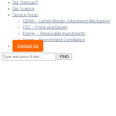
Our Approach
Our Science
Service Areas
CBAM – Carbon Border Adjustment Mechanism
FED – Front-end Design
Energy – Renewable Investments
Green – Environment Compliance
Contact Us
Search
for:
Gas at the centre: 
now define power p