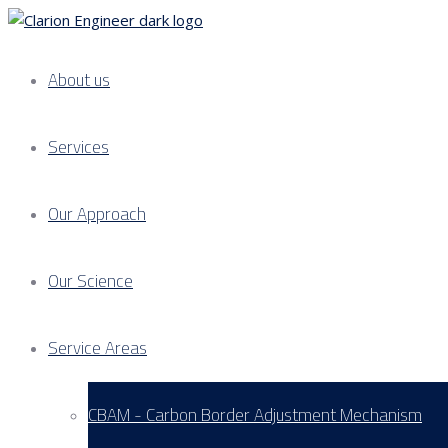
About us
Services
Our Approach
Our Science
Service Areas
CBAM - Carbon Border Adjustment Mechanism