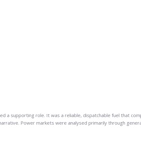
ed a supporting role. It was a reliable, dispatchable fuel that 
 narrative. Power markets were analysed primarily through gener