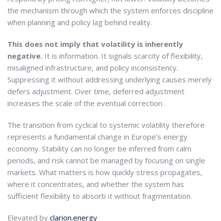
the mechanism through which the system enforces discipline
when planning and policy lag behind reality.
This does not imply that volatility is inherently
negative.
It is information. It signals scarcity of flexibility,
misaligned infrastructure, and policy inconsistency.
Suppressing it without addressing underlying causes merely
defers adjustment. Over time, deferred adjustment
increases the scale of the eventual correction.
The transition from cyclical to systemic volatility therefore
represents a fundamental change in Europe’s energy
economy. Stability can no longer be inferred from calm
periods, and risk cannot be managed by focusing on single
markets. What matters is how quickly stress propagates,
where it concentrates, and whether the system has
sufficient flexibility to absorb it without fragmentation.
Elevated by
clarion.energy