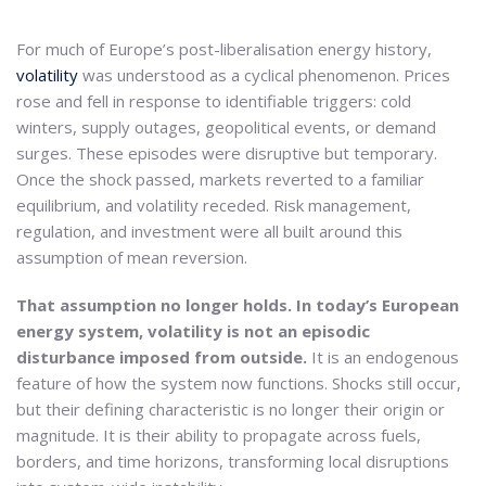
For much of Europe’s post-liberalisation energy history,
volatility
was understood as a cyclical phenomenon. Prices
rose and fell in response to identifiable triggers: cold
winters, supply outages, geopolitical events, or demand
surges. These episodes were disruptive but temporary.
Once the shock passed, markets reverted to a familiar
equilibrium, and volatility receded. Risk management,
regulation, and investment were all built around this
assumption of mean reversion.
That assumption no longer holds. In today’s European
energy system, volatility is not an episodic
disturbance imposed from outside.
It is an endogenous
feature of how the system now functions. Shocks still occur,
but their defining characteristic is no longer their origin or
magnitude. It is their ability to propagate across fuels,
borders, and time horizons, transforming local disruptions