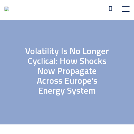
Volatility Is No Longer
Cyclical: How Shocks
Now Propagate
Across Europe’s
Energy System