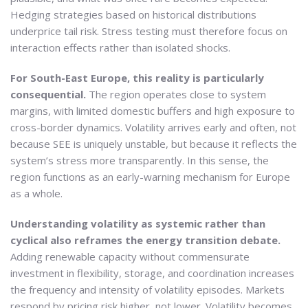
Hedging strategies based on historical distributions
underprice tail risk. Stress testing must therefore focus on
interaction effects rather than isolated shocks.
For South-East Europe, this reality is particularly
consequential.
The region operates close to system
margins, with limited domestic buffers and high exposure to
cross-border dynamics. Volatility arrives early and often, not
because SEE is uniquely unstable, but because it reflects the
system’s stress more transparently. In this sense, the
region functions as an early-warning mechanism for Europe
as a whole.
Understanding volatility as systemic rather than
cyclical also reframes the energy transition debate.
Adding renewable capacity without commensurate
investment in flexibility, storage, and coordination increases
the frequency and intensity of volatility episodes. Markets
respond by pricing risk higher, not lower. Volatility becomes