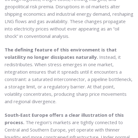
geopolitical risk premia. Disruptions in oil markets alter
shipping economics and industrial energy demand, reshaping
LNG flows and gas availability. These changes propagate
into electricity prices without ever appearing as an “oil
shock” in conventional analysis.
The defining feature of this environment is that
volatility no longer dissipates naturally.
Instead, it
redistributes. When stress emerges in one market,
integration ensures that it spreads until it encounters a
constraint: a saturated interconnector, a pipeline bottleneck,
a storage limit, or a regulatory barrier. At that point,
volatility concentrates, producing sharp price movements
and regional divergence.
South-East Europe offers a clear illustration of this
process.
The region’s markets are tightly connected to
Central and Southern Europe, yet operate with thinner
liquidity and more constrained infrastructure. Under normal