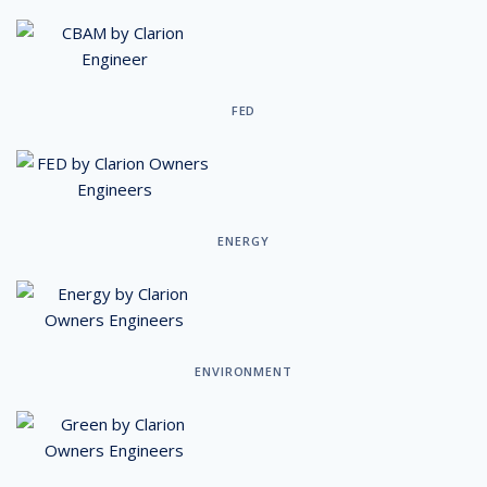
FED
ENERGY
ENVIRONMENT