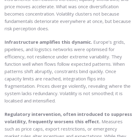
price moves accelerate. What was once diversification
becomes concentration. Volatility clusters not because
fundamentals deteriorate everywhere at once, but because
risk perception does.
Infrastructure amplifies this dynamic.
Europe’s grids,
pipelines, and logistics networks were optimised for
efficiency, not resilience under extreme variability. They
function well when flows follow expected patterns. When
patterns shift abruptly, constraints bind quickly. Once
capacity limits are reached, integration flips into
fragmentation. Prices diverge violently, revealing where the
system lacks redundancy. Volatility is not smoothed; it is
localised and intensified.
Regulatory intervention, often introduced to suppress
volatility, frequently worsens this effect.
Measures
such as price caps, export restrictions, or emergency
market rules alter incentives and expectations. While they