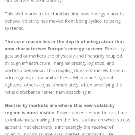
into system-wide instability.
This shift marks a structural break in how energy markets
behave. Volatility has moved from being cyclical to being
systemic.
The core reason lies in the depth of integration that
now characterises Europe’s energy system.
Electricity,
gas, and oil markets are physically and financially coupled
through infrastructure, marginal pricing, logistics, and
portfolio behaviour. This coupling does not merely transmit
price signals; it transmits stress. When one segment
tightens, others adjust immediately, often amplifying the
initial disturbance rather than absorbing it.
Electricity markets are where this new volatility
regime is most visible.
Power prices respond in real time
to imbalances, making them the first surface on which stress
appears. Yet electricity is increasingly the
receiver
of
volatility, not its source. Gas-market uncertainty, LNG