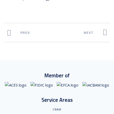
PREV
NEXT
Member of
Service Areas
CBAM