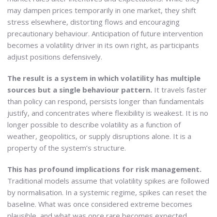
may dampen prices temporarily in one market, they shift
stress elsewhere, distorting flows and encouraging
precautionary behaviour. Anticipation of future intervention
becomes a volatility driver in its own right, as participants
adjust positions defensively.
The result is a system in which volatility has multiple
sources but a single behaviour pattern.
It travels faster
than policy can respond, persists longer than fundamentals
justify, and concentrates where flexibility is weakest. It is no
longer possible to describe volatility as a function of
weather, geopolitics, or supply disruptions alone. It is a
property of the system’s structure.
This has profound implications for risk management.
Traditional models assume that volatility spikes are followed
by normalisation. In a systemic regime, spikes can reset the
baseline. What was once considered extreme becomes
plausible, and what was once rare becomes expected.