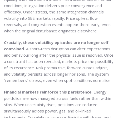
conditions, integration delivers price convergence and
efficiency. Under stress, the same integration channels
volatility into SEE markets rapidly. Price spikes, flow
reversals, and congestion events appear there early, even
when the original disturbance originates elsewhere.
Crucially, these volatility episodes are no longer self-
contained.
A short-term disruption can alter expectations
and behaviour long after the physical issue is resolved. Once
a constraint has been revealed, markets price the possibility
of its recurrence. Risk premia rise, forward curves adjust,
and volatility persists across longer horizons. The system
“remembers” stress, even when spot conditions normalise.
Financial markets reinforce this persistence.
Energy
portfolios are now managed across fuels rather than within
silos. When uncertainty rises, positions are reduced
simultaneously across power, gas, and oil-linked
instruments. Correlations increase, liquidity withdraws, and