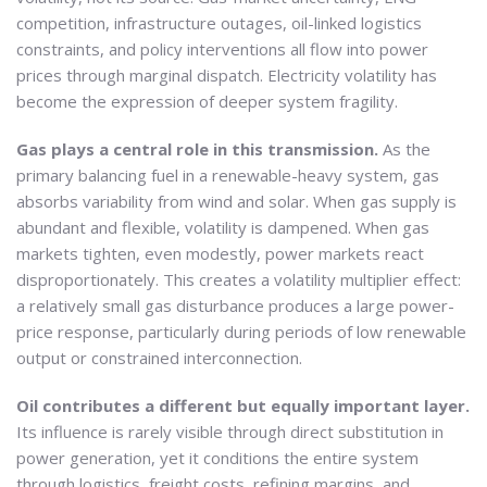
competition, infrastructure outages, oil-linked logistics
constraints, and policy interventions all flow into power
prices through marginal dispatch. Electricity volatility has
become the expression of deeper system fragility.
Gas plays a central role in this transmission.
As the
primary balancing fuel in a renewable-heavy system, gas
absorbs variability from wind and solar. When gas supply is
abundant and flexible, volatility is dampened. When gas
markets tighten, even modestly, power markets react
disproportionately. This creates a volatility multiplier effect:
a relatively small gas disturbance produces a large power-
price response, particularly during periods of low renewable
output or constrained interconnection.
Oil contributes a different but equally important layer.
Its influence is rarely visible through direct substitution in
power generation, yet it conditions the entire system
through logistics, freight costs, refining margins, and