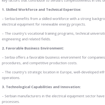
key factors that contribute to Serbia’s competitiveness in this s
1. Skilled Workforce and Technical Expertise:
– Serbia benefits from a skilled workforce with a strong backgro
electrical equipment for renewable energy projects.
– The country’s vocational training programs, technical universiti
engineering and related fields.
2. Favorable Business Environment:
– Serbia offers a favorable business environment for companies i
procedures, and competitive production costs.
– The country’s strategic location in Europe, well-developed inf
operations.
3. Technological Capabilities and Innovation:
– Serbian manufacturers in the electrical equipment sector have
processes.