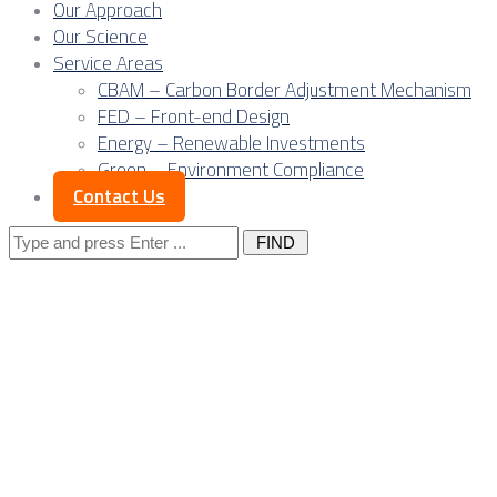
Our Approach
Our Science
Service Areas
CBAM – Carbon Border Adjustment Mechanism
FED – Front-end Design
Energy – Renewable Investments
Green – Environment Compliance
Contact Us
Search
for:
Harnessing Serbia’s
Fabrication of Elec
Projects