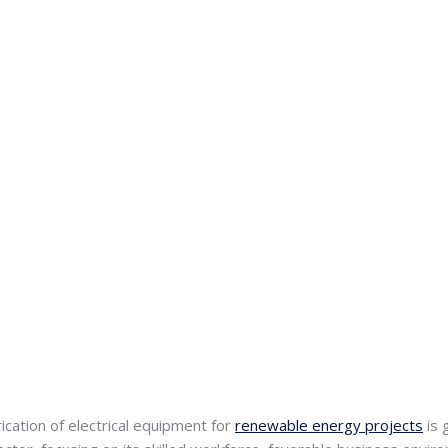
ication of electrical equipment for
renewable energy projects
is 