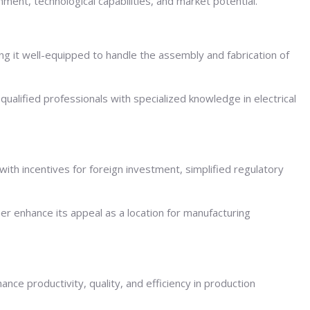
nment, technological capabilities, and market potential.
ing it well-equipped to handle the assembly and fabrication of
y qualified professionals with specialized knowledge in electrical
with incentives for foreign investment, simplified regulatory
her enhance its appeal as a location for manufacturing
ce productivity, quality, and efficiency in production