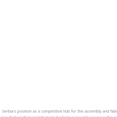
Serbia’s position as a competitive hub for the assembly and fabr