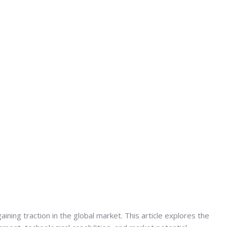
gaining traction in the global market. This article explores the