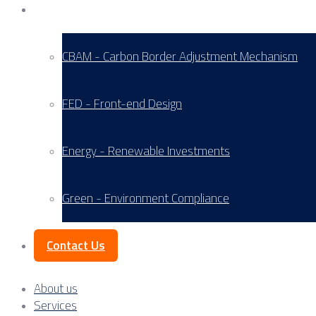
Service Areas
CBAM - Carbon Border Adjustment Mechanism
FED - Front-end Design
Energy - Renewable Investments
Green - Environment Compliance
Contact Us
About us
Services