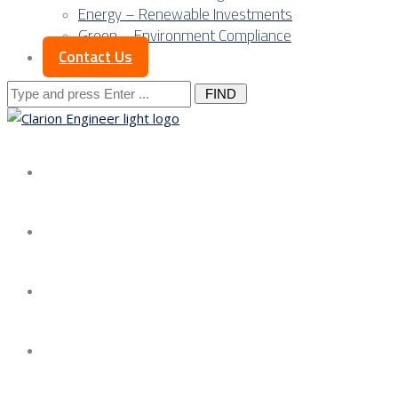
Energy – Renewable Investments
Green – Environment Compliance
Contact Us
Search
for:
About us
Services
Our Approach
Our Science