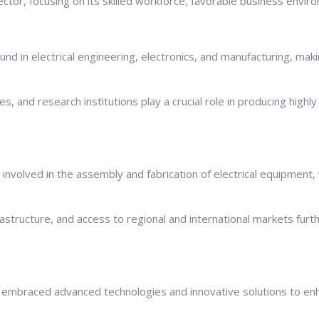
ector, focusing on its skilled workforce, favorable business enviro
und in electrical engineering, electronics, and manufacturing, mak
es, and research institutions play a crucial role in producing highl
nvolved in the assembly and fabrication of electrical equipment, 
rastructure, and access to regional and international markets furt
 embraced advanced technologies and innovative solutions to enhan