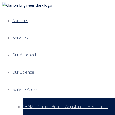
About us
Services
Our Approach
Our Science
Service Areas
CBAM - Carbon Border Adjustment Mechanism