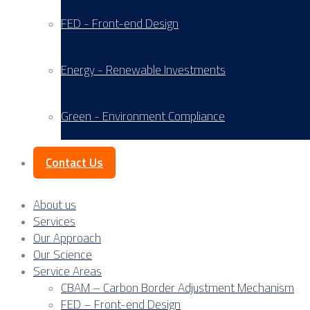
FED - Front-end Design
Energy - Renewable Investments
Green - Environment Compliance
Contact Us
About us
Services
Our Approach
Our Science
Service Areas
CBAM – Carbon Border Adjustment Mechanism
FED – Front-end Design