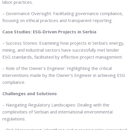
labor practices.
– Governance Oversight: Facilitating governance compliance,
focusing on ethical practices and transparent reporting.
Case Studies: ESG-Driven Projects in Serbia
– Success Stories: Examining how projects in Serbia’s energy,
mining, and industrial sectors have successfully met lender
ESG standards, facilitated by effective project management.
– Role of the Owner’s Engineer: Highlighting the critical
interventions made by the Owner’s Engineer in achieving ESG
compliance.
Challenges and Solutions
– Navigating Regulatory Landscapes: Dealing with the
complexities of Serbian and international environmental
regulations.