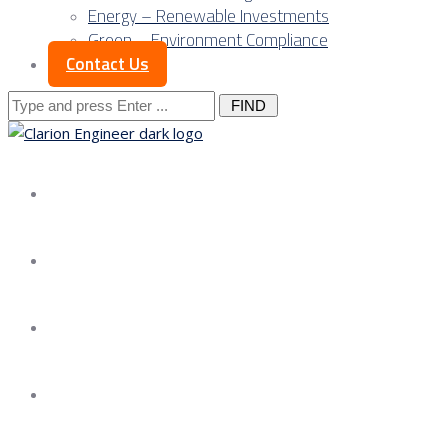
Energy – Renewable Investments
Green – Environment Compliance
Contact Us
Search
for:
About us
Services
Our Approach
Our Science