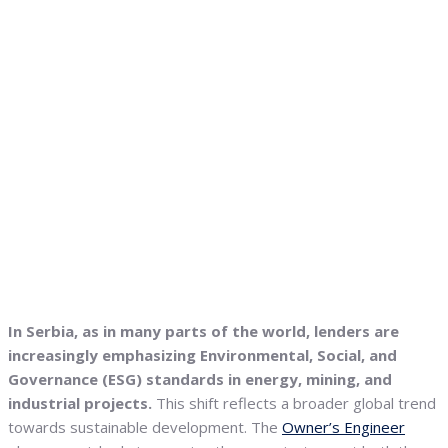
In Serbia, as in many parts of the world, lenders are
increasingly emphasizing Environmental, Social, and
Governance (ESG) standards in energy, mining, and
industrial projects.
This shift reflects a broader global trend
towards sustainable development. The
Owner’s Engineer