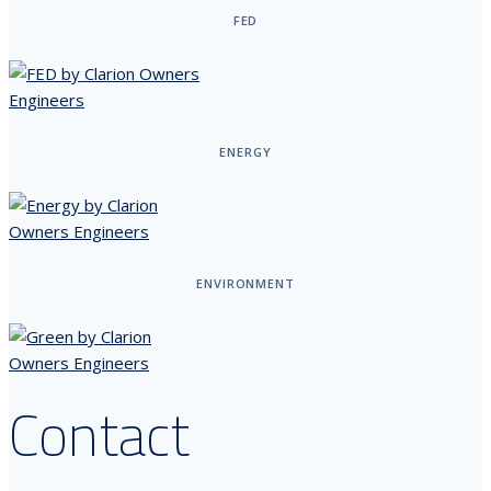
FED
ENERGY
ENVIRONMENT
Contact