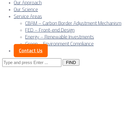
Our Approach
Our Science
Service Areas
CBAM – Carbon Border Adjustment Mechanism
FED – Front-end Design
Energy – Renewable Investments
Green – Environment Compliance
Contact Us
Search
for:
Lenders’ ESG
Policies and Project
Management in