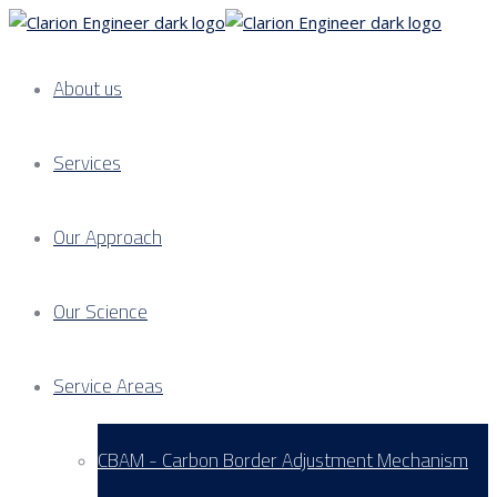
About us
Services
Our Approach
Our Science
Service Areas
CBAM - Carbon Border Adjustment Mechanism