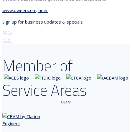
www.owners.engineer
Sign up for business updates & specials
PREV
NEXT
Member of
Service Areas
CBAM