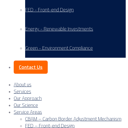
FED - Front-end Design
Energy - Renewable Investments
Green - Environment Compliance
Contact Us
About us
Services
Our Approach
Our Science
Service Areas
CBAM – Carbon Border Adjustment Mechanism
FED – Front-end Design