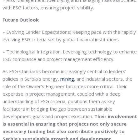
– Risk Management: Identifying and managing risks associated
with ESG factors, ensuring project viability.
Future Outlook
– Evolving Lender Expectations: Keeping pace with the rapidly
evolving ESG criteria set by global financial institutions.
– Technological Integration: Leveraging technology to enhance
ESG compliance and project management efficiency.
As ESG standards become increasingly central to lenders’
policies in Serbia’s energy,
mining
, and industrial sectors, the
role of the Owner’s Engineer becomes more critical. Their
expertise in project management, coupled with a deep
understanding of ESG criteria, positions them as key
facilitators in bridging the gap between sustainable
development goals and project execution.
Their involvement
is essential in ensuring that projects not only secure
necessary funding but also contribute positively to
Serbia’s sustainable growth and development.