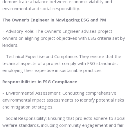
demonstrate a balance between economic viability and
environmental and social responsibility.
The Owner’s Engineer in Navigating ESG and PM
– Advisory Role: The Owner’s Engineer advises project
owners on aligning project objectives with ESG criteria set by
lenders.
– Technical Expertise and Compliance: They ensure that the
technical aspects of a project comply with ESG standards,
employing their expertise in sustainable practices.
Responsibilities in ESG Compliance
– Environmental Assessment: Conducting comprehensive
environmental impact assessments to identify potential risks
and mitigation strategies.
– Social Responsibility: Ensuring that projects adhere to social
welfare standards, including community engagement and fair