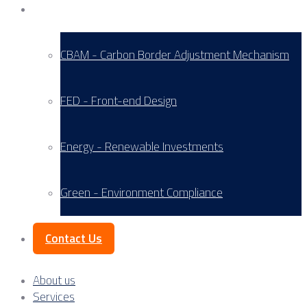
Service Areas
CBAM - Carbon Border Adjustment Mechanism
FED - Front-end Design
Energy - Renewable Investments
Green - Environment Compliance
Contact Us
About us
Services