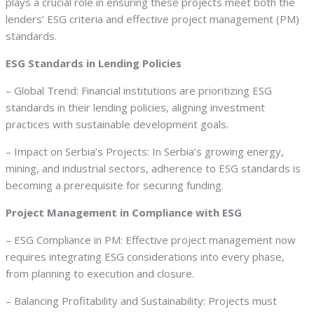
plays a crucial role in ensuring these projects meet both the
lenders’ ESG criteria and effective project management (PM)
standards.
ESG Standards in Lending Policies
– Global Trend: Financial institutions are prioritizing ESG
standards in their lending policies, aligning investment
practices with sustainable development goals.
– Impact on Serbia’s Projects: In Serbia’s growing energy,
mining, and industrial sectors, adherence to ESG standards is
becoming a prerequisite for securing funding.
Project Management in Compliance with ESG
– ESG Compliance in PM: Effective project management now
requires integrating ESG considerations into every phase,
from planning to execution and closure.
– Balancing Profitability and Sustainability: Projects must