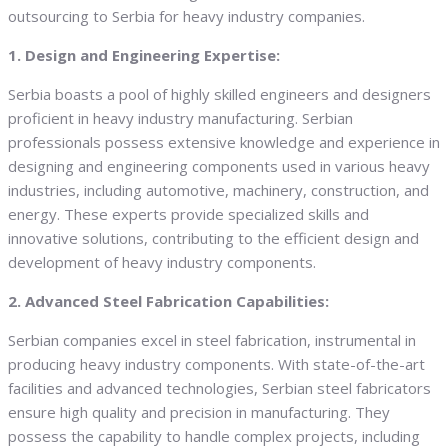
outsourcing to Serbia for heavy industry companies.
1. Design and Engineering Expertise:
Serbia boasts a pool of highly skilled engineers and designers
proficient in heavy industry manufacturing. Serbian
professionals possess extensive knowledge and experience in
designing and engineering components used in various heavy
industries, including automotive, machinery, construction, and
energy. These experts provide specialized skills and
innovative solutions, contributing to the efficient design and
development of heavy industry components.
2. Advanced Steel Fabrication Capabilities:
Serbian companies excel in steel fabrication, instrumental in
producing heavy industry components. With state-of-the-art
facilities and advanced technologies, Serbian steel fabricators
ensure high quality and precision in manufacturing. They
possess the capability to handle complex projects, including