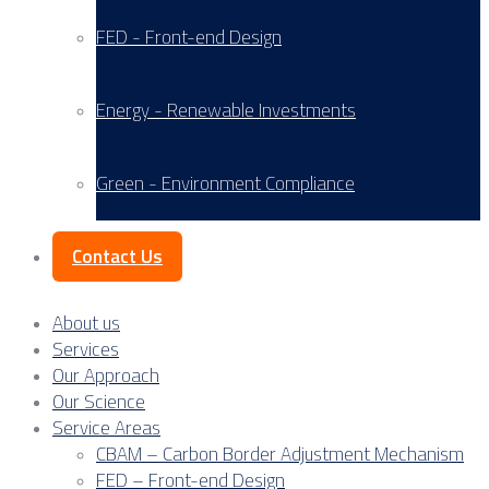
FED - Front-end Design
Energy - Renewable Investments
Green - Environment Compliance
Contact Us
About us
Services
Our Approach
Our Science
Service Areas
CBAM – Carbon Border Adjustment Mechanism
FED – Front-end Design