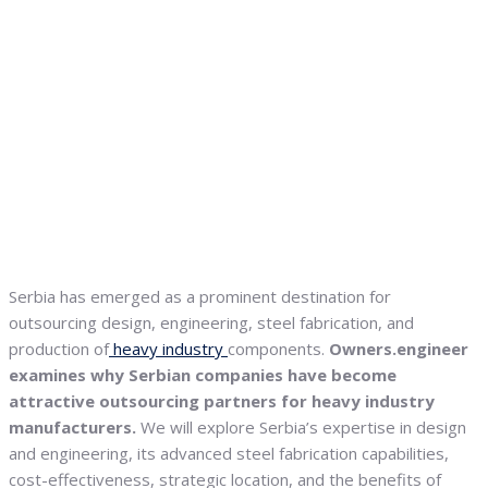
Serbia has emerged as a prominent destination for
outsourcing design, engineering, steel fabrication, and
production of
heavy industry
components.
Owners.engineer
examines why Serbian companies have become
attractive outsourcing partners for heavy industry
manufacturers.
We will explore Serbia’s expertise in design
and engineering, its advanced steel fabrication capabilities,
cost-effectiveness, strategic location, and the benefits of