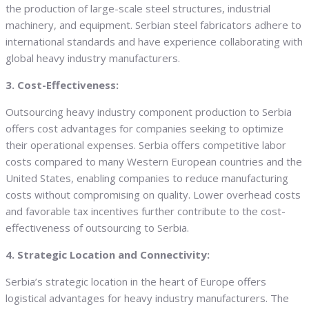
the production of large-scale steel structures, industrial
machinery, and equipment. Serbian steel fabricators adhere to
international standards and have experience collaborating with
global heavy industry manufacturers.
3. Cost-Effectiveness:
Outsourcing heavy industry component production to Serbia
offers cost advantages for companies seeking to optimize
their operational expenses. Serbia offers competitive labor
costs compared to many Western European countries and the
United States, enabling companies to reduce manufacturing
costs without compromising on quality. Lower overhead costs
and favorable tax incentives further contribute to the cost-
effectiveness of outsourcing to Serbia.
4. Strategic Location and Connectivity:
Serbia’s strategic location in the heart of Europe offers
logistical advantages for heavy industry manufacturers. The