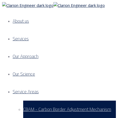
About us
Services
Our Approach
Our Science
Service Areas
CBAM - Carbon Border Adjustment Mechanism