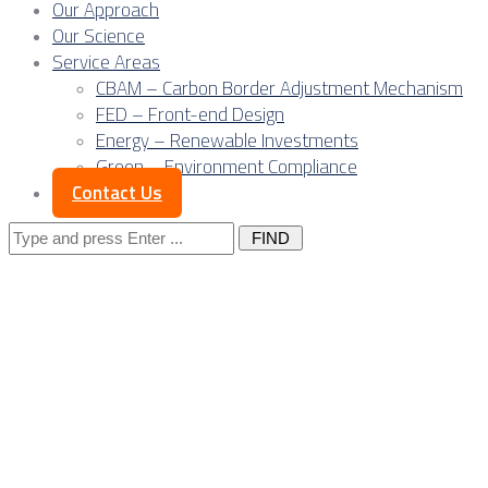
Our Approach
Our Science
Service Areas
CBAM – Carbon Border Adjustment Mechanism
FED – Front-end Design
Energy – Renewable Investments
Green – Environment Compliance
Contact Us
Search
for:
Outsourcing
Design,
Engineering, Steel