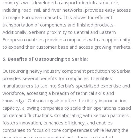
country’s well-developed transportation infrastructure,
including road, rail, and river networks, provides easy access
to major European markets. This allows for efficient
transportation of components and finished products.
Additionally, Serbia’s proximity to Central and Eastern
European countries provides companies with an opportunity
to expand their customer base and access growing markets.
5. Benefits of Outsourcing to Serbia:
Outsourcing heavy industry component production to Serbia
provides several benefits for companies. It enables
manufacturers to tap into Serbia’s specialized expertise and
workforce, accessing a breadth of technical skills and
knowledge. Outsourcing also offers flexibility in production
capacity, allowing companies to scale their operations based
on demand fluctuations. Collaborating with Serbian partners
fosters innovation, enhances efficiency, and enables
companies to focus on core competencies while leaving the
heavy industry component manufacturing to trusted