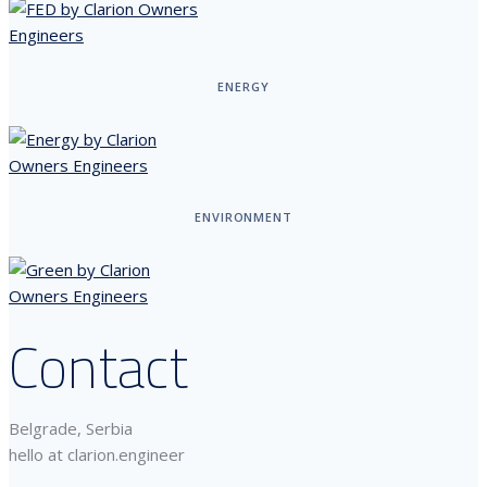
ENERGY
ENVIRONMENT
Contact
Belgrade, Serbia
hello at clarion.engineer