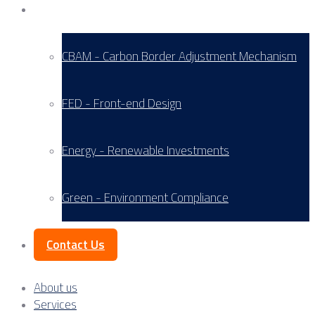
Service Areas
CBAM - Carbon Border Adjustment Mechanism
FED - Front-end Design
Energy - Renewable Investments
Green - Environment Compliance
Contact Us
About us
Services