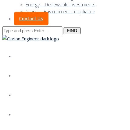
Energy – Renewable Investments
Green – Environment Compliance
Contact Us
Search
for:
About us
Services
Our Approach
Our Science