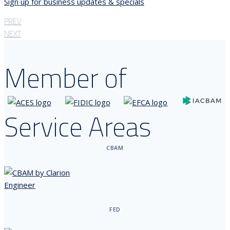
Sign up for business updates & specials
PREV
NEXT
Member of
Service Areas
CBAM
FED