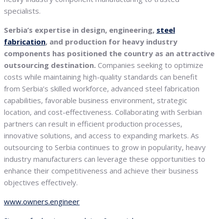
specialists.
Serbia’s expertise in design, engineering,
steel
fabrication
, and production for heavy industry
components has positioned the country as an attractive
outsourcing destination.
Companies seeking to optimize
costs while maintaining high-quality standards can benefit
from Serbia’s skilled workforce, advanced steel fabrication
capabilities, favorable business environment, strategic
location, and cost-effectiveness. Collaborating with Serbian
partners can result in efficient production processes,
innovative solutions, and access to expanding markets. As
outsourcing to Serbia continues to grow in popularity, heavy
industry manufacturers can leverage these opportunities to
enhance their competitiveness and achieve their business
objectives effectively.
www.owners.engineer