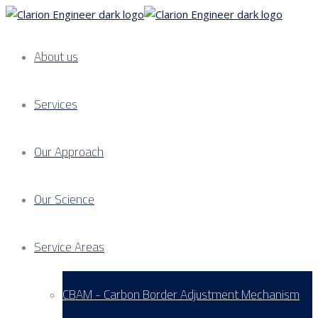
About us
Services
Our Approach
Our Science
Service Areas
CBAM - Carbon Border Adjustment Mechanism