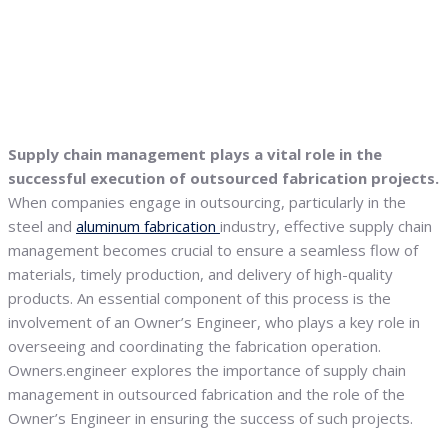
Supply chain management plays a vital role in the
successful execution of outsourced fabrication projects.
When companies engage in outsourcing, particularly in the
steel and
aluminum fabrication
industry, effective supply chain
management becomes crucial to ensure a seamless flow of
materials, timely production, and delivery of high-quality
products. An essential component of this process is the
involvement of an Owner’s Engineer, who plays a key role in
overseeing and coordinating the fabrication operation.
Owners.engineer explores the importance of supply chain
management in outsourced fabrication and the role of the
Owner’s Engineer in ensuring the success of such projects.