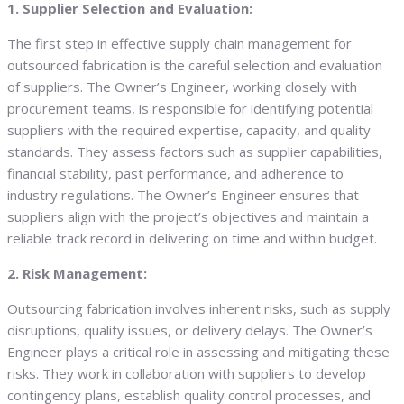
1. Supplier Selection and Evaluation:
The first step in effective supply chain management for
outsourced fabrication is the careful selection and evaluation
of suppliers. The Owner’s Engineer, working closely with
procurement teams, is responsible for identifying potential
suppliers with the required expertise, capacity, and quality
standards. They assess factors such as supplier capabilities,
financial stability, past performance, and adherence to
industry regulations. The Owner’s Engineer ensures that
suppliers align with the project’s objectives and maintain a
reliable track record in delivering on time and within budget.
2. Risk Management:
Outsourcing fabrication involves inherent risks, such as supply
disruptions, quality issues, or delivery delays. The Owner’s
Engineer plays a critical role in assessing and mitigating these
risks. They work in collaboration with suppliers to develop
contingency plans, establish quality control processes, and