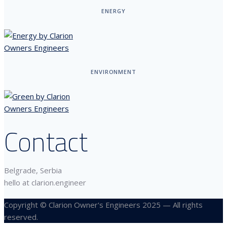
ENERGY
ENVIRONMENT
Contact
Belgrade, Serbia
hello at clarion.engineer
Copyright © Clarion Owner's Engineers 2025 — All rights
reserved.