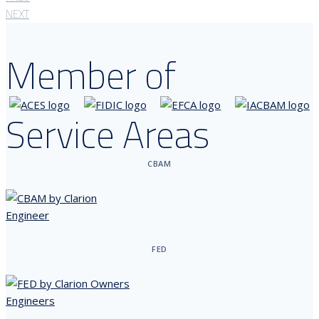
NEXT
Member of
Service Areas
CBAM
FED