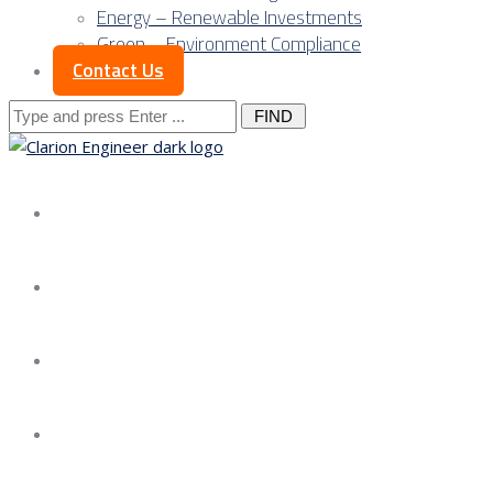
Energy – Renewable Investments
Green – Environment Compliance
Contact Us
Search
for:
About us
Services
Our Approach
Our Science