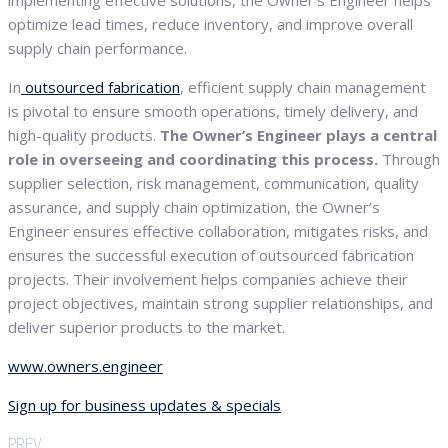
implementing effective solutions, the Owner’s Engineer helps
optimize lead times, reduce inventory, and improve overall
supply chain performance.
In
outsourced fabrication
, efficient supply chain management
is pivotal to ensure smooth operations, timely delivery, and
high-quality products.
The Owner’s Engineer plays a central
role in overseeing and coordinating this process.
Through
supplier selection, risk management, communication, quality
assurance, and supply chain optimization, the Owner’s
Engineer ensures effective collaboration, mitigates risks, and
ensures the successful execution of outsourced fabrication
projects. Their involvement helps companies achieve their
project objectives, maintain strong supplier relationships, and
deliver superior products to the market.
www.owners.engineer
Sign up for business updates & specials
PREV