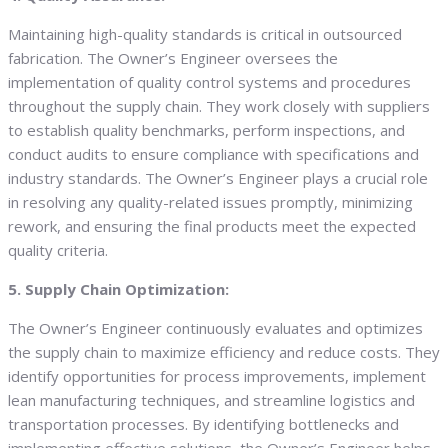
Maintaining high-quality standards is critical in outsourced
fabrication. The Owner’s Engineer oversees the
implementation of quality control systems and procedures
throughout the supply chain. They work closely with suppliers
to establish quality benchmarks, perform inspections, and
conduct audits to ensure compliance with specifications and
industry standards. The Owner’s Engineer plays a crucial role
in resolving any quality-related issues promptly, minimizing
rework, and ensuring the final products meet the expected
quality criteria.
5. Supply Chain Optimization:
The Owner’s Engineer continuously evaluates and optimizes
the supply chain to maximize efficiency and reduce costs. They
identify opportunities for process improvements, implement
lean manufacturing techniques, and streamline logistics and
transportation processes. By identifying bottlenecks and