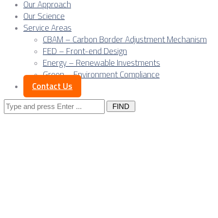
Our Approach
Our Science
Service Areas
CBAM – Carbon Border Adjustment Mechanism
FED – Front-end Design
Energy – Renewable Investments
Green – Environment Compliance
Contact Us
Search
for:
Supply Chain
Management in
Outsourced