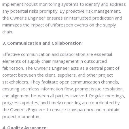
implement robust monitoring systems to identify and address
any potential risks promptly. By proactive risk management,
the Owner’s Engineer ensures uninterrupted production and
minimizes the impact of unforeseen events on the supply
chain.
3. Communication and Collaboration:
Effective communication and collaboration are essential
elements of supply chain management in outsourced
fabrication. The Owner’s Engineer acts as a central point of
contact between the client, suppliers, and other project
stakeholders. They facilitate open communication channels,
ensuring seamless information flow, prompt issue resolution,
and alignment between all parties involved. Regular meetings,
progress updates, and timely reporting are coordinated by
the Owner’s Engineer to ensure transparency and maintain
project momentum.
4. Quality Assurance: