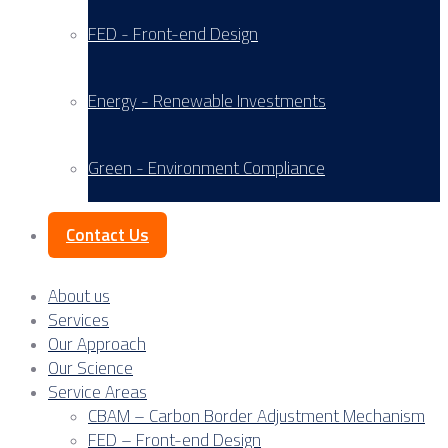
FED - Front-end Design
Energy - Renewable Investments
Green - Environment Compliance
Contact Us
About us
Services
Our Approach
Our Science
Service Areas
CBAM – Carbon Border Adjustment Mechanism
FED – Front-end Design