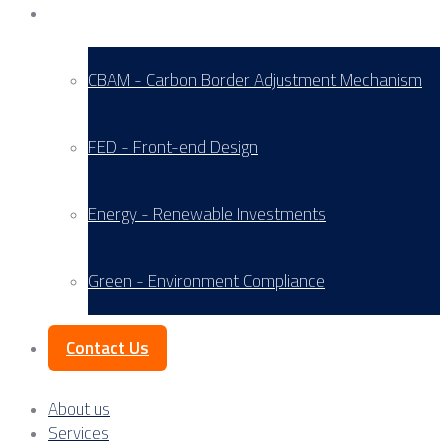
Service Areas
CBAM - Carbon Border Adjustment Mechanism
FED - Front-end Design
Energy - Renewable Investments
Green - Environment Compliance
Contact Us
About us
Services