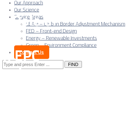
Our Approach
Our Science
al Role of
Service Areas
CBAM – Carbon Border Adjustment Mechanism
r’s
FED – Front-end Design
Energy – Renewable Investments
Green – Environment Compliance
in EPC
Contact Us
Search
dustry
for:
n Serbia:
 Risk and