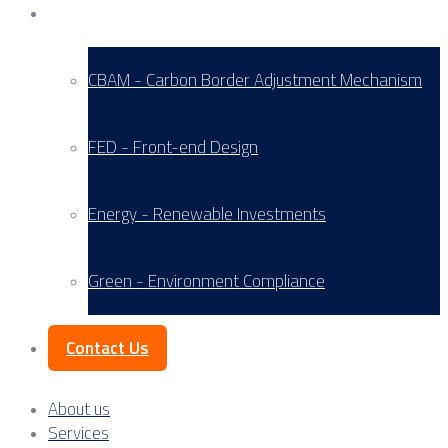
Service Areas
CBAM - Carbon Border Adjustment Mechanism
FED - Front-end Design
Energy - Renewable Investments
Green - Environment Compliance
Contact Us
About us
Services