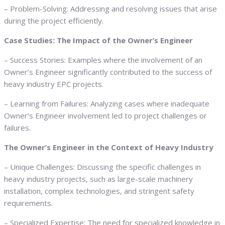
– Problem-Solving: Addressing and resolving issues that arise
during the project efficiently.
Case Studies: The Impact of the Owner’s Engineer
– Success Stories: Examples where the involvement of an
Owner’s Engineer significantly contributed to the success of
heavy industry EPC projects.
– Learning from Failures: Analyzing cases where inadequate
Owner’s Engineer involvement led to project challenges or
failures.
The Owner’s Engineer in the Context of Heavy Industry
– Unique Challenges: Discussing the specific challenges in
heavy industry projects, such as large-scale machinery
installation, complex technologies, and stringent safety
requirements.
– Specialized Expertise: The need for specialized knowledge in