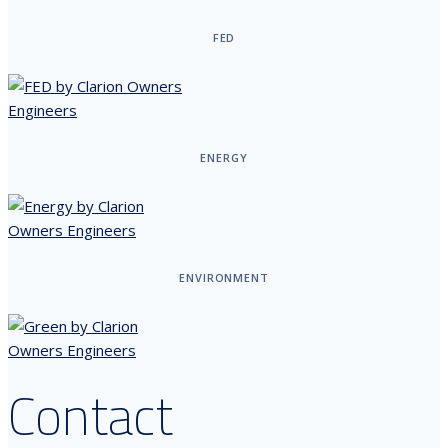
FED
ENERGY
ENVIRONMENT
Contact