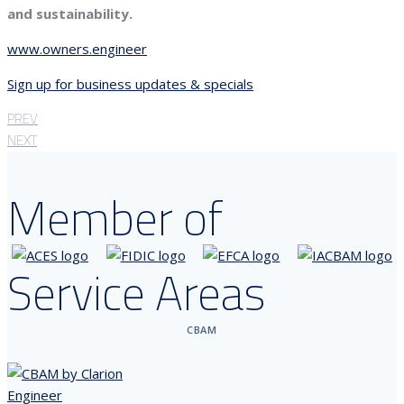
and sustainability.
www.owners.engineer
Sign up for business updates & specials
PREV
NEXT
Member of
Service Areas
CBAM