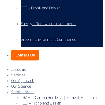
FED - Front-end Design
Energy - Renewable Investments
Green - Environment Compliance
Contact Us
About us
Services
Our Approach
Our Science
Service Areas
CBAM – Carbon Border Adjustment Mechanism
FED – Front-end Design