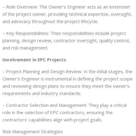
– Role Overview: The Owner’s Engineer acts as an extension
of the project owner, providing technical expertise, oversight,
and advocacy throughout the project lifecycle.
– Key Responsibilities: Their responsibilities include project
planning, design review, contractor oversight, quality control,
and risk management.
Involvement in EPC Projects
– Project Planning and Design Review: In the initial stages, the
Owner’s Engineer is instrumental in defining the project scope
and reviewing design plans to ensure they meet the owner’s
requirements and industry standards.
– Contractor Selection and Management: They play a critical
role in the selection of EPC contractors, ensuring the
contractors’ capabilities align with project goals.
Risk Management Strategies