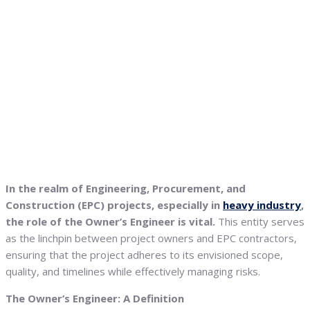
In the realm of Engineering, Procurement, and
Construction (EPC) projects, especially in
heavy industry
,
the role of the Owner’s Engineer is vital.
This entity serves
as the linchpin between project owners and EPC contractors,
ensuring that the project adheres to its envisioned scope,
quality, and timelines while effectively managing risks.
The Owner’s Engineer: A Definition