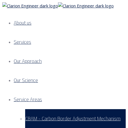
About us
Services
Our Approach
Our Science
Service Areas
CBAM - Carbon Border Adjustment Mechanism