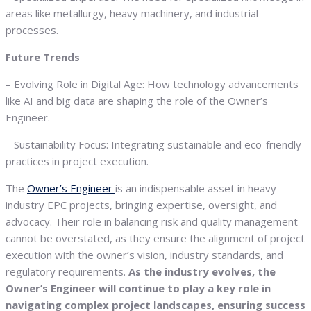
areas like metallurgy, heavy machinery, and industrial
processes.
Future Trends
– Evolving Role in Digital Age: How technology advancements
like AI and big data are shaping the role of the Owner’s
Engineer.
– Sustainability Focus: Integrating sustainable and eco-friendly
practices in project execution.
The
Owner’s Engineer
is an indispensable asset in heavy
industry EPC projects, bringing expertise, oversight, and
advocacy. Their role in balancing risk and quality management
cannot be overstated, as they ensure the alignment of project
execution with the owner’s vision, industry standards, and
regulatory requirements.
As the industry evolves, the
Owner’s Engineer will continue to play a key role in
navigating complex project landscapes, ensuring success