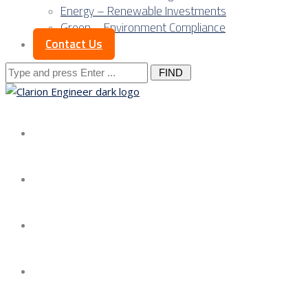
Energy – Renewable Investments
Green – Environment Compliance
Contact Us
Search
for:
About us
Services
Our Approach
Our Science