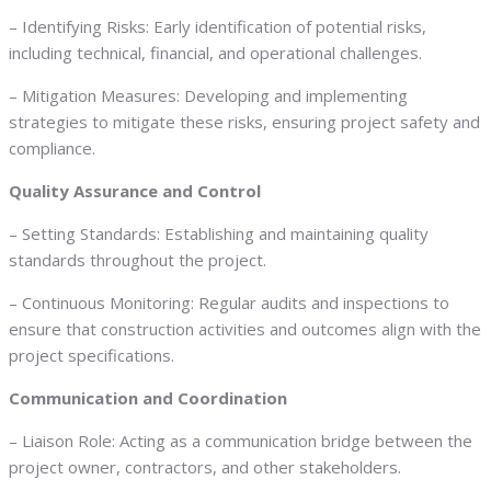
– Identifying Risks: Early identification of potential risks,
including technical, financial, and operational challenges.
– Mitigation Measures: Developing and implementing
strategies to mitigate these risks, ensuring project safety and
compliance.
Quality Assurance and Control
– Setting Standards: Establishing and maintaining quality
standards throughout the project.
– Continuous Monitoring: Regular audits and inspections to
ensure that construction activities and outcomes align with the
project specifications.
Communication and Coordination
– Liaison Role: Acting as a communication bridge between the
project owner, contractors, and other stakeholders.