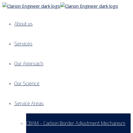
About us
Services
Our Approach
Our Science
Service Areas
CBAM - Carbon Border Adjustment Mechanism