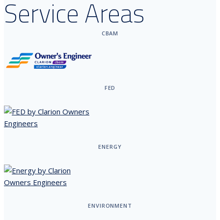
Service Areas
CBAM
FED
ENERGY
ENVIRONMENT