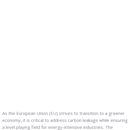
As the European Union (EU) strives to transition to a greener
economy, it is critical to address carbon leakage while ensuring
a level playing field for energy-intensive industries. The