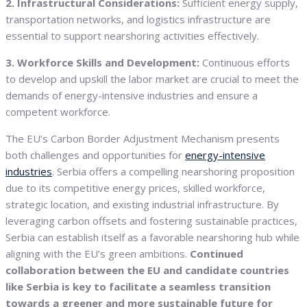
2. Infrastructural Considerations:
Sufficient energy supply,
transportation networks, and logistics infrastructure are
essential to support nearshoring activities effectively.
3. Workforce Skills and Development:
Continuous efforts
to develop and upskill the labor market are crucial to meet the
demands of energy-intensive industries and ensure a
competent workforce.
The EU’s Carbon Border Adjustment Mechanism presents
both challenges and opportunities for
energy-intensive
industries
. Serbia offers a compelling nearshoring proposition
due to its competitive energy prices, skilled workforce,
strategic location, and existing industrial infrastructure. By
leveraging carbon offsets and fostering sustainable practices,
Serbia can establish itself as a favorable nearshoring hub while
aligning with the EU’s green ambitions.
Continued
collaboration between the EU and candidate countries
like Serbia is key to facilitate a seamless transition
towards a greener and more sustainable future for