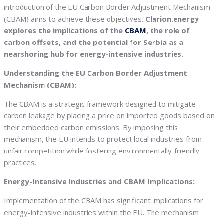
introduction of the EU Carbon Border Adjustment Mechanism
(CBAM) aims to achieve these objectives.
Clarion.energy
explores the implications of the
CBAM
, the role of
carbon offsets, and the potential for Serbia as a
nearshoring hub for energy-intensive industries.
Understanding the EU Carbon Border Adjustment
Mechanism (CBAM):
The CBAM is a strategic framework designed to mitigate
carbon leakage by placing a price on imported goods based on
their embedded carbon emissions. By imposing this
mechanism, the EU intends to protect local industries from
unfair competition while fostering environmentally-friendly
practices.
Energy-Intensive Industries and CBAM Implications:
Implementation of the CBAM has significant implications for
energy-intensive industries within the EU. The mechanism