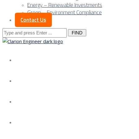
Energy – Renewable Investments
Green – Environment Compliance
Contact Us
Search
for:
About us
Services
Our Approach
Our Science