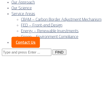
Our Approach
Our Science
Service Areas
CBAM – Carbon Border Adjustment Mechanism
FED – Front-end Design
Energy – Renewable Investments
Green – Environment Compliance
Contact Us
Search
for:
The EU Carbon
Border Adjustment
Mechanism