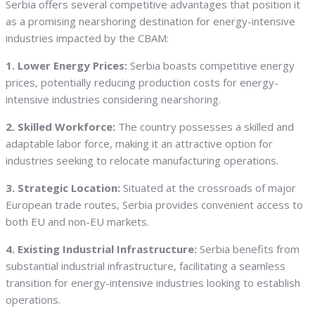
Serbia offers several competitive advantages that position it
as a promising nearshoring destination for energy-intensive
industries impacted by the CBAM:
1. Lower Energy Prices:
Serbia boasts competitive energy
prices, potentially reducing production costs for energy-
intensive industries considering nearshoring.
2. Skilled Workforce:
The country possesses a skilled and
adaptable labor force, making it an attractive option for
industries seeking to relocate manufacturing operations.
3. Strategic Location:
Situated at the crossroads of major
European trade routes, Serbia provides convenient access to
both EU and non-EU markets.
4. Existing Industrial Infrastructure:
Serbia benefits from
substantial industrial infrastructure, facilitating a seamless
transition for energy-intensive industries looking to establish
operations.