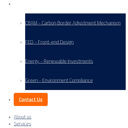
Service Areas
CBAM - Carbon Border Adjustment Mechanism
FED - Front-end Design
Energy - Renewable Investments
Green - Environment Compliance
Contact Us
About us
Services