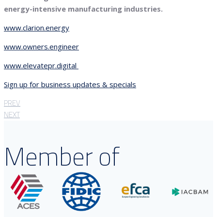
energy-intensive manufacturing industries.
www.clarion.energy
www.owners.engineer
www.elevatepr.digital
Sign up for business updates & specials
PREV
NEXT
Member of