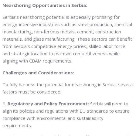
Nearshoring Opportunities in Serbia:
Serbia’s nearshoring potential is especially promising for
energy-intensive industries such as steel production, chemical
manufacturing, non-ferrous metals, cement, construction
materials, and glass manufacturing. These sectors can benefit
from Serbia’s competitive energy prices, skilled labor force,
and strategic location to maintain competitiveness while
aligning with CBAM requirements.
Challenges and Considerations:
To fully harness the potential for nearshoring in Serbia, several
factors must be considered:
1. Regulatory and Policy Environment:
Serbia will need to
align its policies and regulations with EU standards to ensure
compliance with environmental and sustainability
requirements.