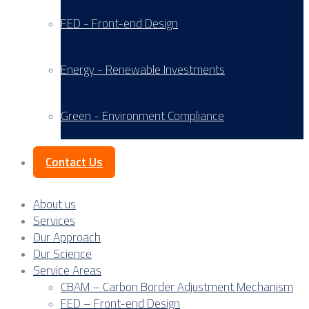
FED - Front-end Design
Energy - Renewable Investments
Green - Environment Compliance
Contact Us
About us
Services
Our Approach
Our Science
Service Areas
CBAM – Carbon Border Adjustment Mechanism
FED – Front-end Design