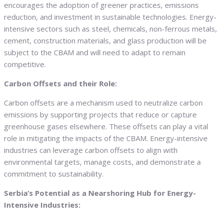
encourages the adoption of greener practices, emissions
reduction, and investment in sustainable technologies. Energy-
intensive sectors such as steel, chemicals, non-ferrous metals,
cement, construction materials, and glass production will be
subject to the CBAM and will need to adapt to remain
competitive.
Carbon Offsets and their Role:
Carbon offsets are a mechanism used to neutralize carbon
emissions by supporting projects that reduce or capture
greenhouse gases elsewhere. These offsets can play a vital
role in mitigating the impacts of the CBAM. Energy-intensive
industries can leverage carbon offsets to align with
environmental targets, manage costs, and demonstrate a
commitment to sustainability.
Serbia’s Potential as a Nearshoring Hub for Energy-
Intensive Industries: